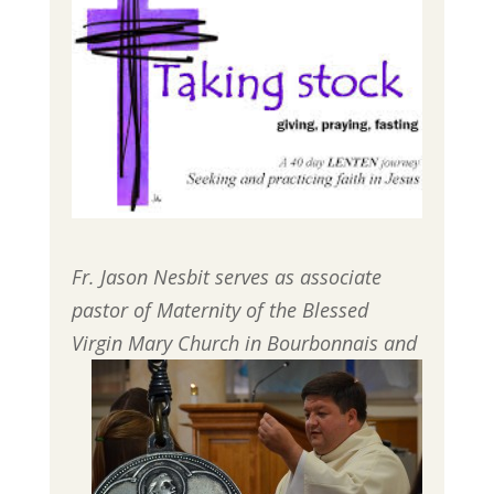
Fr. Jason Nesbit serves as associate
pastor of Maternity of the Blessed
Virgin Mary
Church in Bourbonnais and