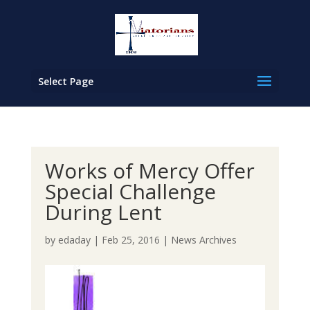
Select Page
Works of Mercy Offer
Special Challenge
During Lent
by
edaday
|
Feb 25, 2016
|
News Archives