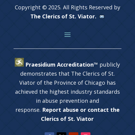
Copyright © 2025. All Rights Reserved by
The Clerics of St. Viator.
Praesidium Accreditation™
publicly
demonstrates that The Clerics of St.
Viator of the Province of Chicago has
achieved the highest industry standards
in abuse prevention and
response.
Report abuse or contact the
Clerics of St. Viator