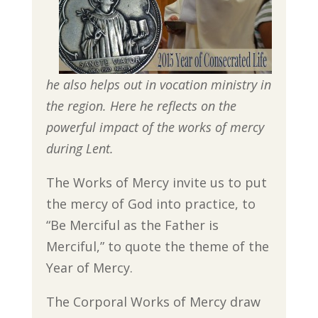
he also helps out in vocation ministry in
the region. Here he reflects on the
powerful impact of the works of mercy
during Lent.
The Works of Mercy invite us to put
the mercy of God into practice, to
“Be Merciful as the Father is
Merciful,” to quote the theme of the
Year of Mercy.
The Corporal Works of Mercy draw