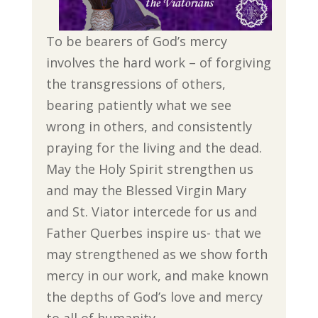
To be bearers of God’s mercy
involves the hard work – of forgiving
the transgressions of others,
bearing patiently what we see
wrong in others, and consistently
praying for the living and the dead.
May the Holy Spirit strengthen us
and may the Blessed Virgin Mary
and St. Viator intercede for us and
Father Querbes inspire us- that we
may strengthened as we show forth
mercy in our work, and make known
the depths of God’s love and mercy
to all of humanity.