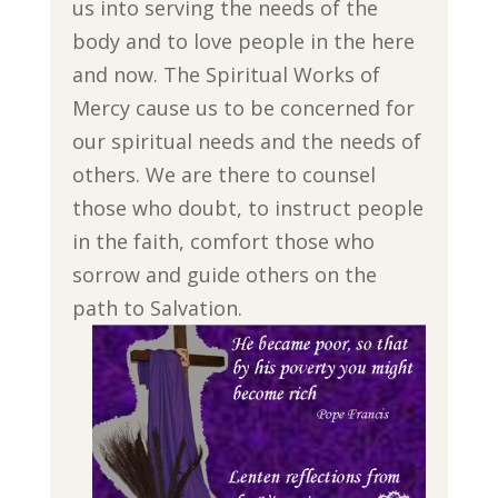
us into serving the needs of the
body and to love people in the here
and now. The Spiritual Works of
Mercy cause us to be concerned for
our spiritual needs and the needs of
others. We are there to counsel
those who doubt, to instruct people
in the faith, comfort those who
sorrow and guide others on the
path to Salvation.