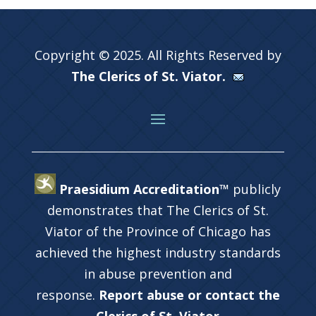
Copyright © 2025. All Rights Reserved by
The Clerics of St. Viator.
Praesidium Accreditation™
publicly
demonstrates that The Clerics of St.
Viator of the Province of Chicago has
achieved the highest industry standards
in abuse prevention and
response.
Report abuse or contact the