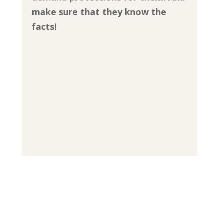
make sure that they know the
facts!