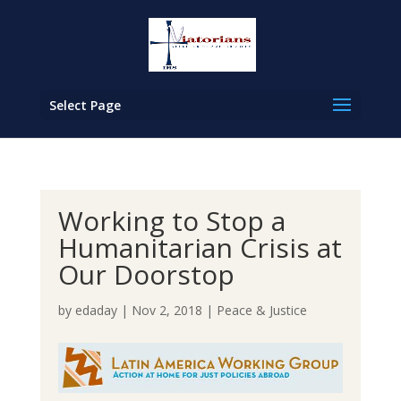
Select Page
Working to Stop a
Humanitarian Crisis at
Our Doorstop
by
edaday
|
Nov 2, 2018
|
Peace & Justice