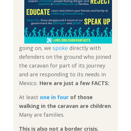
going on, we
spoke
directly with
defenders on the ground who joined
the caravan for part of its journey
and are responding to its needs in
Mexico.
Here are just a few FACTS:
At least
one in four
of those
walking in the caravan are children
.
Many are families.
This is also not a border crisis.