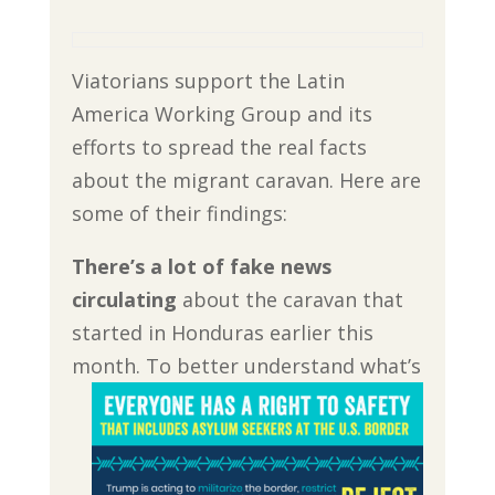
Viatorians support the Latin
America Working Group and its
efforts to spread the real facts
about the migrant caravan. Here are
some of their findings:
There’s a lot of fake news
circulating
about the caravan that
started in Honduras earlier this
month.
To better understand what’s