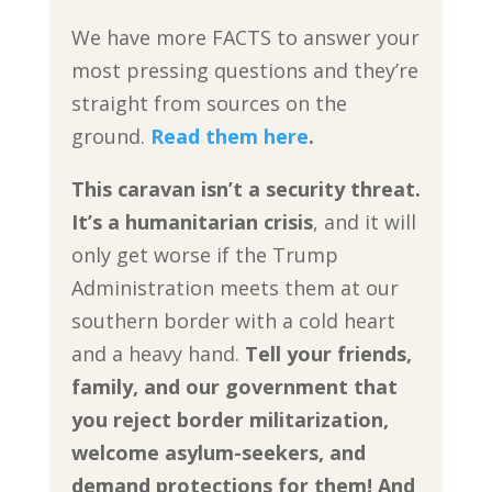
We have more FACTS to answer your
most pressing questions and they’re
straight from sources on the
ground.
Read them here
.
This caravan isn’t a security threat.
It’s a humanitarian crisis
, and it will
only get worse if the Trump
Administration meets them at our
southern border with a cold heart
and a heavy hand.
Tell your friends,
family, and our government that
you reject border militarization,
welcome asylum-seekers, and
demand protections for them! And