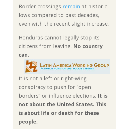
Border crossings
remain
at historic
lows compared to past decades,
even with the recent slight increase.
Honduras cannot legally stop its
citizens from leaving.
No country
can.
It is not a left or right-wing
conspiracy to push for “open
borders” or influence elections.
It is
not about the United States. This
is about life or death for these
people.