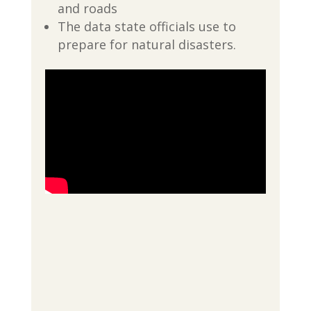
and roads
The data state officials use to
prepare for natural disasters.