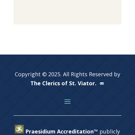
Copyright © 2025. All Rights Reserved by
The Clerics of St. Viator.
Praesidium Accreditation™
publicly