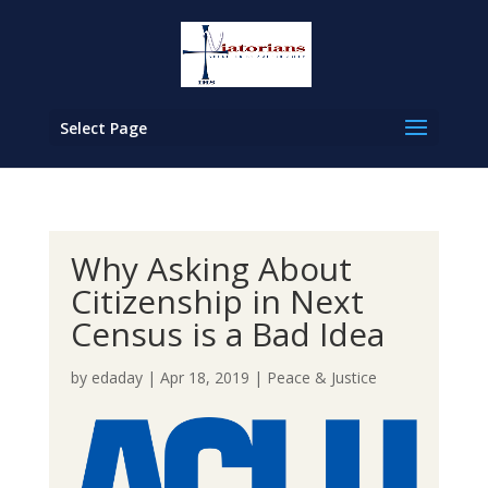
Select Page
Why Asking About
Citizenship in Next
Census is a Bad Idea
by
edaday
|
Apr 18, 2019
|
Peace & Justice