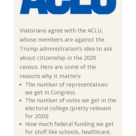
Viatorians agree with the ACLU,
whose members are against the
Trump administration’s idea to ask
about citizenship in the 2020
census. Here are some of the
reasons why it matters:
The number of representatives
we get in Congress
The number of votes we get in the
electoral college (pretty relevant
for 2020)
How much federal funding we get
for stuff like schools, healthcare,