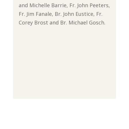
and Michelle Barrie, Fr. John Peeters,
Fr. Jim Fanale, Br. John Eustice, Fr.
Corey Brost and Br. Michael Gosch.