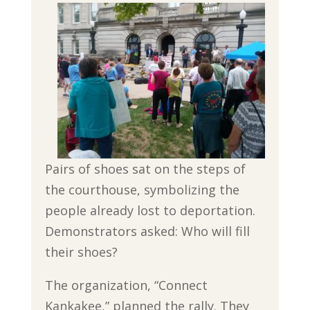
Pairs of shoes sat on the steps of
the courthouse, symbolizing the
people already lost to deportation.
Demonstrators asked: Who will fill
their shoes?
The organization, “Connect
Kankakee,” planned the rally. They