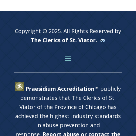
Copyright © 2025. All Rights Reserved by
The Clerics of St. Viator.
Praesidium Accreditation™
publicly
demonstrates that The Clerics of St.
Viator of the Province of Chicago has
achieved the highest industry standards
in abuse prevention and
response.
Report abuse or contact the