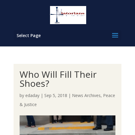
Select Page
Who Will Fill Their
Shoes?
by
edaday
|
Sep 5, 2018
|
News Archives
,
Peace
& Justice