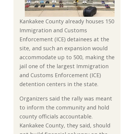
Kankakee County already houses 150
Immigration and Customs
Enforcement (ICE) detainees at the
site, and such an expansion would
accommodate up to 500, making the
jail one of the largest Immigration
and Customs Enforcement (ICE)
detention centers in the state.
Organizers said the rally was meant
to inform the community and hold
county officials accountable.
Kankakee County, they said, should