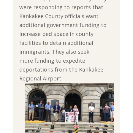
were responding to reports that
Kankakee County officials want
additional government funding to
increase bed space in county
facilities to detain additional
immigrants. They also seek
more funding to expedite
deportations from the Kankakee
Regional Airport.