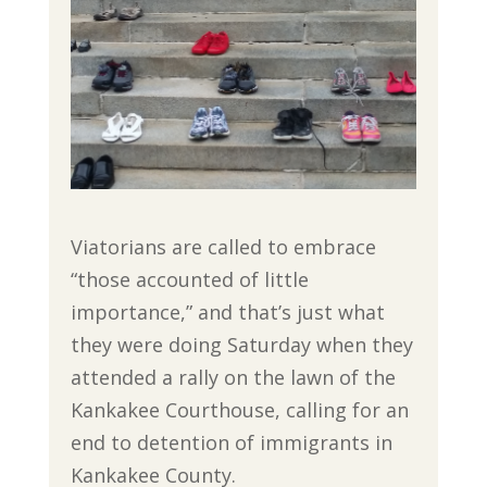
Viatorians are called to embrace
“those accounted of little
importance,” and that’s just what
they were doing Saturday when they
attended a rally on the lawn of the
Kankakee Courthouse, calling for an
end to detention of immigrants in
Kankakee County.