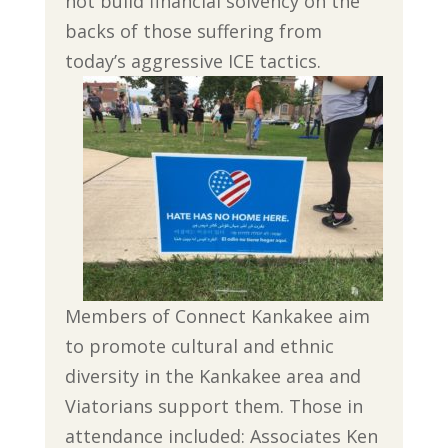
not build financial solvency on the
backs of those suffering from
today’s aggressive ICE tactics.
Members of Connect Kankakee aim
to promote cultural and ethnic
diversity in the Kankakee area and
Viatorians support them. Those in
attendance included: Associates Ken