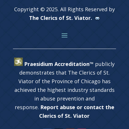
Copyright © 2025. All Rights Reserved by
The Clerics of St. Viator.
Praesidium Accreditation™
publicly
demonstrates that The Clerics of St.
Viator of the Province of Chicago has
achieved the highest industry standards
in abuse prevention and
response.
Report abuse or contact the
Clerics of St. Viator