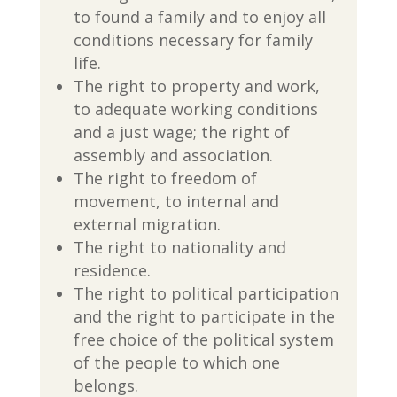
to found a family and to enjoy all
conditions necessary for family
life.
The right to property and work,
to adequate working conditions
and a just wage; the right of
assembly and association.
The right to freedom of
movement, to internal and
external migration.
The right to nationality and
residence.
The right to political participation
and the right to participate in the
free choice of the political system
of the people to which one
belongs.