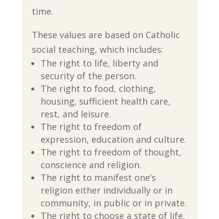
time.
These values are based on Catholic
social teaching, which includes:
The right to life, liberty and
security of the person.
The right to food, clothing,
housing, sufficient health care,
rest, and leisure.
The right to freedom of
expression, education and culture.
The right to freedom of thought,
conscience and religion.
The right to manifest one’s
religion either individually or in
community, in public or in private.
The right to choose a state of life,