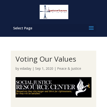
Select Page
Voting Our Values
by
edaday
|
Sep 1, 2020
|
Peace & Justice