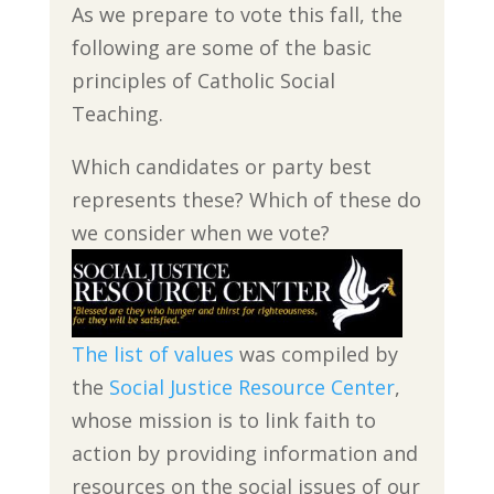
As we prepare to vote this fall, the
following are some of the basic
principles of Catholic Social
Teaching.
Which candidates or party best
represents these? Which of these do
we consider when we vote?
The list of values
was compiled by
the
Social Justice Resource Center
,
whose mission is to link faith to
action by providing information and
resources on the social issues of our