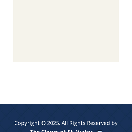
Copyright © 2025. All Rights Reserved by
The Clerics of St. Viator.