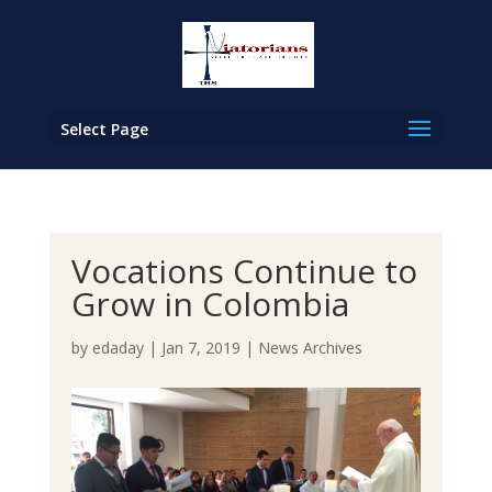
Select Page
Vocations Continue to
Grow in Colombia
by
edaday
|
Jan 7, 2019
|
News Archives