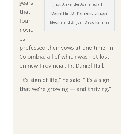
years
Jhon Alexander Avellaneda, Fr.
that
Daniel Hall, Br. Parmenio Enrique
four
Medina and Br. Juan David Ramirez
novic
es
professed their vows at one time, in
Colombia, all of which was not lost
on new Provincial, Fr. Daniel Hall.
“It’s sign of life,” he said. “It’s a sign
that we’re growing — and thriving.”