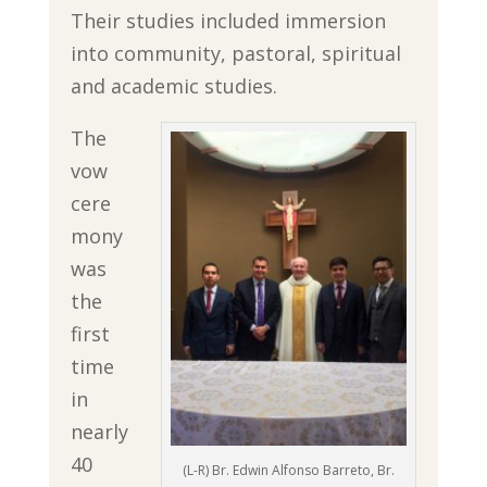
Their studies included immersion
into community, pastoral, spiritual
and academic studies.
The
vow
cere
mony
was
the
first
time
in
nearly
40
(L-R) Br. Edwin Alfonso Barreto, Br.