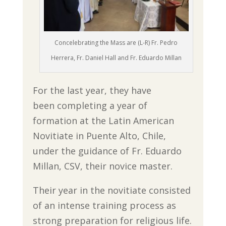
Concelebrating the Mass are (L-R) Fr. Pedro
Herrera, Fr. Daniel Hall and Fr. Eduardo Millan
For the last year, they have
been completing a year of
formation at the Latin American
Novitiate in Puente Alto, Chile,
under the guidance of Fr. Eduardo
Millan, CSV, their novice master.
Their year in the novitiate consisted
of an intense training process as
strong preparation for religious life.