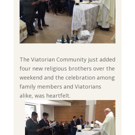
The Viatorian Community just added
four new religious brothers over the
weekend and the celebration among
family members and Viatorians
alike, was heartfelt.