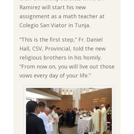
Ramirez will start his new
assignment as a math teacher at
Colegio San Viator in Tunja.
“This is the first step,” Fr. Daniel
Hall, CSV, Provincial, told the new
religious brothers in his homily.
“From now on, you will live out those
vows every day of your life.”