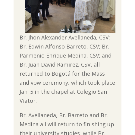
Br. Jhon Alexander Avellaneda, CSV;
Br. Edwin Alfonso Barreto, CSV; Br.
Parmenio Enrique Medina, CSV; and
Br. Juan David Ramirez, CSV, all
returned to Bogotá for the Mass
and vow ceremony, which took place
Jan. 5 in the chapel at Colegio San
Viator.
Br. Avellaneda, Br. Barreto and Br.
Medina all will return to finishing up
their university studies, while Br.