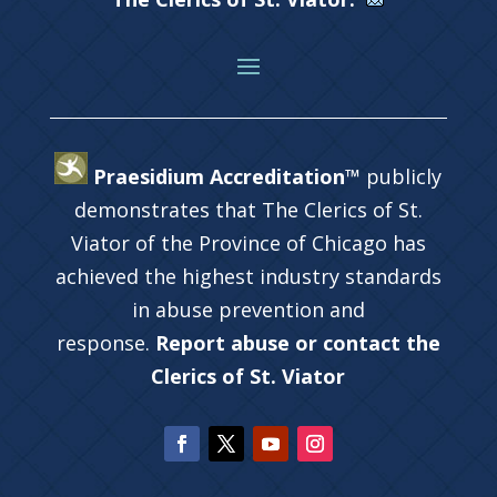
Praesidium Accreditation™
publicly
demonstrates that The Clerics of St.
Viator of the Province of Chicago has
achieved the highest industry standards
in abuse prevention and
response.
Report abuse or contact the
Clerics of St. Viator