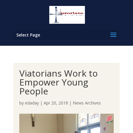
Select Page
Viatorians Work to
Empower Young
People
by
edaday
|
Apr 20, 2018
|
News Archives