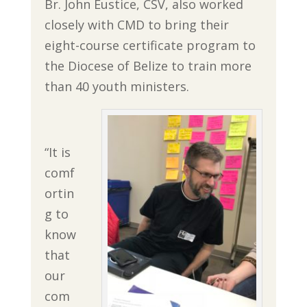
Br. John Eustice, CSV, also worked
closely with CMD to bring their
eight-course certificate program to
the Diocese of Belize to train more
than 40 youth ministers.
“It is
comf
ortin
g to
know
that
our
com