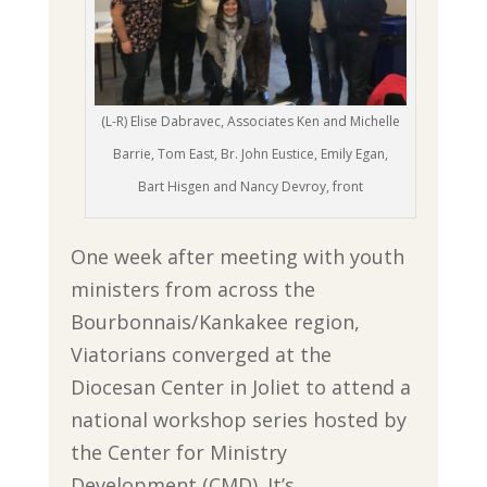
(L-R) Elise Dabravec, Associates Ken and Michelle
Barrie, Tom East, Br. John Eustice, Emily Egan,
Bart Hisgen and Nancy Devroy, front
One week after meeting with youth
ministers from across the
Bourbonnais/Kankakee region,
Viatorians converged at the
Diocesan Center in Joliet to attend a
national workshop series hosted by
the Center for Ministry
Development (CMD). It’s