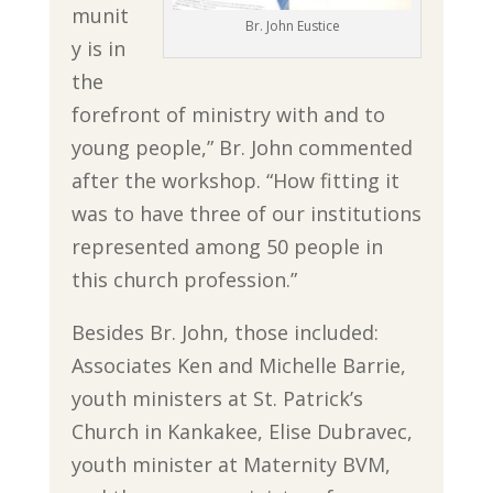
munit
Br. John Eustice
y is in
the
forefront of ministry with and to
young people,” Br. John commented
after the workshop. “How fitting it
was to have three of our institutions
represented among 50 people in
this church profession.”
Besides Br. John, those included:
Associates Ken and Michelle Barrie,
youth ministers at St. Patrick’s
Church in Kankakee, Elise Dubravec,
youth minister at Maternity BVM,