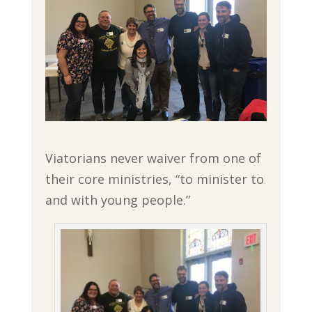
Viatorians never waiver from one of
their core ministries, “to minister to
and with young people.”