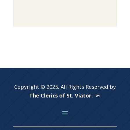
Copyright © 2025. All Rights Reserved by
The Clerics of St. Viator.