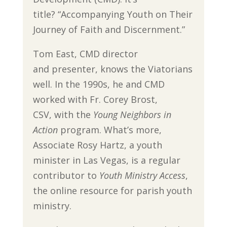
title? “Accompanying Youth on Their
Journey of Faith and Discernment.”
Tom East, CMD director
and presenter, knows the Viatorians
well. In the 1990s, he and CMD
worked with Fr. Corey Brost,
CSV, with the
Young Neighbors in
Action
program. What’s more,
Associate Rosy Hartz, a youth
minister in Las Vegas, is a regular
contributor to
Youth Ministry Access
,
the online resource for parish youth
ministry.