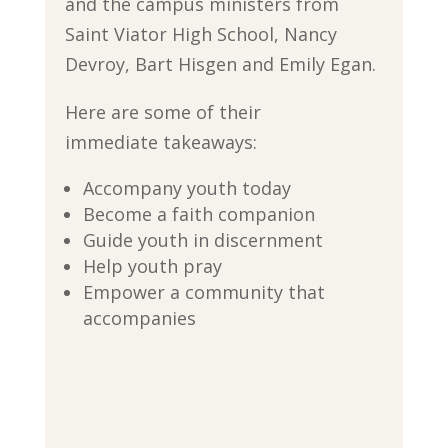
and the campus ministers from
Saint Viator High School, Nancy
Devroy, Bart Hisgen and Emily Egan.
Here are some of their
immediate takeaways:
Accompany youth today
Become a faith companion
Guide youth in discernment
Help youth pray
Empower a community that
accompanies