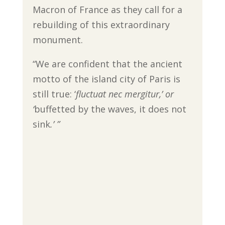
Macron of France as they call for a
rebuilding of this extraordinary
monument.
“We are confident that the ancient
motto of the island city of Paris is
still true: ‘
fluctuat nec mergitur,’ or
‘
buffetted by the waves, it does not
sink
.’ ”