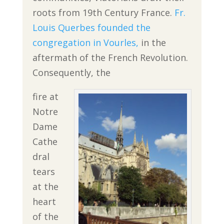
roots from 19th Century France.
Fr.
Louis Querbes founded the
congregation in Vourles,
in the
aftermath of the French Revolution.
Consequently, the
fire at
Notre
Dame
Cathe
dral
tears
at the
heart
of the