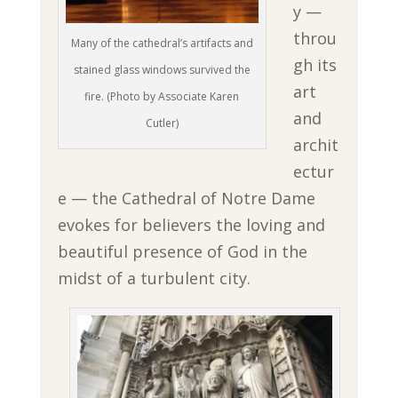
y —
throu
Many of the cathedral’s artifacts and
gh its
stained glass windows survived the
art
fire. (Photo by Associate Karen
and
Cutler)
archit
ectur
e — the Cathedral of Notre Dame
evokes for believers the loving and
beautiful presence of God in the
midst of a turbulent city.