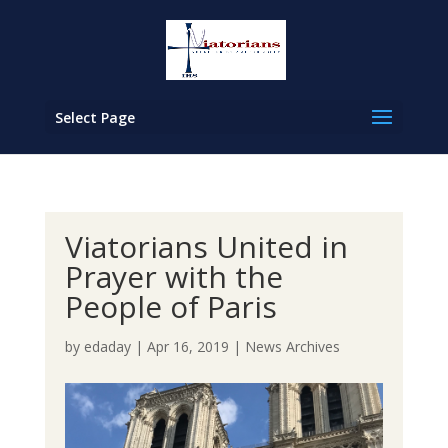
Select Page
Viatorians United in
Prayer with the
People of Paris
by
edaday
|
Apr 16, 2019
|
News Archives