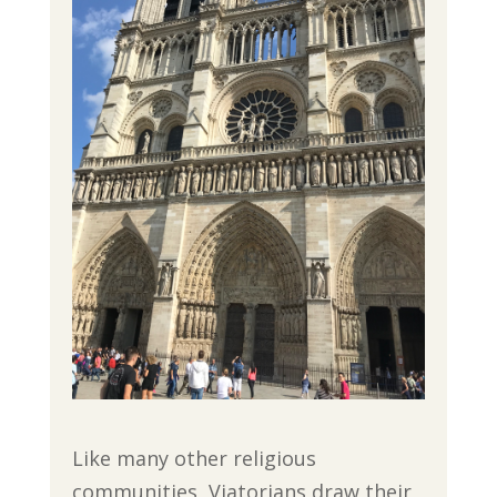
Like many other religious
communities, Viatorians draw their