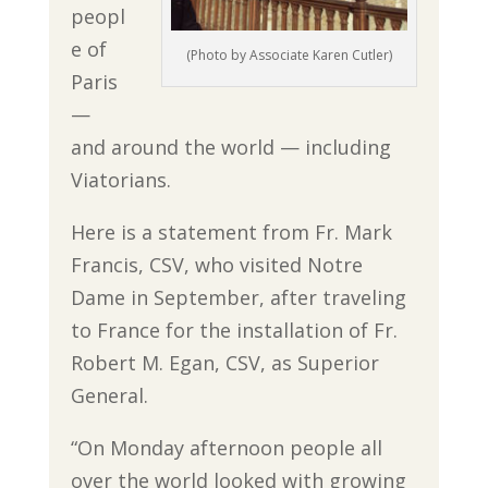
peopl
e of
(Photo by Associate Karen Cutler)
Paris
—
and around the world — including
Viatorians.
Here is a statement from Fr. Mark
Francis, CSV, who visited Notre
Dame in September, after traveling
to France for the installation of Fr.
Robert M. Egan, CSV, as Superior
General.
“On Monday afternoon people all
over the world looked with growing