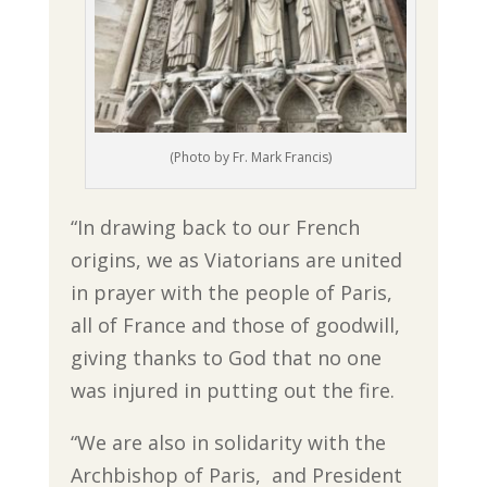
(Photo by Fr. Mark Francis)
“In drawing back to our French
origins, we as Viatorians are united
in prayer with the people of Paris,
all of France and those of goodwill,
giving thanks to God that no one
was injured in putting out the fire.
“We are also in solidarity with the
Archbishop of Paris, and President