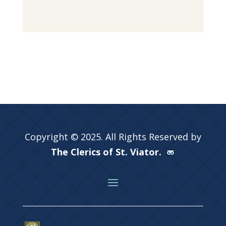
Copyright © 2025. All Rights Reserved by
The Clerics of St. Viator.