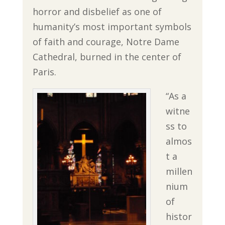
horror and disbelief as one of
humanity’s most important symbols
of faith and courage, Notre Dame
Cathedral, burned in the center of
Paris.
“As a
witne
ss to
almos
t a
millen
nium
of
histor