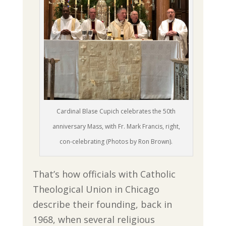
Cardinal Blase Cupich celebrates the 50th
anniversary Mass, with Fr. Mark Francis, right,
con-celebrating (Photos by Ron Brown).
That’s how officials with Catholic
Theological Union in Chicago
describe their founding, back in
1968, when several religious