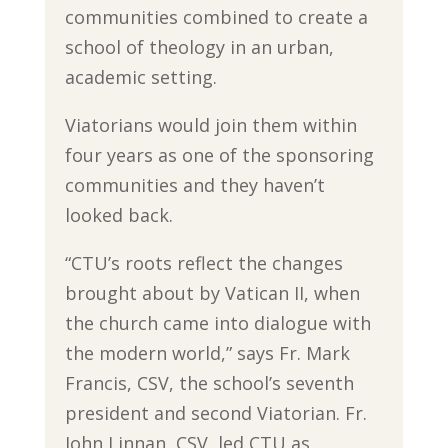
communities combined to create a
school of theology in an urban,
academic setting.
Viatorians would join them within
four years as one of the sponsoring
communities and they haven’t
looked back.
“CTU’s roots reflect the changes
brought about by Vatican II, when
the church came into dialogue with
the modern world,” says Fr. Mark
Francis, CSV, the school’s seventh
president and second Viatorian. Fr.
John Linnan, CSV, led CTU as