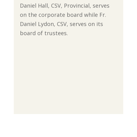
Daniel Hall, CSV, Provincial, serves
on the corporate board while Fr.
Daniel Lydon, CSV, serves on its
board of trustees.