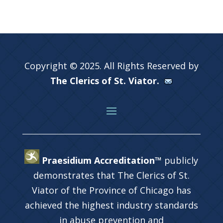
Copyright © 2025. All Rights Reserved by
The Clerics of St. Viator.
Praesidium Accreditation™
publicly
demonstrates that The Clerics of St.
Viator of the Province of Chicago has
achieved the highest industry standards
in abuse prevention and