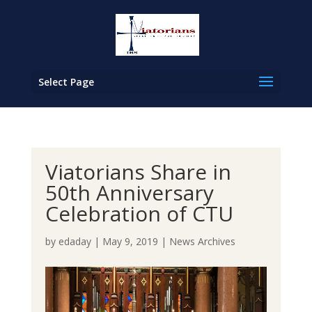
Select Page
Viatorians Share in
50th Anniversary
Celebration of CTU
by
edaday
|
May 9, 2019
|
News Archives