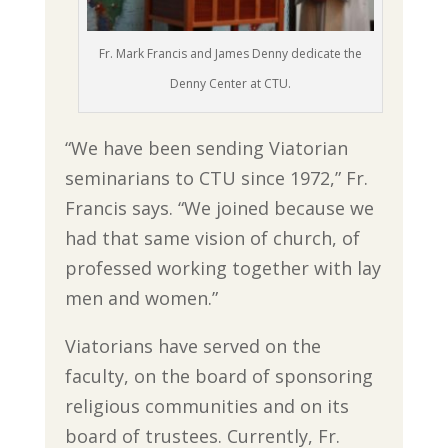
Fr. Mark Francis and James Denny dedicate the
Denny Center at CTU.
“We have been sending Viatorian
seminarians to CTU since 1972,” Fr.
Francis says. “We joined because we
had that same vision of church, of
professed working together with lay
men and women.”
Viatorians have served on the
faculty, on the board of sponsoring
religious communities and on its
board of trustees. Currently, Fr.