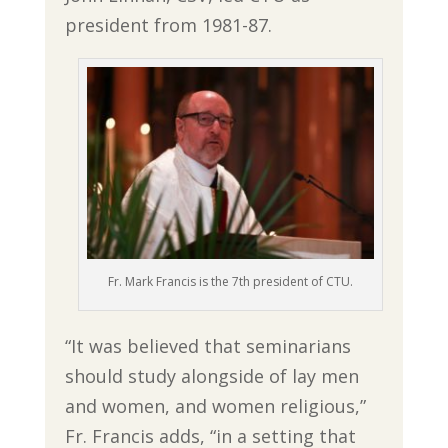
president from 1981-87.
Fr. Mark Francis is the 7th president of CTU.
“It was believed that seminarians
should study alongside of lay men
and women, and women religious,”
Fr. Francis adds, “in a setting that