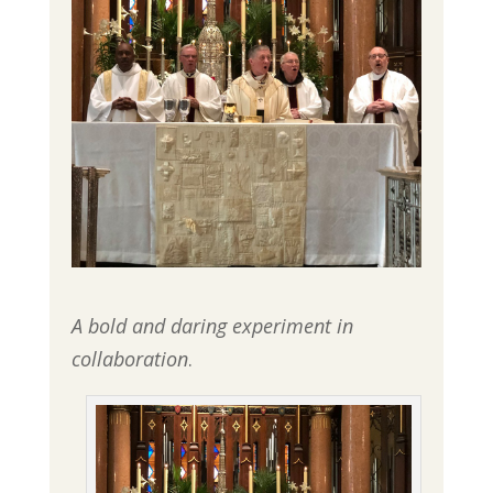
A bold and daring experiment in
collaboration
.