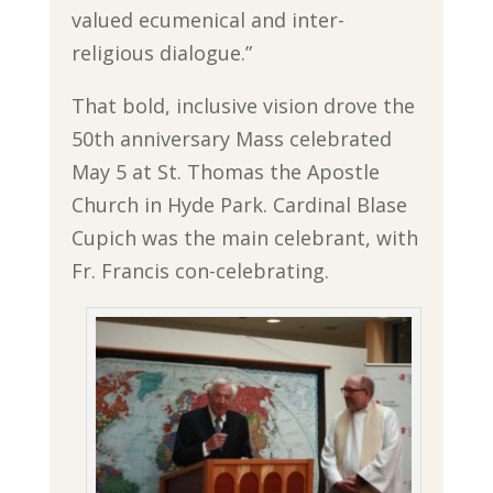
valued ecumenical and inter-
religious dialogue.”
That bold, inclusive vision drove the
50th anniversary Mass celebrated
May 5 at St. Thomas the Apostle
Church in Hyde Park. Cardinal Blase
Cupich was the main celebrant, with
Fr. Francis con-celebrating.