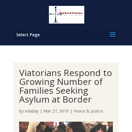
Select Page
Viatorians Respond to
Growing Number of
Families Seeking
Asylum at Border
by
edaday
|
Mar 27, 2019
|
Peace & Justice