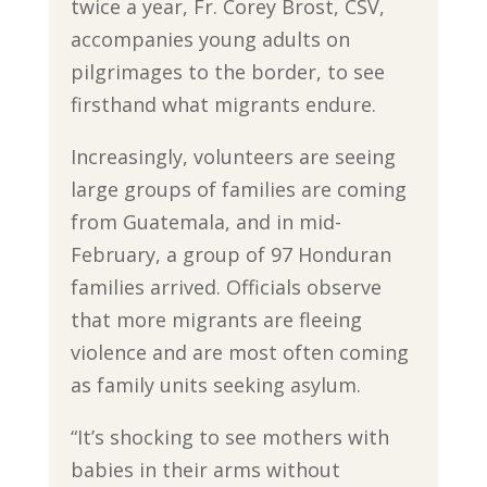
twice a year, Fr. Corey Brost, CSV,
accompanies young adults on
pilgrimages to the border, to see
firsthand what migrants endure.
Increasingly, volunteers are seeing
large groups of families are coming
from Guatemala, and in mid-
February, a group of 97 Honduran
families arrived. Officials observe
that more migrants are fleeing
violence and are most often coming
as family units seeking asylum.
“It’s shocking to see mothers with
babies in their arms without