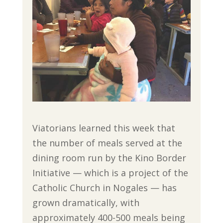
Viatorians learned this week that
the number of meals served at the
dining room run by the Kino Border
Initiative — which is a project of the
Catholic Church in Nogales — has
grown dramatically, with
approximately 400-500 meals being