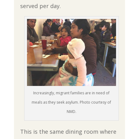
served per day.
Increasingly, migrant families are in need of
meals as they seek asylum. Photo courtesy of
NMD.
This is the same dining room where