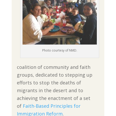
Photo courtesy of NMD.
coalition of community and faith
groups, dedicated to stepping up
efforts to stop the deaths of
migrants in the desert and to
achieving the enactment of a set
of
Faith-Based Principles for
Immigration Reform
.