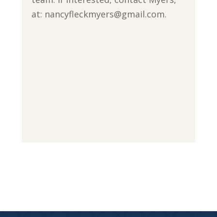
at: nancyfleckmyers@gmail.com.