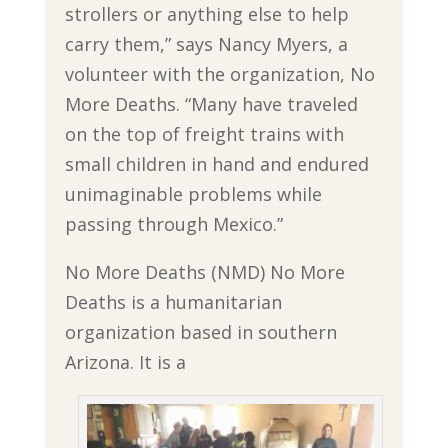
strollers or anything else to help
carry them,” says Nancy Myers, a
volunteer with the organization, No
More Deaths. “Many have traveled
on the top of freight trains with
small children in hand and endured
unimaginable problems while
passing through Mexico.”
No More Deaths (NMD) No More
Deaths is a humanitarian
organization based in southern
Arizona. It is a