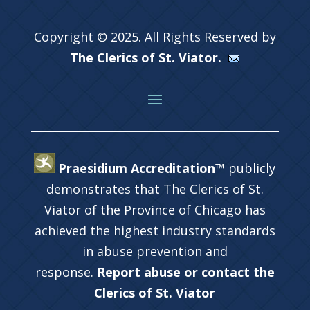
Copyright © 2025. All Rights Reserved by
The Clerics of St. Viator.
Praesidium Accreditation™
publicly
demonstrates that The Clerics of St.
Viator of the Province of Chicago has
achieved the highest industry standards
in abuse prevention and
response.
Report abuse or contact the
Clerics of St. Viator