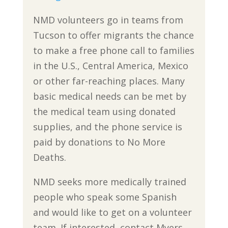
NMD volunteers go in teams from
Tucson to offer migrants the chance
to make a free phone call to families
in the U.S., Central America, Mexico
or other far-reaching places. Many
basic medical needs can be met by
the medical team using donated
supplies, and the phone service is
paid by donations to No More
Deaths.
NMD seeks more medically trained
people who speak some Spanish
and would like to get on a volunteer
team. If interested, contact Myers,