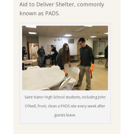
Aid to Deliver Shelter, commonly
known as PADS.
Saint Viator High School students, including John
O’Neill, front, clean a PADS site every week after
guests leave.