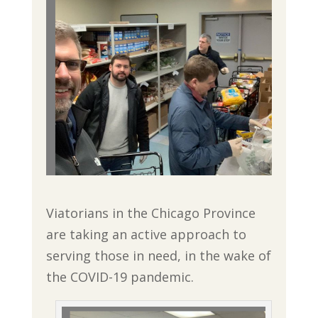
Viatorians in the Chicago Province
are taking an active approach to
serving those in need, in the wake of
the COVID-19 pandemic.