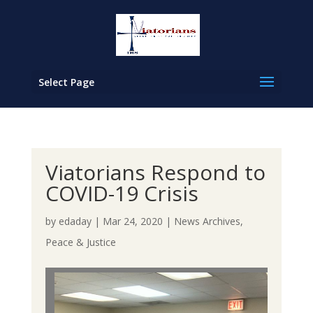
Select Page
Viatorians Respond to
COVID-19 Crisis
by
edaday
|
Mar 24, 2020
|
News Archives
,
Peace & Justice