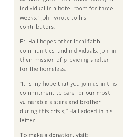
individual in a hotel room for three
weeks,” John wrote to his
contributors.
Fr. Hall hopes other local faith
communities, and individuals, join in
their mission of providing shelter
for the homeless.
“It is my hope that you join us in this
commitment to care for our most
vulnerable sisters and brother
during this crisis,” Hall added in his
letter.
To make a donation, visit: