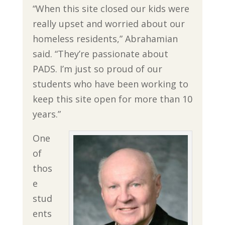
“When this site closed our kids were
really upset and worried about our
homeless residents,” Abrahamian
said. “They’re passionate about
PADS. I’m just so proud of our
students who have been working to
keep this site open for more than 10
years.”
One
of
thos
e
stud
ents