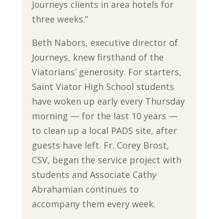
Journeys clients in area hotels for
three weeks.”
Beth Nabors, executive director of
Journeys, knew firsthand of the
Viatorians’ generosity. For starters,
Saint Viator High School students
have woken up early every Thursday
morning — for the last 10 years —
to clean up a local PADS site, after
guests have left. Fr. Corey Brost,
CSV, began the service project with
students and Associate Cathy
Abrahamian continues to
accompany them every week.