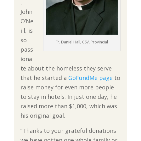
,
John
O’Ne
ill, is
so
Fr. Daniel Hall, CSV, Provincial
pass
iona
te about the homeless they serve
that he started a
GoFundMe page
to
raise money for even more people
to stay in hotels. In just one day, he
raised more than $1,000, which was
his original goal.
“Thanks to your grateful donations
we have gotten one whole family or