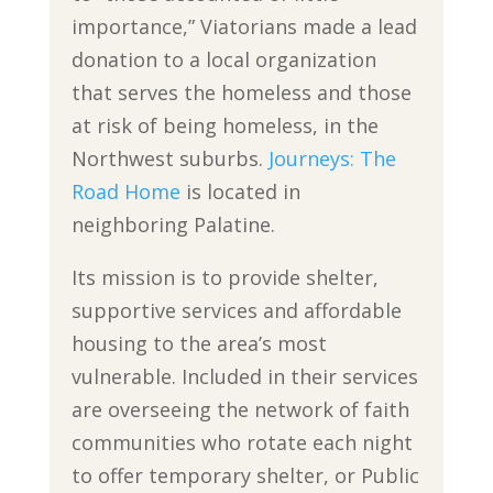
importance,” Viatorians made a lead
donation to a local organization
that serves the homeless and those
at risk of being homeless, in the
Northwest suburbs.
Journeys: The
Road Home
is located in
neighboring Palatine.
Its mission is to provide shelter,
supportive services and affordable
housing to the area’s most
vulnerable. Included in their services
are overseeing the network of faith
communities who rotate each night
to offer temporary shelter, or Public