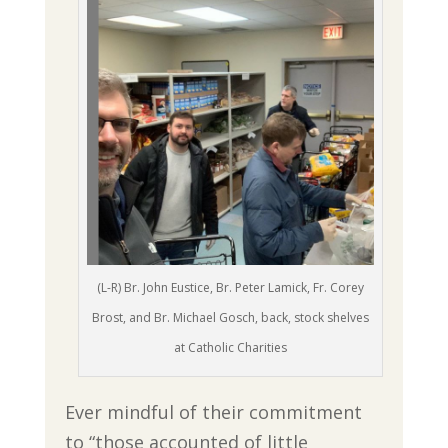
(L-R) Br. John Eustice, Br. Peter Lamick, Fr. Corey
Brost, and Br. Michael Gosch, back, stock shelves
at Catholic Charities
Ever mindful of their commitment
to “those accounted of little