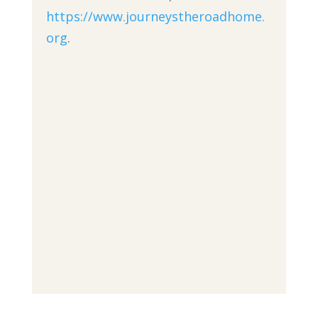
https://www.journeystheroadhome.
org
.