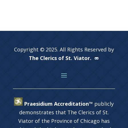
Copyright © 2025. All Rights Reserved by
The Clerics of St. Viator.
Praesidium Accreditation™
publicly
demonstrates that The Clerics of St.
Viator of the Province of Chicago has