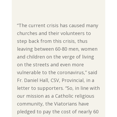
“The current crisis has caused many
churches and their volunteers to
step back from this crisis, thus
leaving between 60-80 men, women
and children on the verge of living
on the streets and even more
vulnerable to the coronavirus,” said
Fr. Daniel Hall, CSV, Provincial, in a
letter to supporters. “So, in line with
our mission as a Catholic religious
community, the Viatorians have
pledged to pay the cost of nearly 60