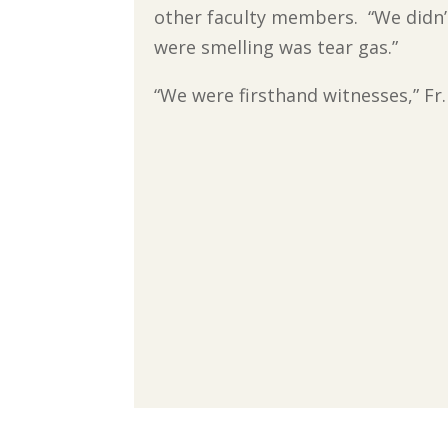
other faculty members. “We didn’t
were smelling was tear gas.”
“We were firsthand witnesses,” Fr.