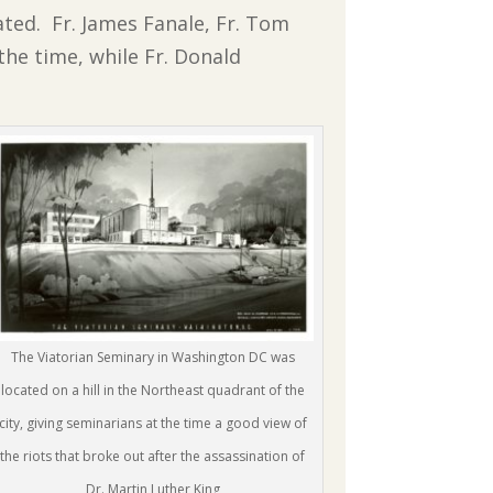
ated. Fr. James Fanale, Fr. Tom
 the time, while Fr. Donald
The Viatorian Seminary in Washington DC was
located on a hill in the Northeast quadrant of the
city, giving seminarians at the time a good view of
the riots that broke out after the assassination of
Dr. Martin Luther King