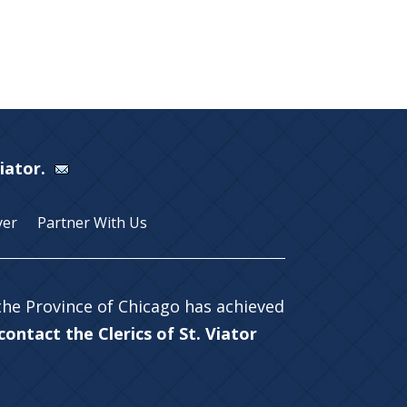
Viator.
yer
Partner With Us
 the Province of Chicago has achieved
ontact the Clerics of St. Viator