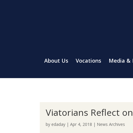
About Us
Vocations
Media &
Viatorians Reflect o
by
edaday
|
Apr 4, 2018
|
News Archives