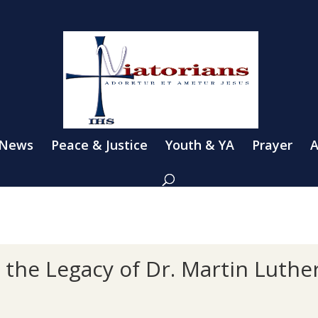
 News
Peace & Justice
Youth & YA
Prayer
A
n the Legacy of Dr. Martin Luthe