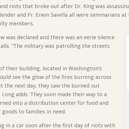
 and riots that broke out after Dr. King was assassin
 Render and Fr. Erwin Savella all were seminarians at
ulty members.
ew was declared and there was an eerie silence
alls. “The military was patrolling the streets
of their building, located in Washington’s
uld see the glow of the fires burning across
ut the next day, they saw the burned out
. Long adds. They soon made their way to a
ned into a distribution center for food and
 goods to families in need.
in a car soon after the first day of riots with