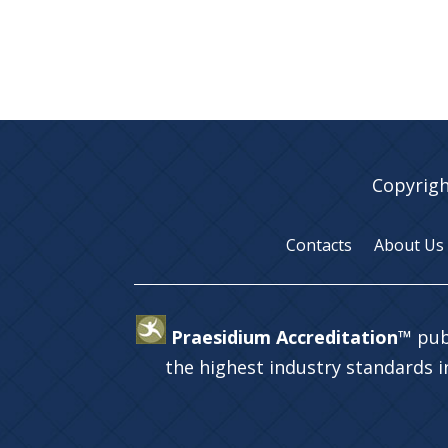
Copyrigh
Contacts
About Us
Praesidium Accreditation™
pub
the highest industry standards 