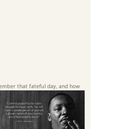
emember that fateful day, and how