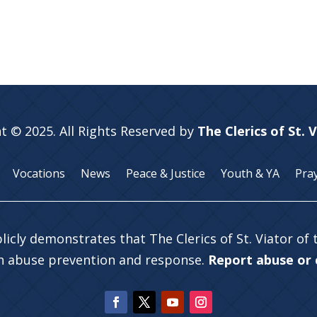
t © 2025. All Rights Reserved by
The Clerics of St. 
Vocations
News
Peace & Justice
Youth & YA
Pra
licly demonstrates that The Clerics of St. Viator of
in abuse prevention and response.
Report abuse or c