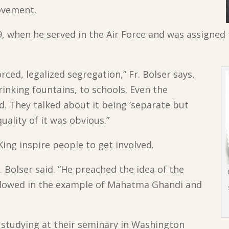
ovement.
9, when he served in the Air Force and was assigned
rced, legalized segregation,” Fr. Bolser says,
inking fountains, to schools. Even the
. They talked about it being ‘separate but
quality of it was obvious.”
King inspire people to get involved.
 Bolser said. “He preached the idea of the
ollowed in the example of Mahatma Ghandi and
 studying at their seminary in Washington