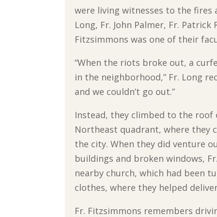
were living witnesses to the fires
Long, Fr. John Palmer, Fr. Patrick
Fitzsimmons was one of their fac
“When the riots broke out, a curf
in the neighborhood,” Fr. Long rec
and we couldn’t go out.”
Instead, they climbed to the roof 
Northeast quadrant, where they co
the city. When they did venture o
buildings and broken windows, Fr
nearby church, which had been tur
clothes, where they helped deliver
Fr. Fitzsimmons remembers driving 