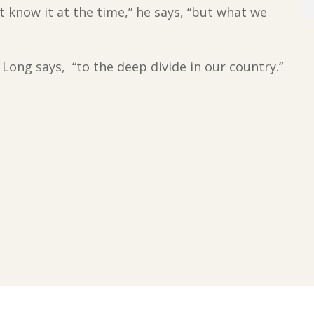
 know it at the time,” he says, “but what we
 Long says, “to the deep divide in our country.”