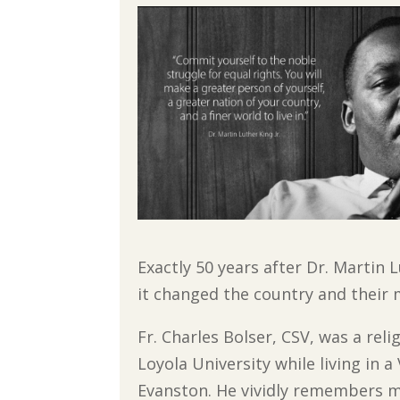
Exactly 50 years after Dr. Martin 
it changed the country and their m
Fr. Charles Bolser, CSV, was a rel
Loyola University while living in 
Evanston. He vividly remembers ma