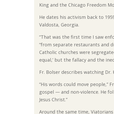
King and the Chicago Freedom M
He dates his activism back to 195
Valdosta, Georgia.
“That was the first time I saw enfo
“from separate restaurants and dr
Catholic churches were segregated
equal,’ but the fallacy and the ine
Fr. Bolser describes watching Dr. 
“His words could move people,” Fr.
gospel — and non-violence. He f
Jesus Christ.”
Around the same time, Viatorians