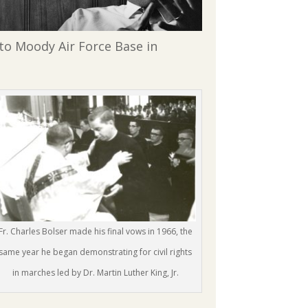
 to Moody Air Force Base in
Fr. Charles Bolser made his final vows in 1966, the
same year he began demonstrating for civil rights
in marches led by Dr. Martin Luther King, Jr.