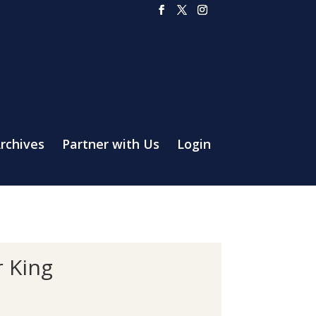
rchives
Partner with Us
Login
r King