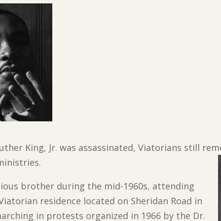
Luther King, Jr. was assassinated, Viatorians still r
inistries.
igious brother during the mid-1960s, attending
a Viatorian residence located on Sheridan Road in
rching in protests organized in 1966 by the Dr.