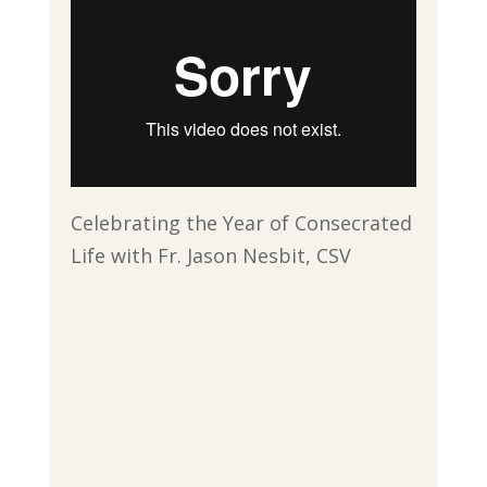
Celebrating the Year of Consecrated
Life with Fr. Jason Nesbit, CSV