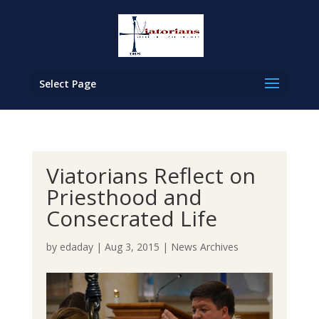
Select Page
Viatorians Reflect on
Priesthood and
Consecrated Life
by
edaday
|
Aug 3, 2015
|
News Archives