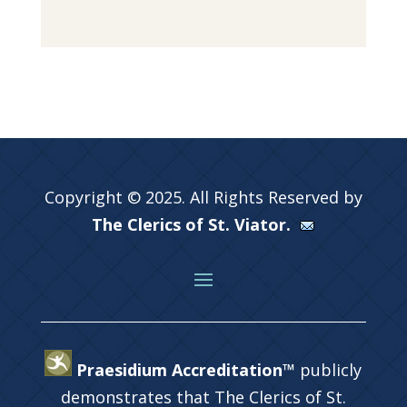
Copyright © 2025. All Rights Reserved by
The Clerics of St. Viator.
Praesidium Accreditation™
publicly
demonstrates that The Clerics of St.