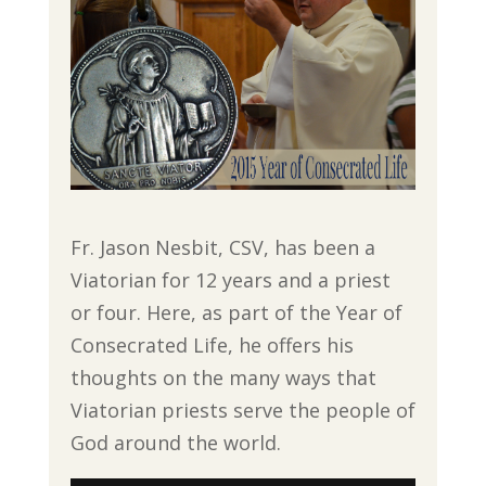
Fr. Jason Nesbit, CSV, has been a
Viatorian for 12 years and a priest
or four. Here, as part of the Year of
Consecrated Life, he offers his
thoughts on the many ways that
Viatorian priests serve the people of
God around the world.