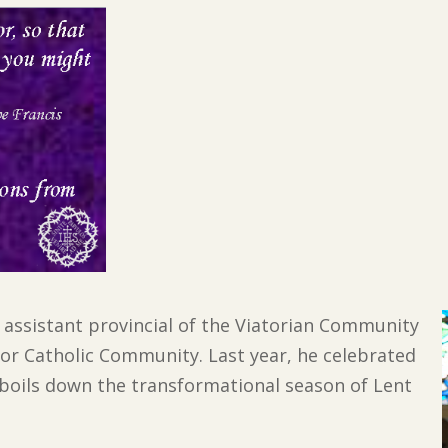
s assistant provincial of the Viatorian Community
ator Catholic Community. Last year, he celebrated
he boils down the transformational season of Lent