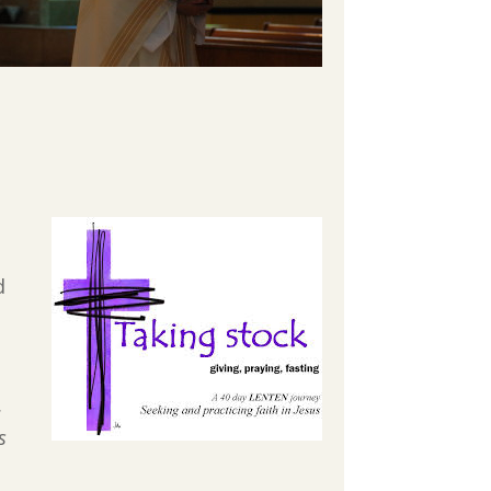
d
.
s