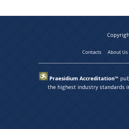
Copyrigh
Contacts
About Us
Praesidium Accreditation™
pub
the highest industry standards 