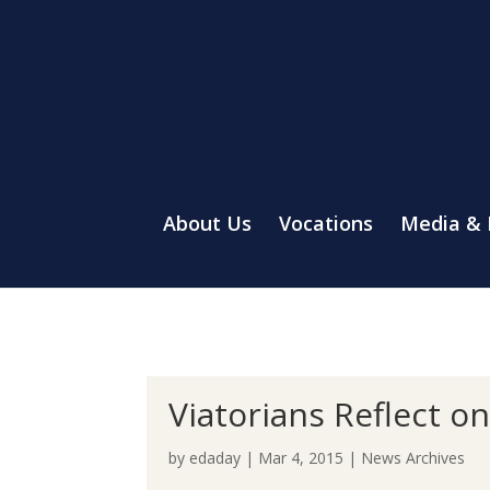
About Us
Vocations
Media &
Viatorians Reflect o
by
edaday
|
Mar 4, 2015
|
News Archives