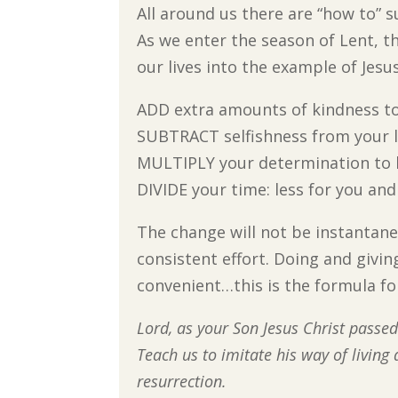
All around us there are “how to” 
As we enter the season of Lent, t
our lives into the example of Jesus
ADD extra amounts of kindness t
SUBTRACT selfishness from your l
MULTIPLY your determination to 
DIVIDE your time: less for you and
The change will not be instantane
consistent effort. Doing and givin
convenient…this is the formula f
Lord, as your Son Jesus Christ passed
Teach us to imitate his way of living
resurrection.