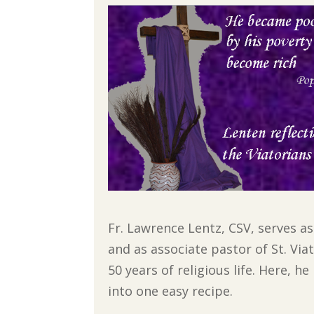
Fr. Lawrence Lentz, CSV, serves a
and as associate pastor of St. Vi
50 years of religious life. Here, 
into one easy recipe.