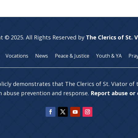
t © 2025. All Rights Reserved by
The Clerics of St. 
Vocations
News
Peace & Justice
Youth & YA
Pra
licly demonstrates that The Clerics of St. Viator of
in abuse prevention and response.
Report abuse or c