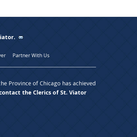
Viator.
yer
Partner With Us
 the Province of Chicago has achieved
ontact the Clerics of St. Viator