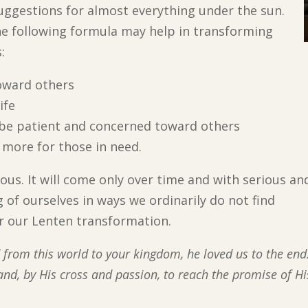
suggestions for almost everything under the sun.
he following formula may help in transforming
:
oward others
ife
be patient and concerned toward others
 more for those in need.
ous. It will come only over time and with serious an
g of ourselves in ways we ordinarily do not find
or our Lenten transformation.
 from this world to your kingdom, he loved us to the end
 and, by His cross and passion, to reach the promise of Hi