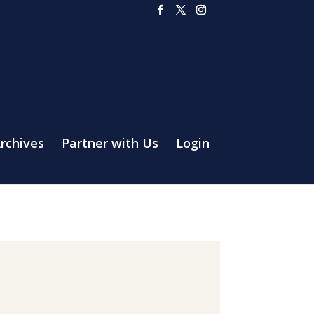
rchives
Partner with Us
Login