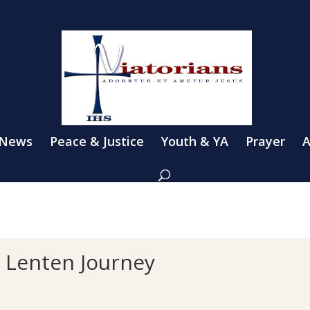
 News
Peace & Justice
Youth & YA
Prayer
A
n Lenten Journey