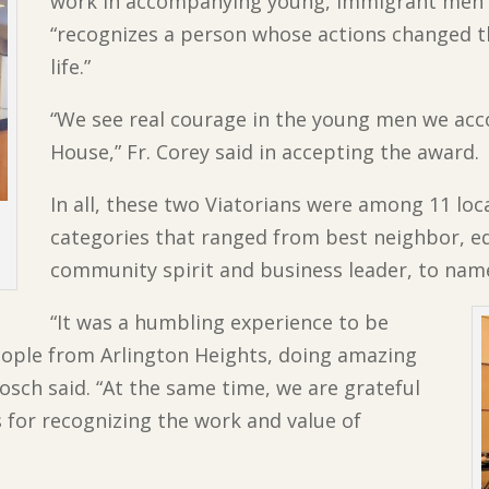
work in accompanying young, immigrant men 
“recognizes a person whose actions changed th
life.”
“We see real courage in the young men we acc
House,” Fr. Corey said in accepting the award.
In all, these two Viatorians were among 11 loc
categories that ranged from best neighbor, e
community spirit and business leader, to name
“It was a humbling experience to be
ople from Arlington Heights, doing amazing
sch said. “At the same time, we are grateful
s for recognizing the work and value of
”