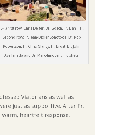
(L-R) first row: Chris Deger, Br. Gosch, Fr. Dan Hall.
Second row: Fr. Jean-Didier Sohotode, Br. Rob
Robertson, Fr. Chris Glancy, Fr. Brost, Br. John
Avellaneda and Br. Marc-Innocent Prophète.
ofessed Viatorians as well as
ere just as supportive. After Fr.
a warm, heartfelt response.