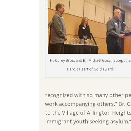
Fr. Corey Brost and Br. Michael Gosch accept the
Heroic Heart of Gold award.
recognized with so many other pe
work accompanying others,” Br. Go
to the Village of Arlington Height
immigrant youth seeking asylum.