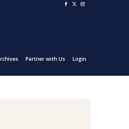
rchives
Partner with Us
Login