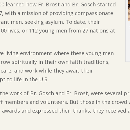
0 learned how Fr. Brost and Br. Gosch started
7, with a mission of providing compassionate
nt men, seeking asylum. To date, their
00 lives, or 112 young men from 27 nations at
ve living environment where these young men
row spiritually in their own faith traditions,
care, and work while they await their
 to life in the U.S.
the work of Br. Gosch and Fr. Brost, were several pr
ff members and volunteers. But those in the crowd w
r awards and expressed their thanks, they received 