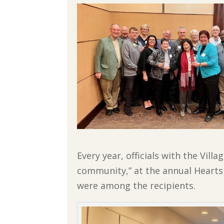
Every year, officials with the Vil
community,” at the annual Hearts 
were among the recipients.