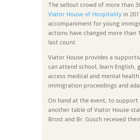
The sellout crowd of more than 30
Viator House of Hospitality
in 201
accompaniment for young immigra
actions have changed more than 1
last count.
Viator House provides a supporti
can attend school, learn English, g
access medical and mental health 
immigration proceedings and adapt
On hand at the event, to support 
another table of Viator House sta
Brost and Br. Gosch received thei