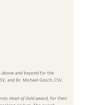
“go above and beyond for the
SV, and Br. Michael Gosch, CSV,
roic Heart of Gold
award, for their