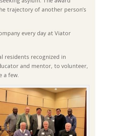
seeking asylum. The award
e trajectory of another person’s
ompany every day at Viator
al residents recognized in
ducator and mentor, to volunteer,
 a few.