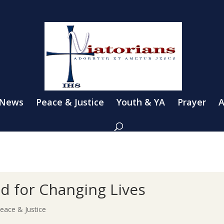
 News
Peace & Justice
Youth & YA
Prayer
A
d for Changing Lives
eace & Justice