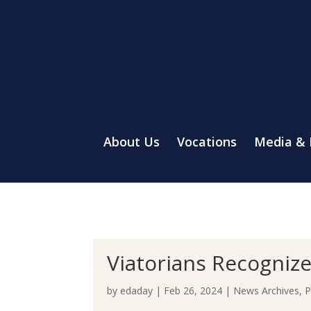
About Us
Vocations
Media &
Viatorians Recognize
by
edaday
|
Feb 26, 2024
|
News Archives
,
P