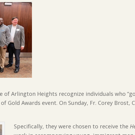
lage of Arlington Heights recognize individuals who 
of Gold Awards event. On Sunday, Fr. Corey Brost, C
Specifically, they were chosen to receive the
He