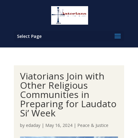
Select Page
Viatorians Join with
Other Religious
Communities in
Preparing for Laudato
Si’ Week
by
edaday
|
May 16, 2024
|
Peace & Justice