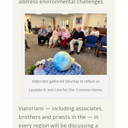
address environmental challenges.
Viatorians gathered Saturday to reflect on
Laudato Si’ and Care for Our Common Home.
Viatorians — including associates,
brothers and priests in the — in
every region will be discussing a