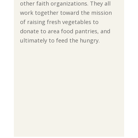
other faith organizations. They all
work together toward the mission
of raising fresh vegetables to
donate to area food pantries, and
ultimately to feed the hungry.