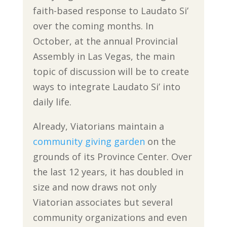
faith-based response to Laudato Si’
over the coming months. In
October, at the annual Provincial
Assembly in Las Vegas, the main
topic of discussion will be to create
ways to integrate Laudato Si’ into
daily life.
Already, Viatorians maintain a
community giving garden
on the
grounds of its Province Center. Over
the last 12 years, it has doubled in
size and now draws not only
Viatorian associates but several
community organizations and even