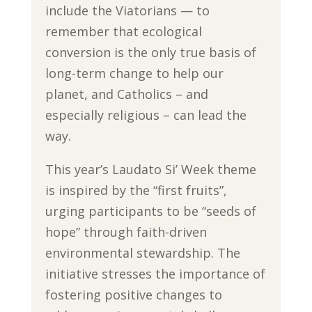
include the Viatorians — to
remember that ecological
conversion is the only true basis of
long-term change to help our
planet, and Catholics – and
especially religious – can lead the
way.
This year’s Laudato Si’ Week theme
is inspired by the “first fruits”,
urging participants to be “seeds of
hope” through faith-driven
environmental stewardship. The
initiative stresses the importance of
fostering positive changes to