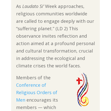
As
Laudato Si’
Week approaches,
religious communities worldwide
are called to engage deeply with our
“suffering planet.” (LD 2) This
observance invites reflection and
action aimed at a profound personal
and cultural transformation, crucial
in addressing the ecological and
climate crises the world faces.
Members of the
Conference of
Religious Orders of
Men
encourages its
members — which