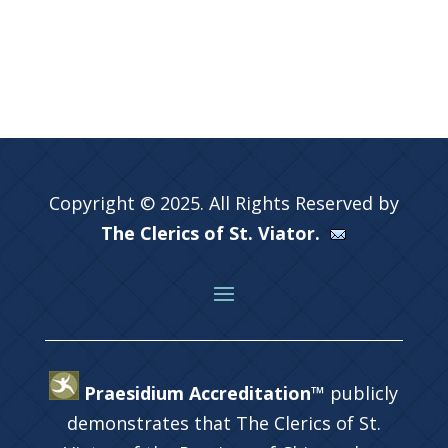
Copyright © 2025. All Rights Reserved by
The Clerics of St. Viator.
Praesidium Accreditation™
publicly
demonstrates that The Clerics of St.