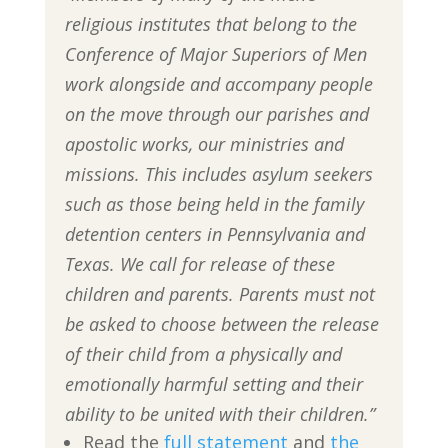
religious institutes that belong to the
Conference of Major Superiors of Men
work alongside and accompany people
on the move through our parishes and
apostolic works, our ministries and
missions. This includes asylum seekers
such as those being held in the family
detention centers in Pennsylvania and
Texas. We call for release of these
children and parents. Parents must not
be asked to choose between the release
of their child from a physically and
emotionally harmful setting and their
ability to be united with their children.”
Read the
full statement
and
the