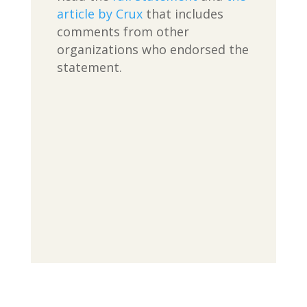
article by Crux
that includes
comments from other
organizations who endorsed the
statement.