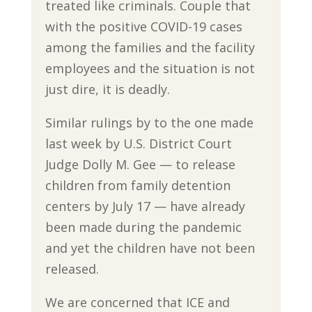
treated like criminals. Couple that
with the positive COVID-19 cases
among the families and the facility
employees and the situation is not
just dire, it is deadly.
Similar rulings by to the one made
last week by U.S. District Court
Judge Dolly M. Gee — to release
children from family detention
centers by July 17 — have already
been made during the pandemic
and yet the children have not been
released.
We are concerned that ICE and