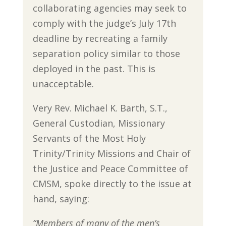
collaborating agencies may seek to
comply with the judge’s July 17th
deadline by recreating a family
separation policy similar to those
deployed in the past. This is
unacceptable.
Very Rev. Michael K. Barth, S.T.,
General Custodian, Missionary
Servants of the Most Holy
Trinity/Trinity Missions and Chair of
the Justice and Peace Committee of
CMSM, spoke directly to the issue at
hand, saying:
“Members of many of the men’s