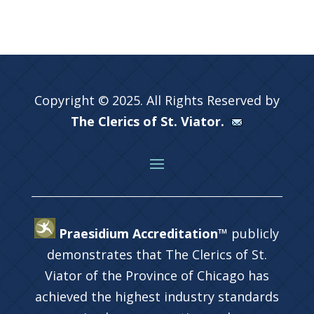
Copyright © 2025. All Rights Reserved by
The Clerics of St. Viator.
Praesidium Accreditation™
publicly
demonstrates that The Clerics of St.
Viator of the Province of Chicago has
achieved the highest industry standards