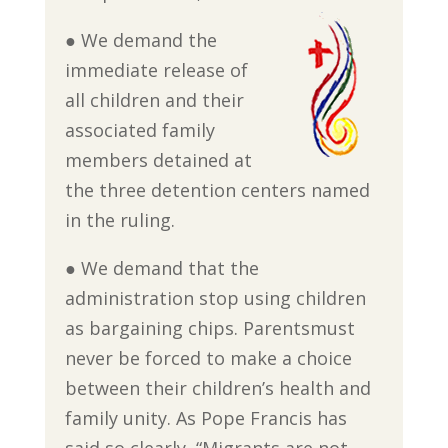
● We demand the
immediate release of
all children and their
associated family
members detained at
the three detention centers named
in the ruling.
● We demand that the
administration stop using children
as bargaining chips. Parentsmust
never be forced to make a choice
between their children’s health and
family unity. As Pope Francis has