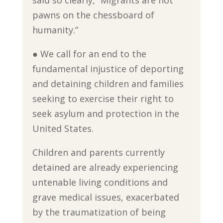
said so clearly, “Migrants are not
pawns on the chessboard of
humanity.”
● We call for an end to the
fundamental injustice of deporting
and detaining children and families
seeking to exercise their right to
seek asylum and protection in the
United States.
Children and parents currently
detained are already experiencing
untenable living conditions and
grave medical issues, exacerbated
by the traumatization of being