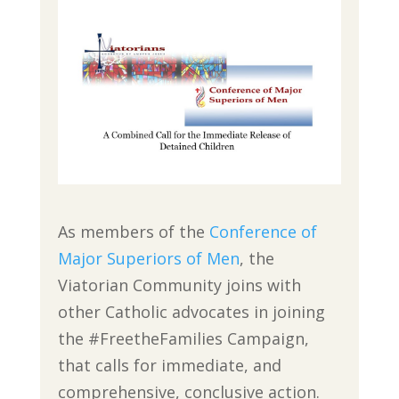
As members of the
Conference of
Major Superiors of Men
, the
Viatorian Community joins with
other Catholic advocates in joining
the #FreetheFamilies Campaign,
that calls for immediate, and
comprehensive, conclusive action.