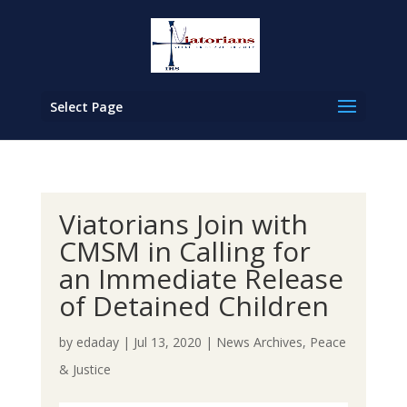
Select Page
Viatorians Join with
CMSM in Calling for
an Immediate Release
of Detained Children
by
edaday
|
Jul 13, 2020
|
News Archives
,
Peace
& Justice