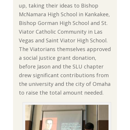
up, taking their ideas to Bishop
McNamara High School in Kankakee,
Bishop Gorman High School and St.
Viator Catholic Community in Las
Vegas and Saint Viator High School.
The Viatorians themselves approved
a social justice grant donation,
before Jason and the SLU chapter
drew significant contributions from
the university and the city of Omaha
to raise the total amount needed.