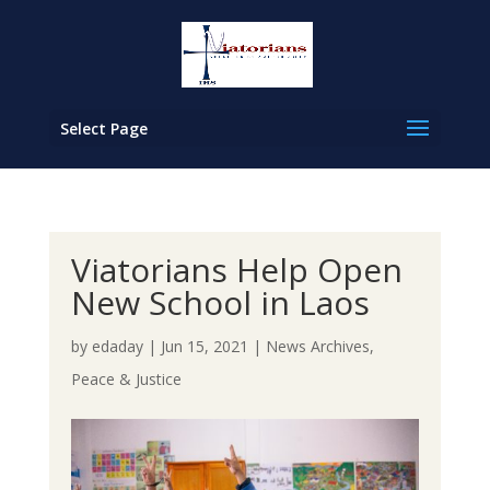
Select Page
Viatorians Help Open
New School in Laos
by
edaday
|
Jun 15, 2021
|
News Archives
,
Peace & Justice