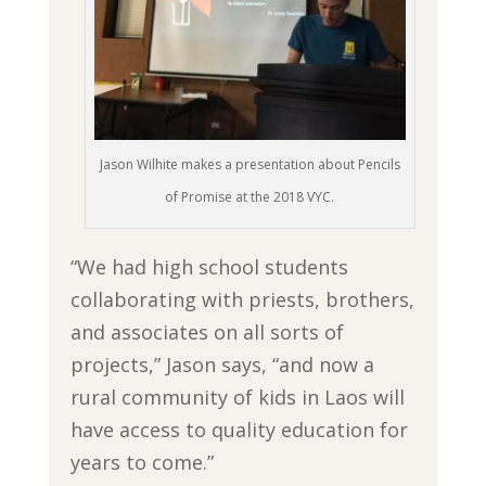
Jason Wilhite makes a presentation about Pencils
of Promise at the 2018 VYC.
“We had high school students
collaborating with priests, brothers,
and associates on all sorts of
projects,” Jason says, “and now a
rural community of kids in Laos will
have access to quality education for
years to come.”