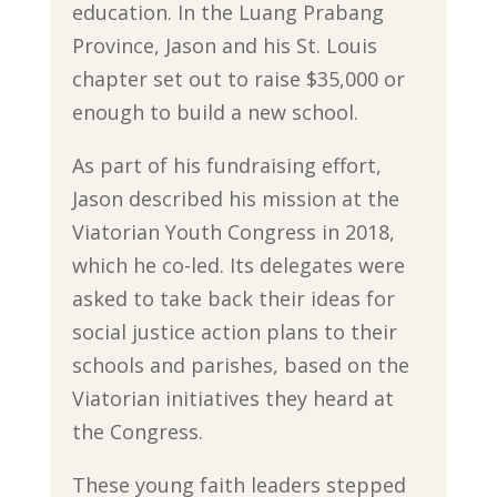
education. In the Luang Prabang
Province, Jason and his St. Louis
chapter set out to raise $35,000 or
enough to build a new school.
As part of his fundraising effort,
Jason described his mission at the
Viatorian Youth Congress in 2018,
which he co-led. Its delegates were
asked to take back their ideas for
social justice action plans to their
schools and parishes, based on the
Viatorian initiatives they heard at
the Congress.
These young faith leaders stepped