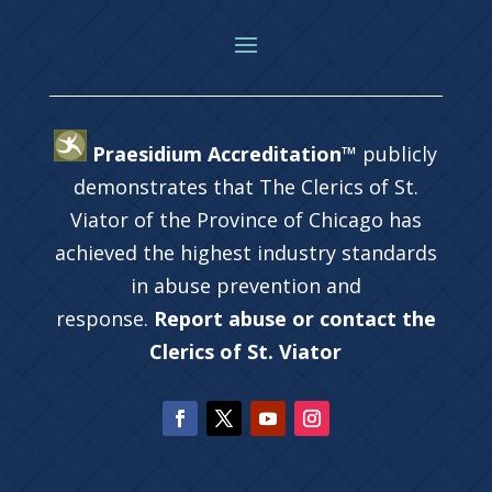
Praesidium Accreditation™
publicly
demonstrates that The Clerics of St.
Viator of the Province of Chicago has
achieved the highest industry standards
in abuse prevention and
response.
Report abuse or contact the
Clerics of St. Viator