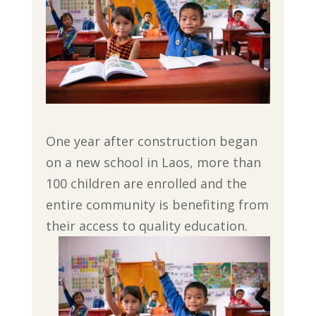
One year after construction began
on a new school in Laos, more than
100 children are enrolled and the
entire community is benefiting from
their access to quality education.