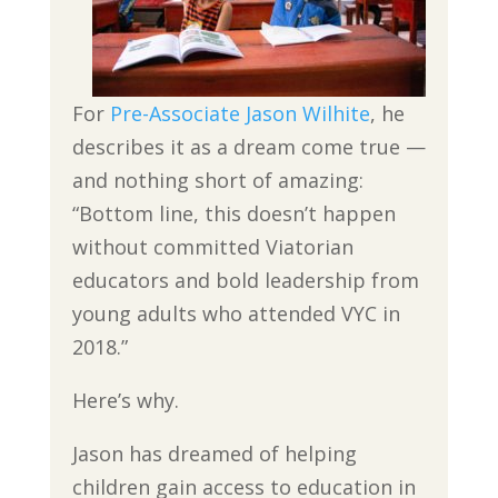
For
Pre-Associate Jason Wilhite
, he
describes it as a dream come true —
and nothing short of amazing:
“Bottom line, this doesn’t happen
without committed Viatorian
educators and bold leadership from
young adults who attended VYC in
2018.”
Here’s why.
Jason has dreamed of helping
children gain access to education in