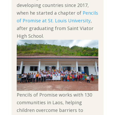
developing countries since 2017,
when he started a chapter of
Pencils
of Promise at St. Louis University
,
after graduating from Saint Viator
High School.
Pencils of Promise works with 130
communities in Laos, helping
children overcome barriers to