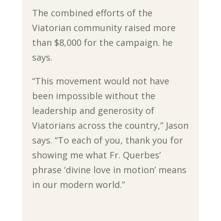
The combined efforts of the
Viatorian community raised more
than $8,000 for the campaign. he
says.
“This movement would not have
been impossible without the
leadership and generosity of
Viatorians across the country,” Jason
says. “To each of you, thank you for
showing me what Fr. Querbes’
phrase ‘divine love in motion’ means
in our modern world.”