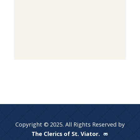
Copyright © 2025. All Rights Reserved by
The Clerics of St. Viator.