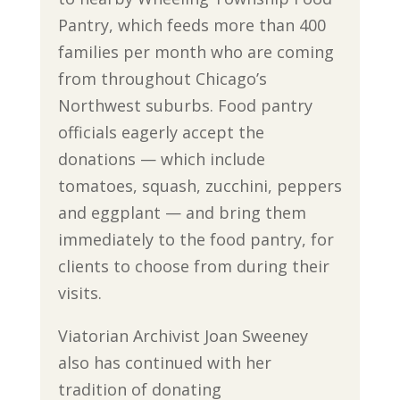
Pantry, which feeds more than 400
families per month who are coming
from throughout Chicago’s
Northwest suburbs. Food pantry
officials eagerly accept the
donations — which include
tomatoes, squash, zucchini, peppers
and eggplant — and bring them
immediately to the food pantry, for
clients to choose from during their
visits.
Viatorian Archivist Joan Sweeney
also has continued with her
tradition of donating