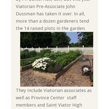
Viatorian Pre-Associate John
Dussman has taken it over. In all,
more than a dozen gardeners tend
the 14 raised plots in the garden.
They include Viatorian associates as
well as Province Center staff
members and Saint Viator High