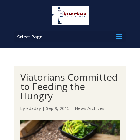
Select Page
Viatorians Committed
to Feeding the
Hungry
by
edaday
|
Sep 9, 2015
|
News Archives