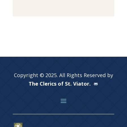
Copyright © 2025. All Rights Reserved by
The Clerics of St. Viator.