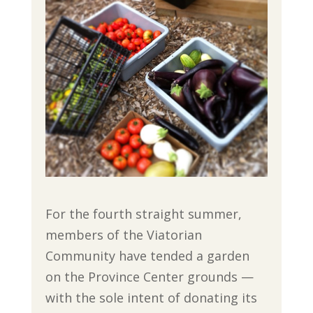
For the fourth straight summer,
members of the Viatorian
Community have tended a garden
on the Province Center grounds —
with the sole intent of donating its