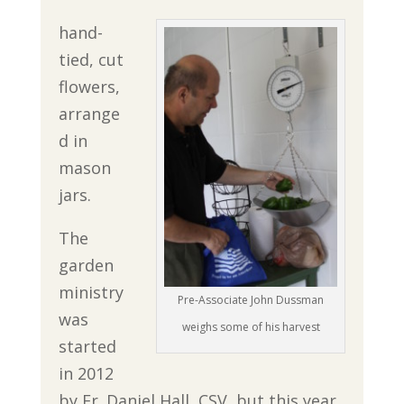
hand-
tied, cut
flowers,
arrange
d in
mason
jars.
The
garden
ministry
Pre-Associate John Dussman
was
weighs some of his harvest
started
in 2012
by Fr. Daniel Hall, CSV, but this year