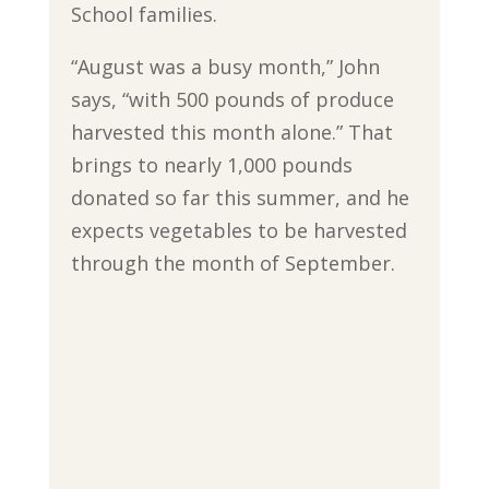
School families.
“August was a busy month,” John
says, “with 500 pounds of produce
harvested this month alone.” That
brings to nearly 1,000 pounds
donated so far this summer, and he
expects vegetables to be harvested
through the month of September.