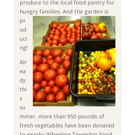
produce to the local food pantry for
hungry families.
And the garden is
pr
od
uci
ng!
Alr
ea
dy
thi
s
su
mmer, more than 950 pounds of
fresh vegetables have been donated
to nearby Wheeling Township Food