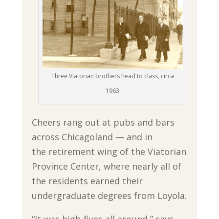
Three Viatorian brothers head to class, circa
1963
Cheers rang out at pubs and bars
across Chicagoland — and in
the retirement wing of the Viatorian
Province Center, where nearly all of
the residents earned their
undergraduate degrees from Loyola.
“It was high-fives all around,” says