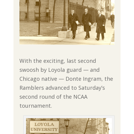
With the exciting, last second
swoosh by Loyola guard — and
Chicago native — Donte Ingram, the
Ramblers advanced to Saturday’s
second round of the NCAA
tournament.