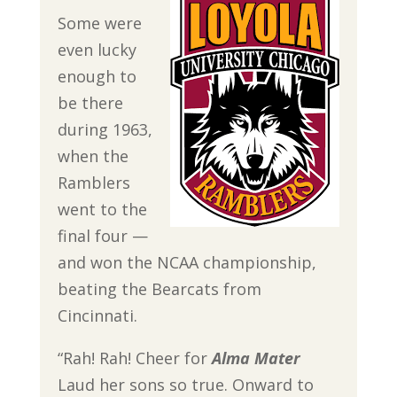
Some were
even lucky
enough to
be there
during 1963,
when the
Ramblers
went to the
final four —
and won the NCAA championship,
beating the Bearcats from
Cincinnati.
“Rah! Rah! Cheer for
Alma Mater
Laud her sons so true. Onward to