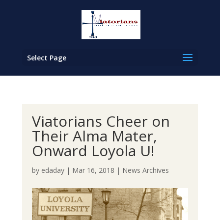
Select Page
Viatorians Cheer on
Their Alma Mater,
Onward Loyola U!
by
edaday
|
Mar 16, 2018
|
News Archives