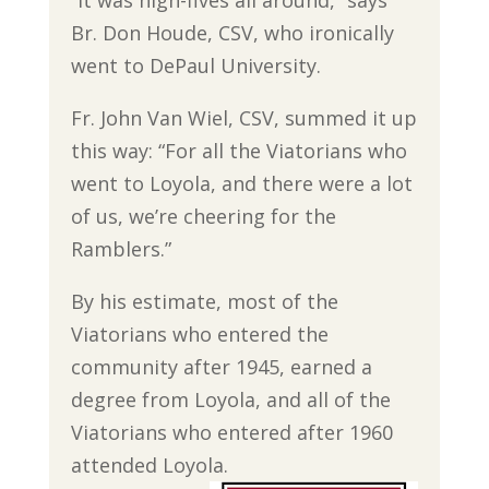
Br. Don Houde, CSV, who ironically
went to DePaul University.
Fr. John Van Wiel, CSV, summed it up
this way: “For all the Viatorians who
went to Loyola, and there were a lot
of us, we’re cheering for the
Ramblers.”
By his estimate, most of the
Viatorians who entered the
community after 1945, earned a
degree from Loyola, and all of the
Viatorians who entered after 1960
attended Loyola.