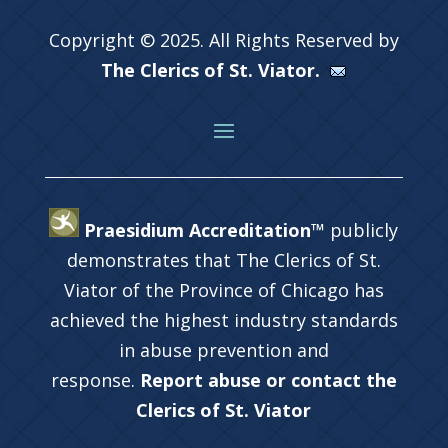
Copyright © 2025. All Rights Reserved by
The Clerics of St. Viator.
Praesidium Accreditation™
publicly
demonstrates that The Clerics of St.
Viator of the Province of Chicago has
achieved the highest industry standards
in abuse prevention and
response.
Report abuse or contact the
Clerics of St. Viator