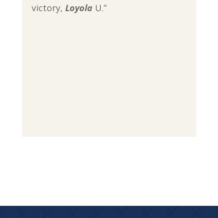
victory,
Loyola
U.”