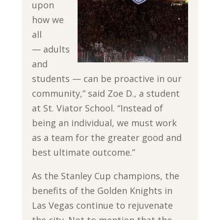
upon
how we
all
— adults
and
students — can be proactive in our
community,” said Zoe D., a student
at St. Viator School. “Instead of
being an individual, we must work
as a team for the greater good and
best ultimate outcome.”
As the Stanley Cup champions, the
benefits of the Golden Knights in
Las Vegas continue to rejuvenate
the city. Not to mention that the