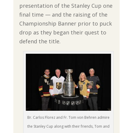
presentation of the Stanley Cup one
final time — and the raising of the
Championship Banner prior to puck
drop as they began their quest to
defend the title.
Br. Carlos Florez and Fr. Tom von Behren admire
the Stanley Cup along with their friends, Tom and