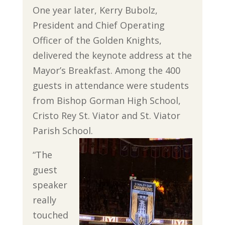
One year later, Kerry Bubolz,
President and Chief Operating
Officer of the Golden Knights,
delivered the keynote address at the
Mayor’s Breakfast. Among the 400
guests in attendance were students
from Bishop Gorman High School,
Cristo Rey St. Viator and St. Viator
Parish School.
“The
guest
speaker
really
touched