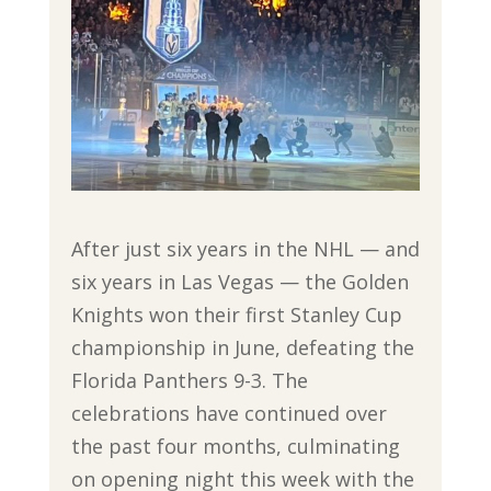
After just six years in the NHL — and
six years in Las Vegas — the Golden
Knights won their first Stanley Cup
championship in June, defeating the
Florida Panthers 9-3. The
celebrations have continued over
the past four months, culminating
on opening night this week with the