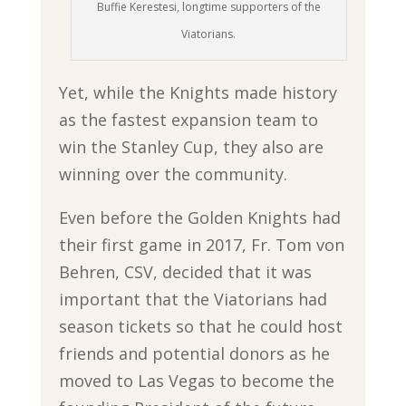
Buffie Kerestesi, longtime supporters of the
Viatorians.
Yet, while the Knights made history
as the fastest expansion team to
win the Stanley Cup, they also are
winning over the community.
Even before the Golden Knights had
their first game in 2017, Fr. Tom von
Behren, CSV, decided that it was
important that the Viatorians had
season tickets so that he could host
friends and potential donors as he
moved to Las Vegas to become the