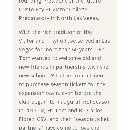
founding President of the future
Cristo Rey St Viator College
Preparatory in North Las Vegas.
With the rich tradition of the
Viatorians — who have served in Las
Vegas for more than 60 years – Fr.
Tom wanted to welcome old and
new friends in partnership with the
new school. With the commitment
to purchase season tickets for the
expansion team, even before the
club began its inaugural first season
in 2017-18, Fr. Tom and Br. Carlos
Florez, CSV, and their “season ticket
partners” have come to love the