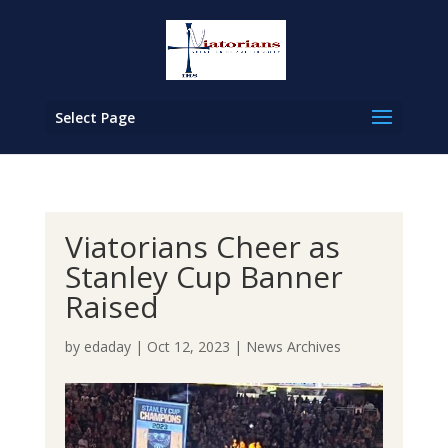
Select Page
Viatorians Cheer as
Stanley Cup Banner
Raised
by
edaday
|
Oct 12, 2023
|
News Archives