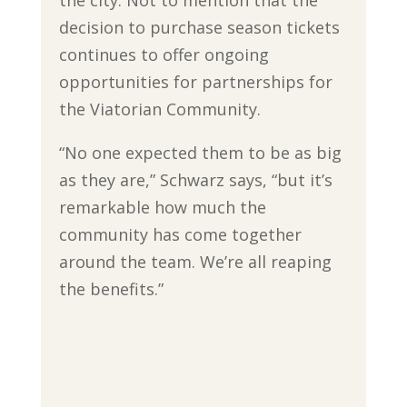
decision to purchase season tickets
continues to offer ongoing
opportunities for partnerships for
the Viatorian Community.
“No one expected them to be as big
as they are,” Schwarz says, “but it’s
remarkable how much the
community has come together
around the team. We’re all reaping
the benefits.”