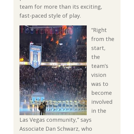
team for more than its exciting,
fast-paced style of play.
“Right
from the
start,
the
team’s
vision
was to
become
involved
in the
Las Vegas community,” says
Associate Dan Schwarz, who