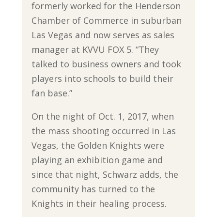
formerly worked for the Henderson
Chamber of Commerce in suburban
Las Vegas and now serves as sales
manager at KVVU FOX 5. “They
talked to business owners and took
players into schools to build their
fan base.”
On the night of Oct. 1, 2017, when
the mass shooting occurred in Las
Vegas, the Golden Knights were
playing an exhibition game and
since that night, Schwarz adds, the
community has turned to the
Knights in their healing process.