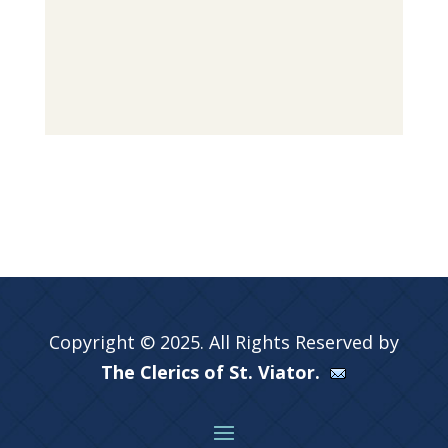
Copyright © 2025. All Rights Reserved by
The Clerics of St. Viator.