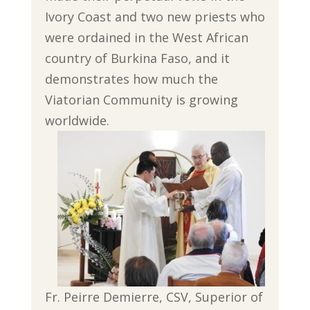
Ivory Coast and two new priests who
were ordained in the West African
country of Burkina Faso, and it
demonstrates how much the
Viatorian Community is growing
worldwide.
Fr. Peirre Demierre, CSV, Superior of