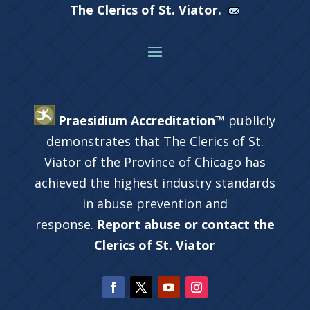
The Clerics of St. Viator.
Praesidium Accreditation™
publicly
demonstrates that The Clerics of St.
Viator of the Province of Chicago has
achieved the highest industry standards
in abuse prevention and
response.
Report abuse or contact the
Clerics of St. Viator