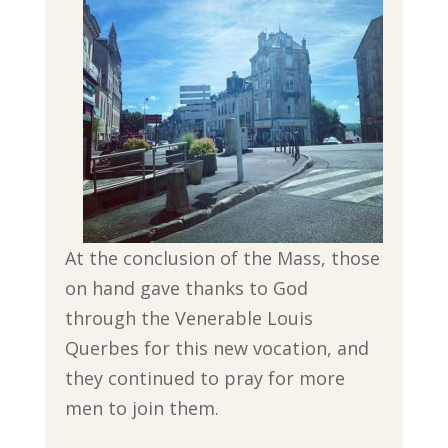
At the conclusion of the Mass, those
on hand gave thanks to God
through the Venerable Louis
Querbes for this new vocation, and
they continued to pray for more
men to join them.