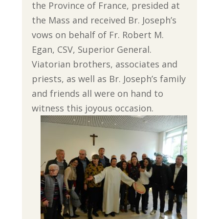
the Province of France, presided at
the Mass and received Br. Joseph’s
vows on behalf of Fr. Robert M.
Egan, CSV, Superior General.
Viatorian brothers, associates and
priests, as well as Br. Joseph’s family
and friends all were on hand to
witness this joyous occasion.