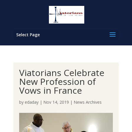
Select Page
Viatorians Celebrate
New Profession of
Vows in France
by
edaday
|
Nov 14, 2019
|
News Archives