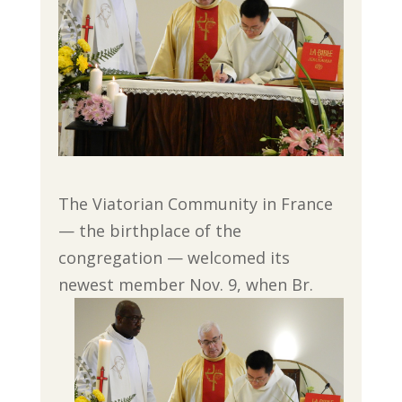
The Viatorian Community in France
— the birthplace of the
congregation — welcomed its
newest member Nov. 9, when Br.