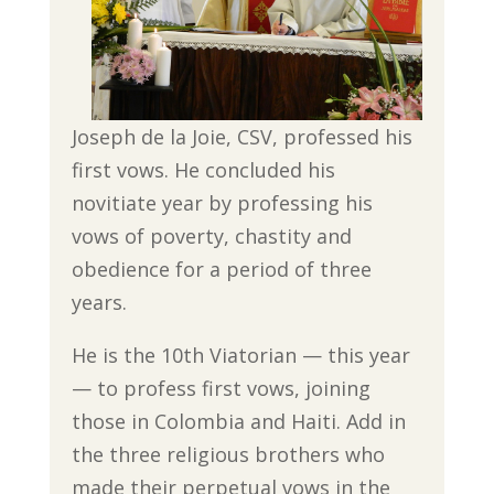
Joseph de la Joie, CSV, professed his
first vows. He concluded his
novitiate year by professing his
vows of poverty, chastity and
obedience for a period of three
years.
He is the 10th Viatorian — this year
— to profess first vows, joining
those in Colombia and Haiti. Add in
the three religious brothers who
made their perpetual vows in the