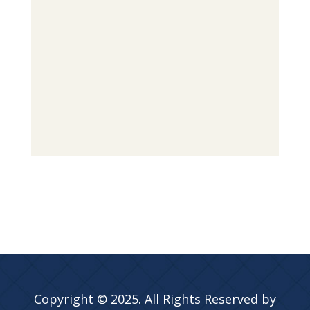
Copyright © 2025. All Rights Reserved by