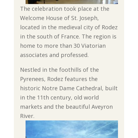
The celebration took place at the
Welcome House of St. Joseph,
located in the medieval city of Rodez
in the south of France. The region is
home to more than 30 Viatorian
associates and professed.
Nestled in the foothills of the
Pyrenees, Rodez features the
historic Notre Dame Cathedral, built
in the 11th century, old world
markets and the beautiful Aveyron
River.