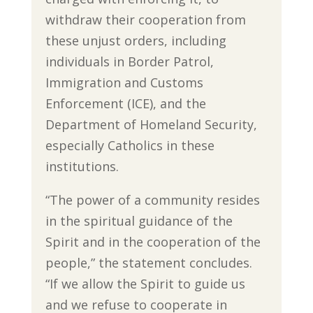
withdraw their cooperation from
these unjust orders, including
individuals in Border Patrol,
Immigration and Customs
Enforcement (ICE), and the
Department of Homeland Security,
especially Catholics in these
institutions.
“The power of a community resides
in the spiritual guidance of the
Spirit and in the cooperation of the
people,” the statement concludes.
“If we allow the Spirit to guide us
and we refuse to cooperate in