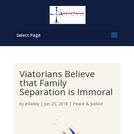
Select Page
Viatorians Believe
that Family
Separation is Immoral
by
edaday
|
Jun 25, 2018
|
Peace & Justice