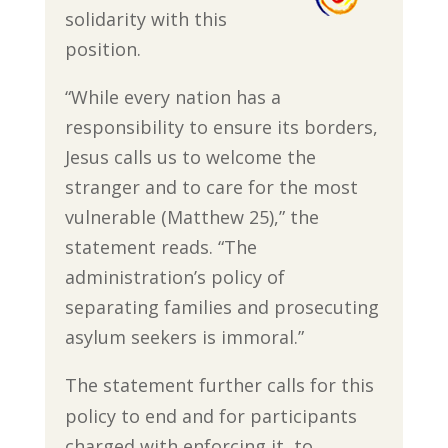
solidarity with this
position.
“While every nation has a
responsibility to ensure its borders,
Jesus calls us to welcome the
stranger and to care for the most
vulnerable (Matthew 25),” the
statement reads. “The
administration’s policy of
separating families and prosecuting
asylum seekers is immoral.”
The statement further calls for this
policy to end and for participants
charged with enforcing it, to