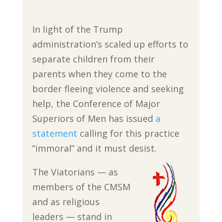
In light of the Trump
administration’s scaled up efforts to
separate children from their
parents when they come to the
border fleeing violence and seeking
help, the Conference of Major
Superiors of Men has issued
a
statement
calling for this practice
“immoral” and it must desist.
The Viatorians — as
members of the CMSM
and as religious
leaders — stand in