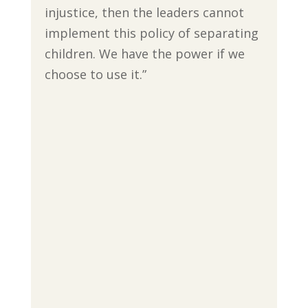
injustice, then the leaders cannot
implement this policy of separating
children. We have the power if we
choose to use it.”