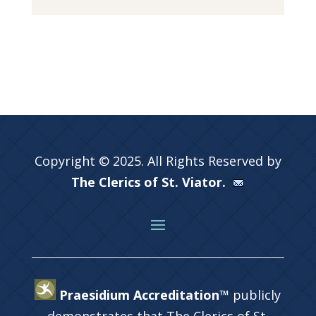
Copyright © 2025. All Rights Reserved by
The Clerics of St. Viator.
Praesidium Accreditation™
publicly
demonstrates that The Clerics of St.