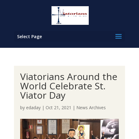
Select Page
Viatorians Around the
World Celebrate St.
Viator Day
by
edaday
|
Oct 21, 2021
|
News Archives