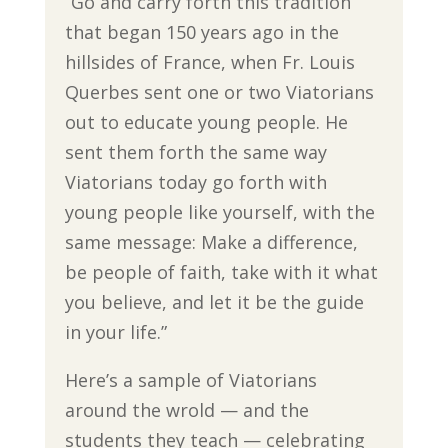
“Go and carry forth this tradition
that began 150 years ago in the
hillsides of France, when Fr. Louis
Querbes sent one or two Viatorians
out to educate young people. He
sent them forth the same way
Viatorians today go forth with
young people like yourself, with the
same message: Make a difference,
be people of faith, take with it what
you believe, and let it be the guide
in your life.”
Here’s a sample of Viatorians
around the wrold — and the
students they teach — celebrating