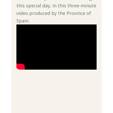
this special day, in this three-minute
video produced by the Province of
Spain.