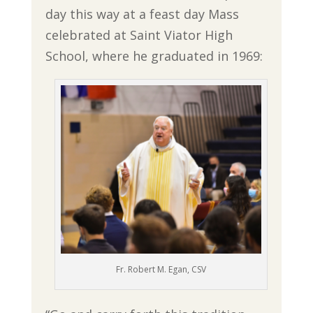
day this way at a feast day Mass
celebrated at Saint Viator High
School, where he graduated in 1969:
Fr. Robert M. Egan, CSV