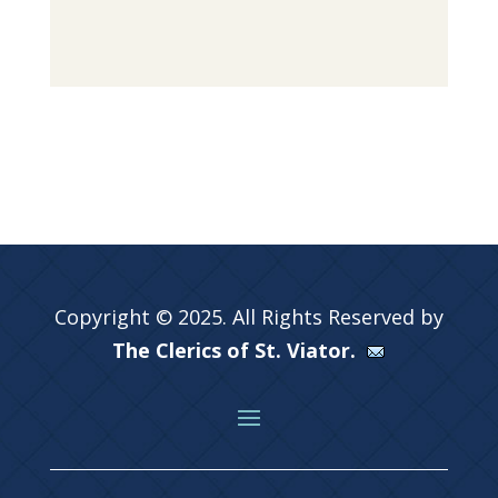
Copyright © 2025. All Rights Reserved by
The Clerics of St. Viator.