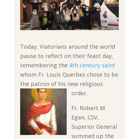
Today, Viatorians around the world
pause to reflect on their feast day,
remembering the
4th century saint
whom Fr. Louis Querbes chose to be
the patron of his new religious
order.
Fr. Robert M.
Egan, CSV,
Superior General
summed up the