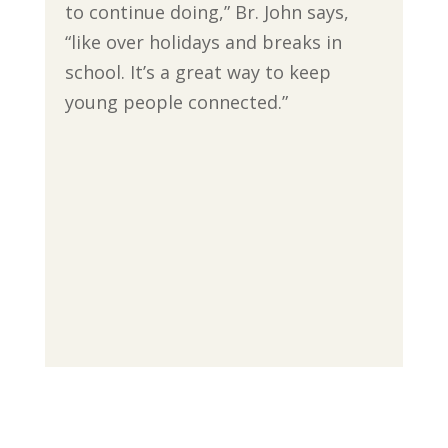
to continue doing,” Br. John says,
“like over holidays and breaks in
school. It’s a great way to keep
young people connected.”