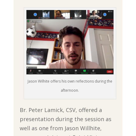
Jason Wilhite offers his own reflections during the
afternoon.
Br. Peter Lamick, CSV, offered a
presentation during the session as
well as one from Jason Willhite,