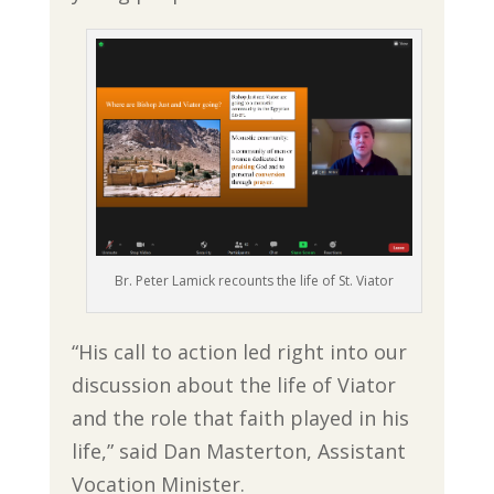
Br. Peter Lamick recounts the life of St. Viator
“His call to action led right into our
discussion about the life of Viator
and the role that faith played in his
life,” said Dan Masterton, Assistant
Vocation Minister.