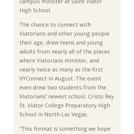
campus minister at Saint Viator
High School.
The chance to connect with
Viatorians and other young people
their age, drew teens and young
adults from nearly all of the places
where Viatorians minister, and
nearly twice as many as the first
VYConnect in August. The event
even drew two students from the
Viatorians’ newest school, Cristo Rey
St. Viator College Preparatory High
School in North Las Vegas.
“This format is something we hope