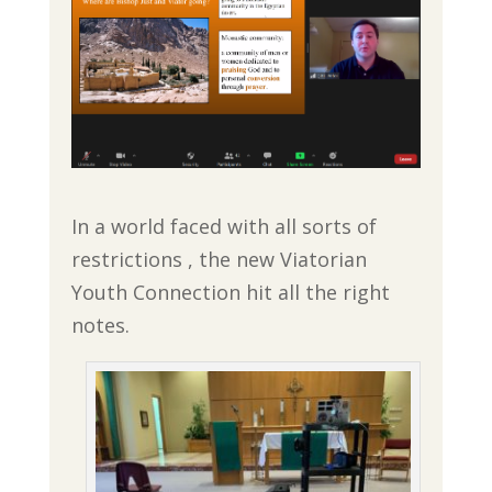
In a world faced with all sorts of
restrictions , the new Viatorian
Youth Connection hit all the right
notes.