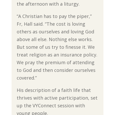
the afternoon with a liturgy.
“A Christian has to pay the piper,”
Fr, Hall said. “The cost is loving
others as ourselves and loving God
above all else. Nothing else works.
But some of us try to finesse it. We
treat religion as an insurance policy.
We pray the premium of attending
to God and then consider ourselves
covered.”
His description of a faith life that
thrives with active participation, set
up the VYConnect session with
young people.