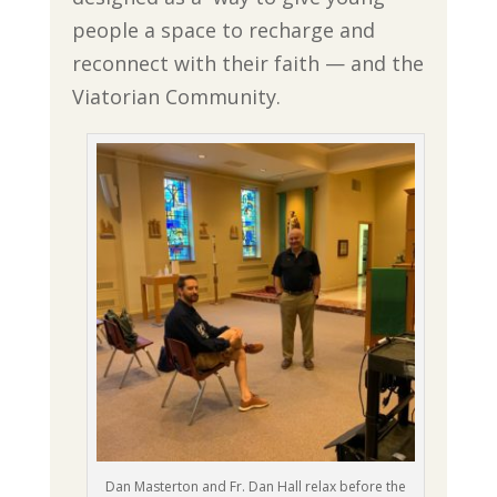
people a space to recharge and
reconnect with their faith — and the
Viatorian Community.
Dan Masterton and Fr. Dan Hall relax before the