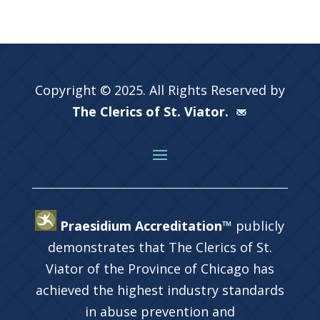
Copyright © 2025. All Rights Reserved by
The Clerics of St. Viator.
Praesidium Accreditation™
publicly
demonstrates that The Clerics of St.
Viator of the Province of Chicago has
achieved the highest industry standards
in abuse prevention and