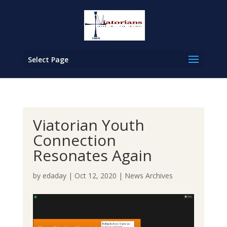
Select Page
Viatorian Youth
Connection
Resonates Again
by
edaday
|
Oct 12, 2020
|
News Archives