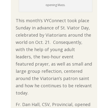
opening Mass.
This month’s VYConnect took place
Sunday in advance of St. Viator Day,
celebrated by Viatorians around the
world on Oct. 21. Consequently,
with the help of young adult
leaders, the two-hour event
featured prayer, as well as small and
large group reflection, centered
around the Viatorian’s patron saint
and how he continues to be relevant
today.
Fr. Dan Hall, CSV, Provincial, opened