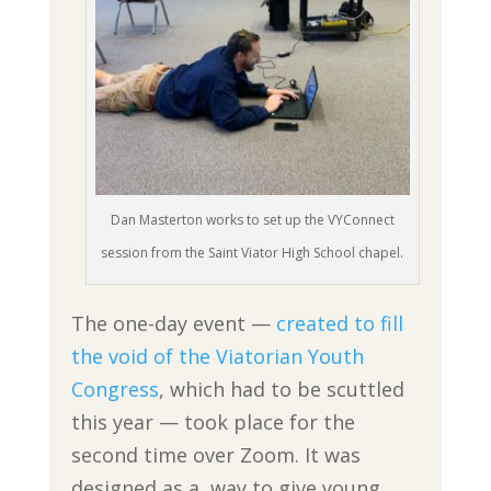
Dan Masterton works to set up the VYConnect
session from the Saint Viator High School chapel.
The one-day event —
created to fill
the void of the Viatorian Youth
Congress
, which had to be scuttled
this year — took place for the
second time over Zoom. It was
designed as a way to give young