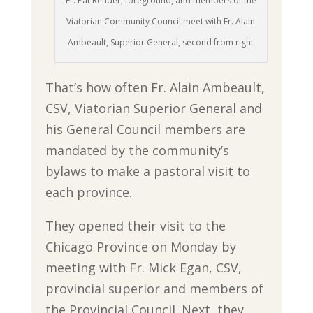
Fr. Pat Render, foreground, and members of the
Viatorian Community Council meet with Fr. Alain
Ambeault, Superior General, second from right
That’s how often Fr. Alain Ambeault,
CSV, Viatorian Superior General and
his General Council members are
mandated by the community’s
bylaws to make a pastoral visit to
each province.
They opened their visit to the
Chicago Province on Monday by
meeting with Fr. Mick Egan, CSV,
provincial superior and members of
the Provincial Council. Next, they