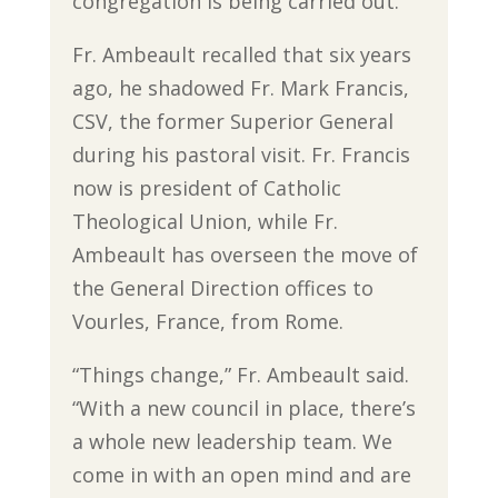
congregation is being carried out.”
Fr. Ambeault recalled that six years
ago, he shadowed Fr. Mark Francis,
CSV, the former Superior General
during his pastoral visit. Fr. Francis
now is president of Catholic
Theological Union, while Fr.
Ambeault has overseen the move of
the General Direction offices to
Vourles, France, from Rome.
“Things change,” Fr. Ambeault said.
“With a new council in place, there’s
a whole new leadership team. We
come in with an open mind and are