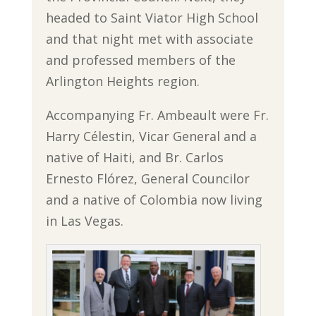
headed to Saint Viator High School
and that night met with associate
and professed members of the
Arlington Heights region.
Accompanying Fr. Ambeault were Fr.
Harry Célestin, Vicar General and a
native of Haiti, and Br. Carlos
Ernesto Flórez, General Councilor
and a native of Colombia now living
in Las Vegas.