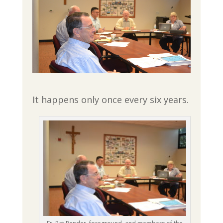
It happens only once every six years.