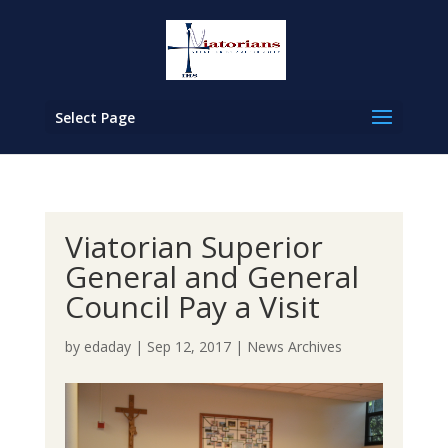
Select Page
Viatorian Superior
General and General
Council Pay a Visit
by
edaday
|
Sep 12, 2017
|
News Archives