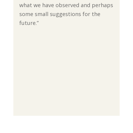
what we have observed and perhaps
some small suggestions for the
future.”