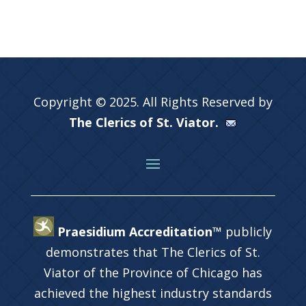
Copyright © 2025. All Rights Reserved by
The Clerics of St. Viator.
Praesidium Accreditation™
publicly
demonstrates that The Clerics of St.
Viator of the Province of Chicago has
achieved the highest industry standards