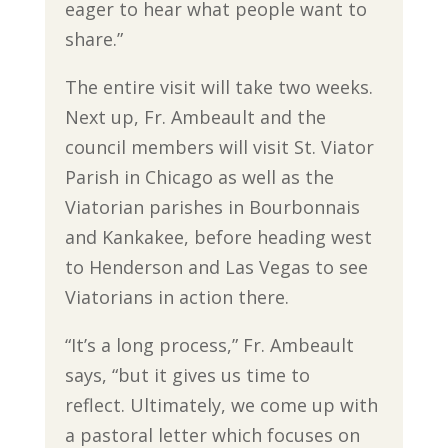
eager to hear what people want to
share.”
The entire visit will take two weeks.
Next up, Fr. Ambeault and the
council members will visit St. Viator
Parish in Chicago as well as the
Viatorian parishes in Bourbonnais
and Kankakee, before heading west
to Henderson and Las Vegas to see
Viatorians in action there.
“It’s a long process,” Fr. Ambeault
says, “but it gives us time to
reflect. Ultimately, we come up with
a pastoral letter which focuses on