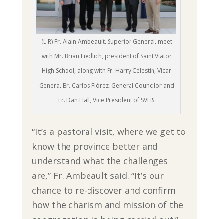
(L-R) Fr. Alain Ambeault, Superior General, meet
with Mr. Brian Liedlich, president of Saint Viator
High School, along with Fr. Harry Célestin, Vicar
Genera, Br. Carlos Flórez, General Councilor and
Fr. Dan Hall, Vice President of SVHS
“It’s a pastoral visit, where we get to
know the province better and
understand what the challenges
are,” Fr. Ambeault said. “It’s our
chance to re-discover and confirm
how the charism and mission of the