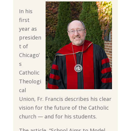
In his
first
year as
presiden
t of
Chicago’
s
Catholic
Theologi
cal
Union, Fr. Francis describes his clear
vision for the future of the Catholic
church — and for his students.
The article, “School Aims to Model