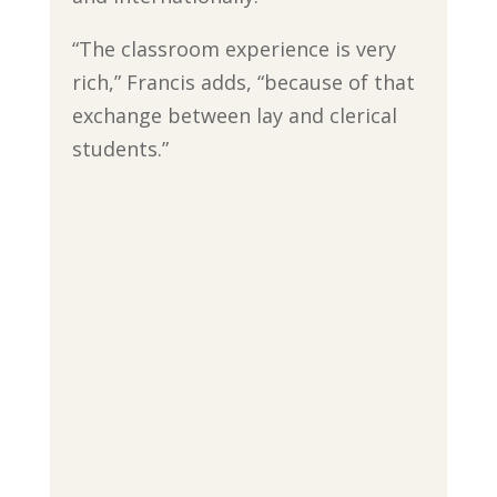
“The classroom experience is very
rich,” Francis adds, “because of that
exchange between lay and clerical
students.”