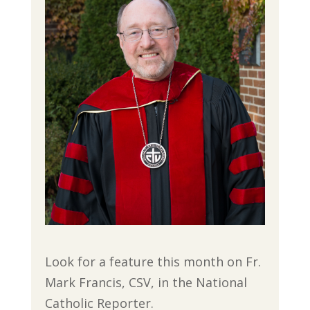
Look for a feature this month on Fr.
Mark Francis, CSV, in the National
Catholic Reporter.