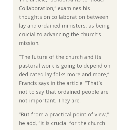
Collaboration,” examines his
thoughts on collaboration between
lay and ordained ministers, as being
crucial to advancing the church’s
mission.
“The future of the church and its
pastoral work is going to depend on
dedicated lay folks more and more,”
Francis says in the article. “That’s
not to say that ordained people are
not important. They are.
“But from a practical point of view,”
he add, “it is crucial for the church