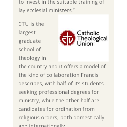
to invest in the suitable training of
lay ecclesial ministers.”
CTU is the
largest
graduate
school of
theology in
the country and it offers a model of
the kind of collaboration Francis
describes, with half of its students
seeking professional degrees for
ministry, while the other half are
candidates for ordination from
religious orders, both domestically
and internationally.