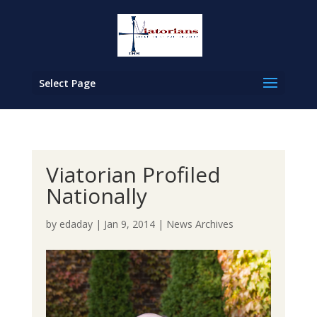
Select Page
Viatorian Profiled
Nationally
by
edaday
|
Jan 9, 2014
|
News Archives