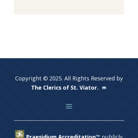
Copyright © 2025. All Rights Reserved by
The Clerics of St. Viator.
Praesidium Accreditation™
publicly