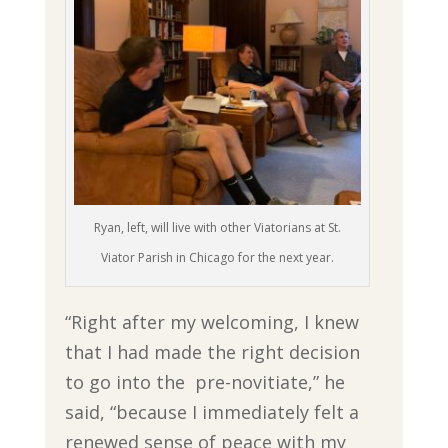
Ryan, left, will live with other Viatorians at St.
Viator Parish in Chicago for the next year.
“Right after my welcoming, I knew
that I had made the right decision
to go into the pre-novitiate,” he
said, “because I immediately felt a
renewed sense of peace with my