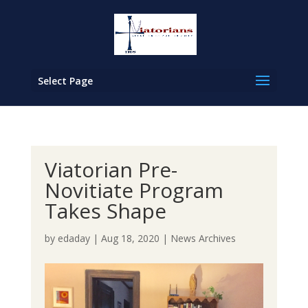
Select Page
Viatorian Pre-
Novitiate Program
Takes Shape
by
edaday
|
Aug 18, 2020
|
News Archives