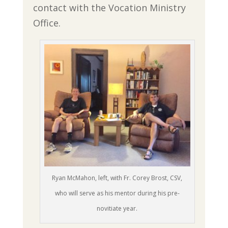
contact with the Vocation Ministry
Office.
Ryan McMahon, left, with Fr. Corey Brost, CSV,
who will serve as his mentor during his pre-
novitiate year.