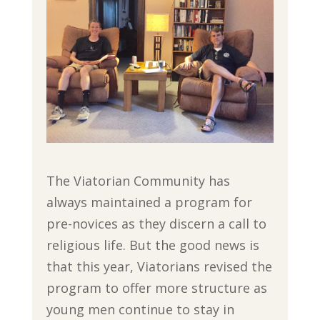
The Viatorian Community has
always maintained a program for
pre-novices as they discern a call to
religious life. But the good news is
that this year, Viatorians revised the
program to offer more structure as
young men continue to stay in