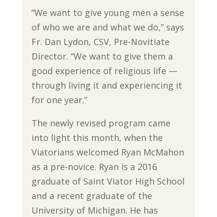
“We want to give young men a sense
of who we are and what we do,” says
Fr. Dan Lydon, CSV, Pre-Novitiate
Director. “We want to give them a
good experience of religious life —
through living it and experiencing it
for one year.”
The newly revised program came
into light this month, when the
Viatorians welcomed Ryan McMahon
as a pre-novice. Ryan is a 2016
graduate of Saint Viator High School
and a recent graduate of the
University of Michigan. He has