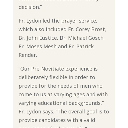
decision.”
Fr. Lydon led the prayer service,
which also included Fr. Corey Brost,
Br. John Eustice, Br. Michael Gosch,
Fr. Moses Mesh and Fr. Patrick
Render.
“Our Pre-Novitiate experience is
deliberately flexible in order to
provide for the needs of men who
come to us at varying ages and with
varying educational backgrounds,”
Fr. Lydon says. “The overall goal is to
provide candidates with a valid