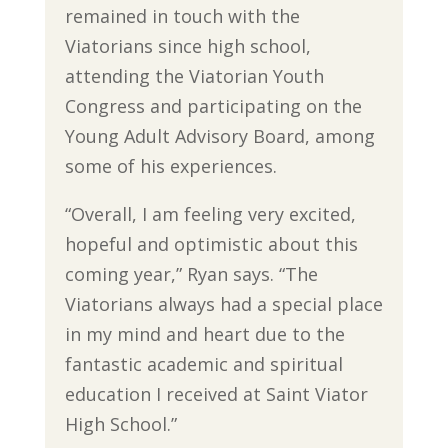
remained in touch with the
Viatorians since high school,
attending the Viatorian Youth
Congress and participating on the
Young Adult Advisory Board, among
some of his experiences.
“Overall, I am feeling very excited,
hopeful and optimistic about this
coming year,” Ryan says. “The
Viatorians always had a special place
in my mind and heart due to the
fantastic academic and spiritual
education I received at Saint Viator
High School.”