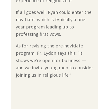
experience of religious life.”
If all goes well, Ryan could enter the
novitiate, which is typically a one-
year program leading up to
professing first vows.
As for revising the pre-novitiate
program, Fr. Lydon says this: “It
shows we’re open for business —
and we invite young men to consider
joining us in religious life.”