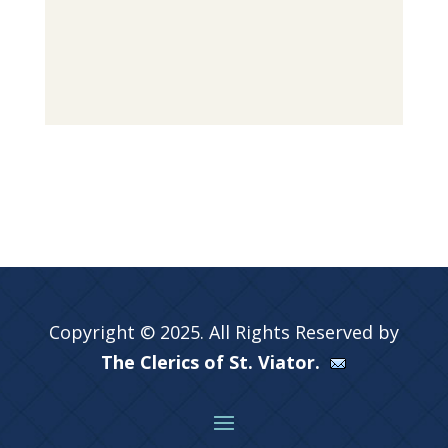
Copyright © 2025. All Rights Reserved by
The Clerics of St. Viator.