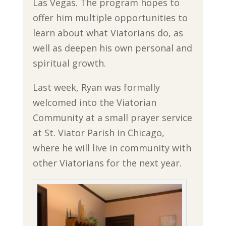
Las Vegas. The program hopes to
offer him multiple opportunities to
learn about what Viatorians do, as
well as deepen his own personal and
spiritual growth.
Last week, Ryan was formally
welcomed into the Viatorian
Community at a small prayer service
at St. Viator Parish in Chicago,
where he will live in community with
other Viatorians for the next year.