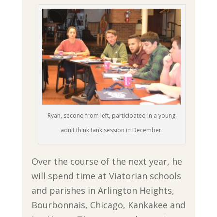
Ryan, second from left, participated in a young
adult think tank session in December.
Over the course of the next year, he
will spend time at Viatorian schools
and parishes in Arlington Heights,
Bourbonnais, Chicago, Kankakee and