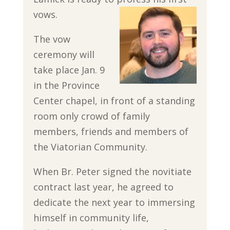
vows.
The vow
ceremony will
take place Jan. 9
in the Province
Center chapel, in front of a standing
room only crowd of family
members, friends and members of
the Viatorian Community.
When Br. Peter signed the novitiate
contract last year, he agreed to
dedicate the next year to immersing
himself in community life,