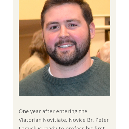
One year after entering the
Viatorian Novitiate, Novice Br. Peter
Lamick is ready to profess his first