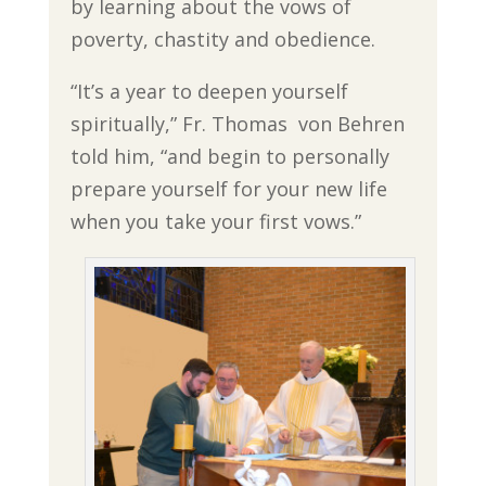
by learning about the vows of
poverty, chastity and obedience.
“It’s a year to deepen yourself
spiritually,” Fr. Thomas von Behren
told him, “and begin to personally
prepare yourself for your new life
when you take your first vows.”