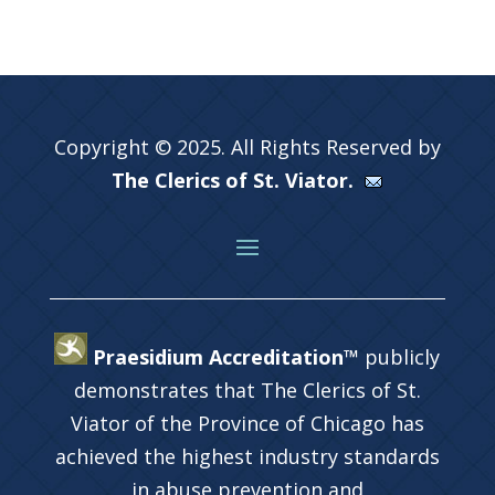
Copyright © 2025. All Rights Reserved by
The Clerics of St. Viator.
Praesidium Accreditation™
publicly
demonstrates that The Clerics of St.
Viator of the Province of Chicago has
achieved the highest industry standards
in abuse prevention and