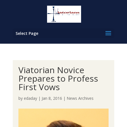
Select Page
Viatorian Novice
Prepares to Profess
First Vows
by
edaday
|
Jan 8, 2016
|
News Archives