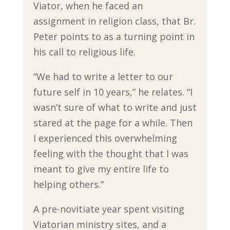
Viator, when he faced an
assignment in religion class, that Br.
Peter points to as a turning point in
his call to religious life.
“We had to write a letter to our
future self in 10 years,” he relates. “I
wasn’t sure of what to write and just
stared at the page for a while. Then
I experienced this overwhelming
feeling with the thought that I was
meant to give my entire life to
helping others.”
A pre-novitiate year spent visiting
Viatorian ministry sites, and a