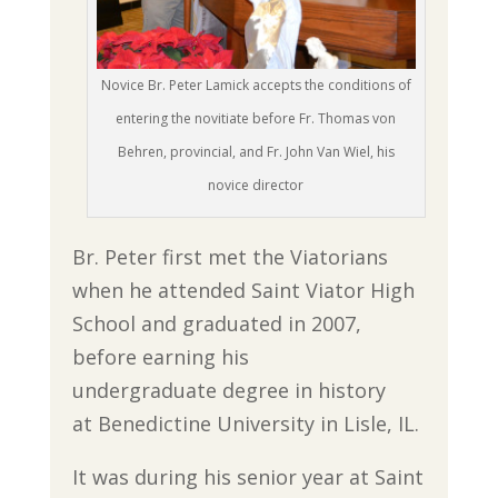
Novice Br. Peter Lamick accepts the conditions of
entering the novitiate before Fr. Thomas von
Behren, provincial, and Fr. John Van Wiel, his
novice director
Br. Peter first met the Viatorians
when he attended Saint Viator High
School and graduated in 2007,
before earning his
undergraduate degree in history
at Benedictine University in Lisle, IL.
It was during his senior year at Saint