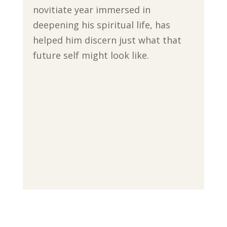
novitiate year immersed in
deepening his spiritual life, has
helped him discern just what that
future self might look like.