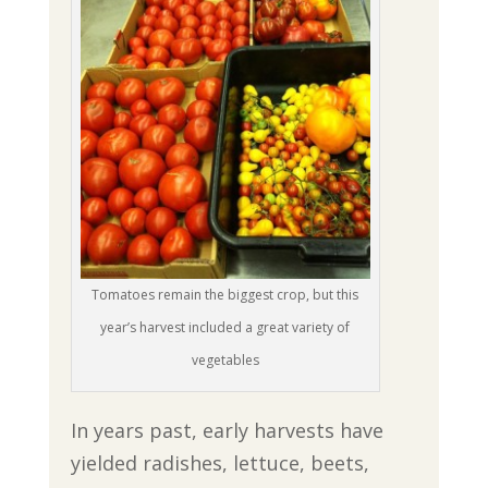
Tomatoes remain the biggest crop, but this
year’s harvest included a great variety of
vegetables
In years past, early harvests have
yielded radishes, lettuce, beets,