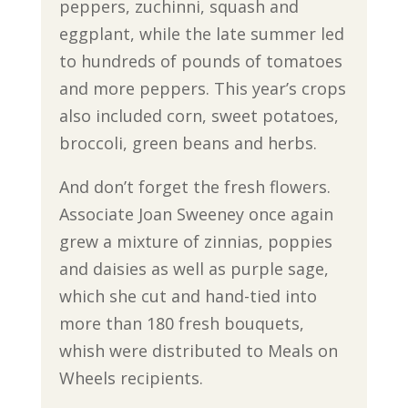
peppers, zuchinni, squash and
eggplant, while the late summer led
to hundreds of pounds of tomatoes
and more peppers. This year’s crops
also included corn, sweet potatoes,
broccoli, green beans and herbs.
And don’t forget the fresh flowers.
Associate Joan Sweeney once again
grew a mixture of zinnias, poppies
and daisies as well as purple sage,
which she cut and hand-tied into
more than 180 fresh bouquets,
whish were distributed to Meals on
Wheels recipients.