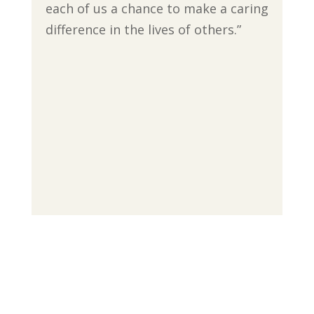
each of us a chance to make a caring
difference in the lives of others.”