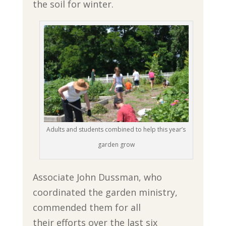
the soil for winter.
Adults and students combined to help this year’s
garden grow
Associate John Dussman, who
coordinated the garden ministry,
commended them for all
their efforts over the last six