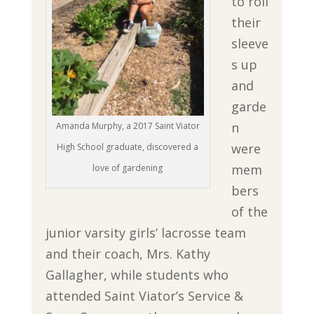
to roll
their
sleeve
s up
and
garde
n
Amanda Murphy, a 2017 Saint Viator
were
High School graduate, discovered a
mem
love of gardening
bers
of the
junior varsity girls’ lacrosse team
and their coach, Mrs. Kathy
Gallagher, while students who
attended Saint Viator’s Service &