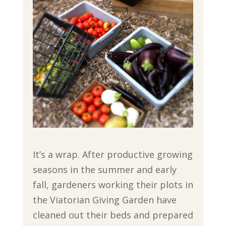
It’s a wrap. After productive growing
seasons in the summer and early
fall, gardeners working their plots in
the Viatorian Giving Garden have
cleaned out their beds and prepared