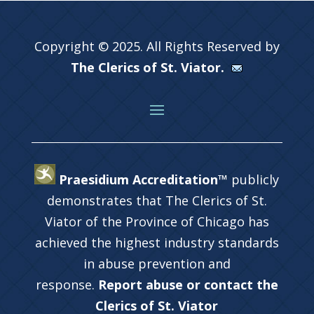
Copyright © 2025. All Rights Reserved by
The Clerics of St. Viator.
Praesidium Accreditation™
publicly
demonstrates that The Clerics of St.
Viator of the Province of Chicago has
achieved the highest industry standards
in abuse prevention and
response.
Report abuse or contact the
Clerics of St. Viator