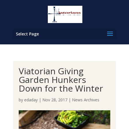
Select Page
Viatorian Giving
Garden Hunkers
Down for the Winter
by
edaday
|
Nov 28, 2017
|
News Archives