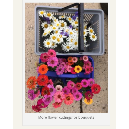
More flower cuttings for bouquets