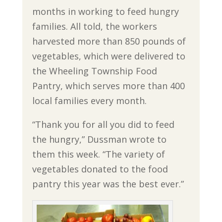
months in working to feed hungry
families. All told, the workers
harvested more than 850 pounds of
vegetables, which were delivered to
the Wheeling Township Food
Pantry, which serves more than 400
local families every month.
“Thank you for all you did to feed
the hungry,” Dussman wrote to
them this week. “The variety of
vegetables donated to the food
pantry this year was the best ever.”