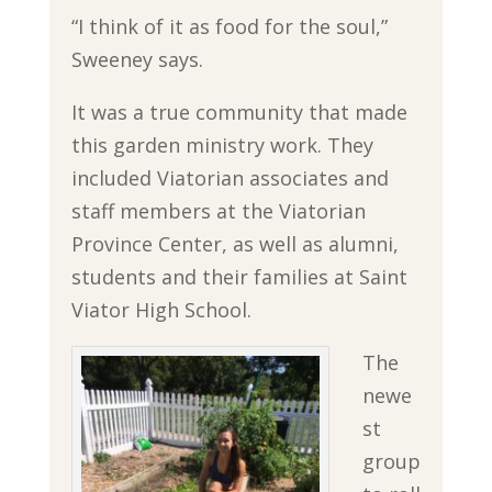
“I think of it as food for the soul,”
Sweeney says.
It was a true community that made
this garden ministry work. They
included Viatorian associates and
staff members at the Viatorian
Province Center, as well as alumni,
students and their families at Saint
Viator High School.
The
newe
st
group