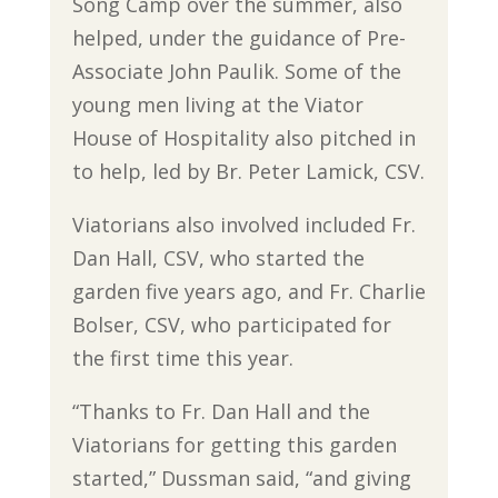
Song Camp over the summer, also
helped, under the guidance of Pre-
Associate John Paulik. Some of the
young men living at the Viator
House of Hospitality also pitched in
to help, led by Br. Peter Lamick, CSV.
Viatorians also involved included Fr.
Dan Hall, CSV, who started the
garden five years ago, and Fr. Charlie
Bolser, CSV, who participated for
the first time this year.
“Thanks to Fr. Dan Hall and the
Viatorians for getting this garden
started,” Dussman said, “and giving