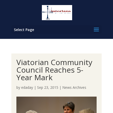
Select Page
Viatorian Community
Council Reaches 5-
Year Mark
by
edaday
|
Sep 23, 2015
|
News Archives