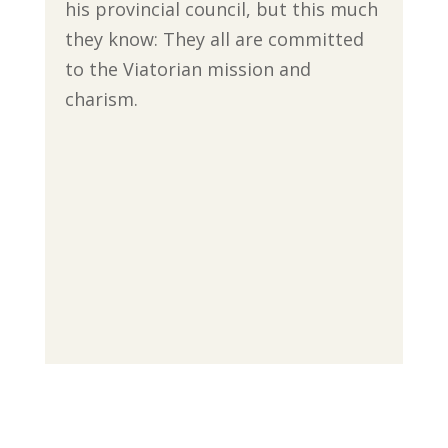
his provincial council, but this much
they know: They all are committed
to the Viatorian mission and
charism.