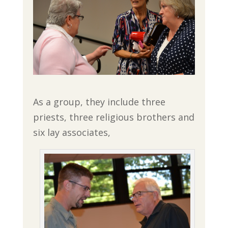
As a group, they include three
priests, three religious brothers and
six lay associates,