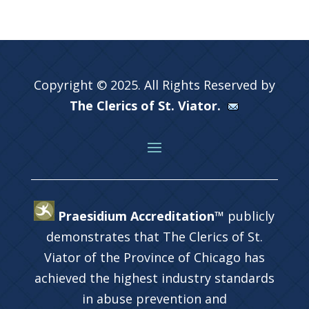
Copyright © 2025. All Rights Reserved by
The Clerics of St. Viator.
Praesidium Accreditation™
publicly
demonstrates that The Clerics of St.
Viator of the Province of Chicago has
achieved the highest industry standards
in abuse prevention and