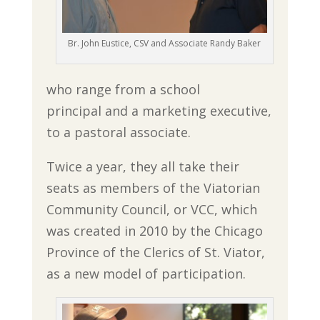
Br. John Eustice, CSV and Associate Randy Baker
who range from a school
principal and a marketing executive,
to a pastoral associate.
Twice a year, they all take their
seats as members of the Viatorian
Community Council, or VCC, which
was created in 2010 by the Chicago
Province of the Clerics of St. Viator,
as a new model of participation.