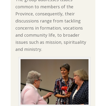
common to members of the
Province, consequently, their
discussions range from tackling
concerns in formation, vocations
and community life, to broader
issues such as mission, spirituality
and ministry.