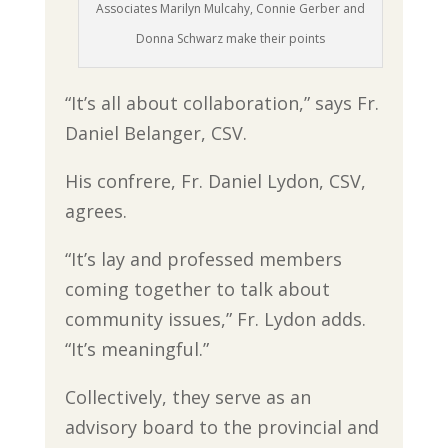
Associates Marilyn Mulcahy, Connie Gerber and
Donna Schwarz make their points
“It’s all about collaboration,” says Fr.
Daniel Belanger, CSV.
His confrere, Fr. Daniel Lydon, CSV,
agrees.
“It’s lay and professed members
coming together to talk about
community issues,” Fr. Lydon adds.
“It’s meaningful.”
Collectively, they serve as an
advisory board to the provincial and