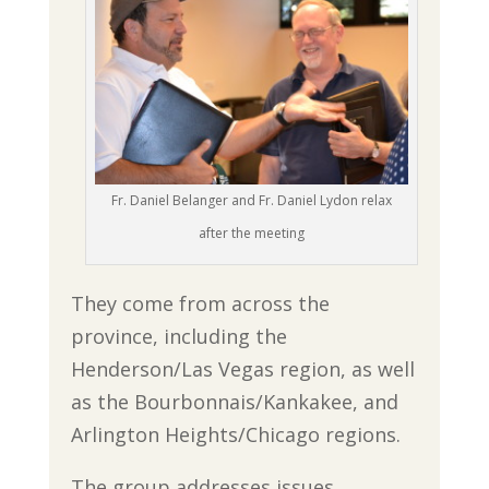
Fr. Daniel Belanger and Fr. Daniel Lydon relax
after the meeting
They come from across the
province, including the
Henderson/Las Vegas region, as well
as the Bourbonnais/Kankakee, and
Arlington Heights/Chicago regions.
The group addresses issues