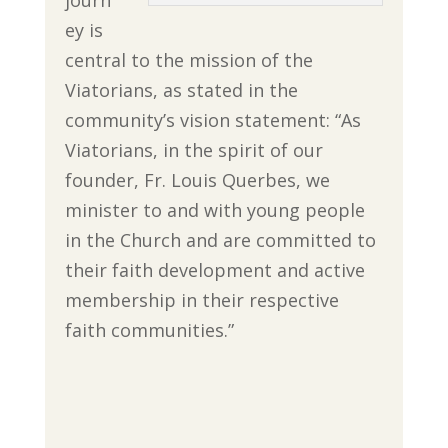
journ
ey is
central to the mission of the
Viatorians, as stated in the
community’s vision statement: “
As
Viatorians,
in the spirit of our
founder, Fr. Louis Querbes, we
minister to and with young people
in the Church and are committed to
their faith development and active
membership in their respective
faith communities.”