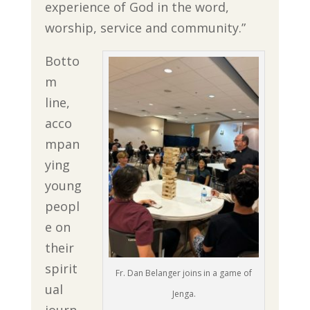
experience of God in the word,
worship, service and community.”
Botto
m
line,
acco
mpan
ying
young
peopl
e on
their
spirit
Fr. Dan Belanger joins in a game of
ual
Jenga.