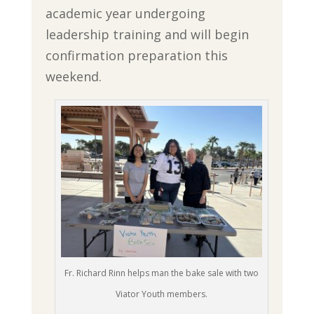
academic year undergoing
leadership training and will begin
confirmation preparation this
weekend.
Fr. Richard Rinn helps man the bake sale with two
Viator Youth members.