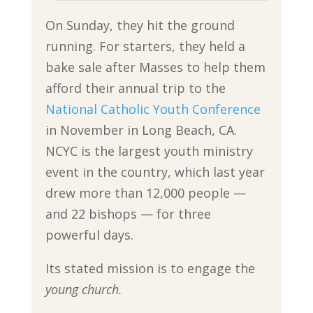
On Sunday, they hit the ground
running. For starters, they held a
bake sale after Masses to help them
afford their annual trip to the
National Catholic Youth Conference
in November in Long Beach, CA.
NCYC is the largest youth ministry
event in the country, which last year
drew more than 12,000 people —
and 22 bishops — for three
powerful days.
Its stated mission is to engage the
young church.