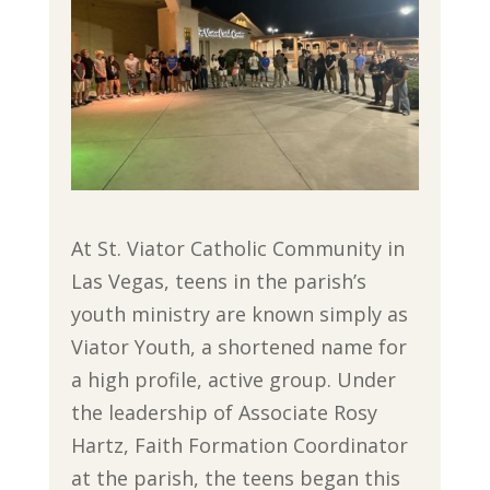
At St. Viator Catholic Community in
Las Vegas, teens in the parish’s
youth ministry are known simply as
Viator Youth, a shortened name for
a high profile, active group. Under
the leadership of Associate Rosy
Hartz, Faith Formation Coordinator
at the parish, the teens began this