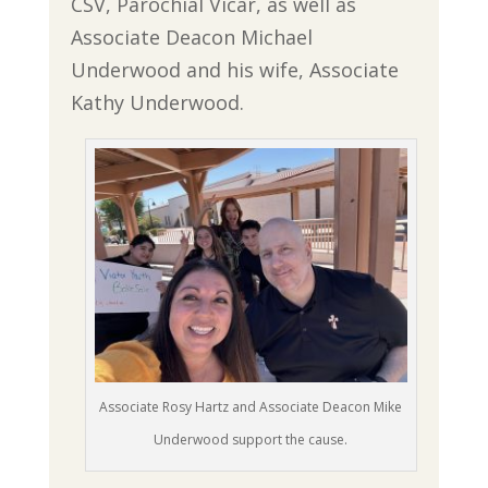
CSV, Parochial Vicar, as well as
Associate Deacon Michael
Underwood and his wife, Associate
Kathy Underwood.
Associate Rosy Hartz and Associate Deacon Mike
Underwood support the cause.