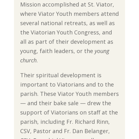
Mission accomplished at St. Viator,
where Viator Youth members attend
several national retreats, as well as
the Viatorian Youth Congress, and
all as part of their development as
young, faith leaders, or the
young
church
.
Their spiritual development is
important to Viatorians and to the
parish. These Viator Youth members
— and their bake sale — drew the
support of Viatorians on staff at the
parish, including Fr. Richard Rinn,
CSV, Pastor and Fr. Dan Belanger,