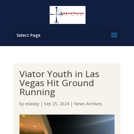
Select Page
Viator Youth in Las
Vegas Hit Ground
Running
by
edaday
|
Sep 25, 2024
|
News Archives