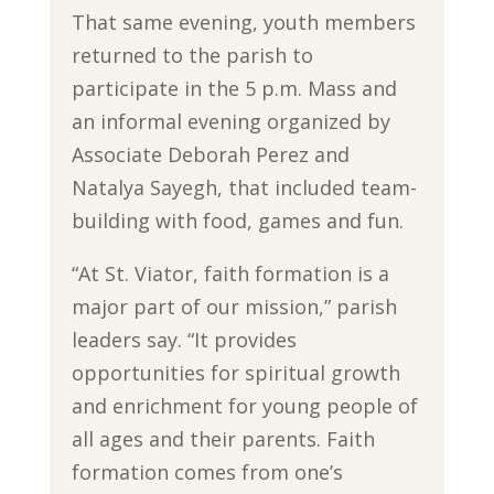
That same evening, youth members
returned to the parish to
participate in the 5 p.m. Mass and
an informal evening organized by
Associate Deborah Perez and
Natalya Sayegh, that included team-
building with food, games and fun.
“At St. Viator, faith formation is a
major part of our mission,” parish
leaders say. “It provides
opportunities for spiritual growth
and enrichment for young people of
all ages and their parents. Faith
formation comes from one’s