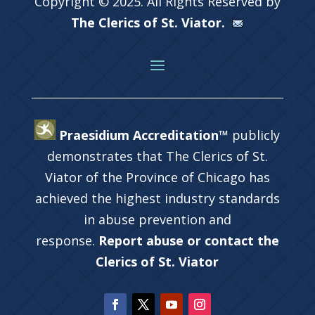
Copyright © 2025. All Rights Reserved by
The Clerics of St. Viator.
Praesidium Accreditation™
publicly
demonstrates that The Clerics of St.
Viator of the Province of Chicago has
achieved the highest industry standards
in abuse prevention and
response.
Report abuse or contact the
Clerics of St. Viator