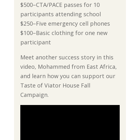
$500–CTA/PACE passes for 10
participants attending school
$250–Five emergency cell phones
$100–Basic clothing for one new
participant
Meet another success story in this
video, Mohammed from East Africa,
and learn how you can support our
Taste of Viator House Fall
Campaign.