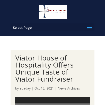
Select Page
Viator House of
Hospitality Offers
Unique Taste of
Viator Fundraiser
by
edaday
|
Oct 12, 2021
|
News Archives