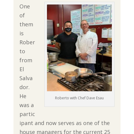
One
of
them
is
Rober
to
from
El
Salva
dor.
He
Roberto with Chef Dave Esau
was a
partic
ipant and now serves as one of the
house managers for the current 25