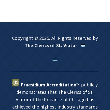
Copyright © 2025. All Rights Reserved by
The Clerics of St. Viator.
Praesidium Accreditation™
publicly
demonstrates that The Clerics of St.
Viator of the Province of Chicago has
achieved the highest industry standards