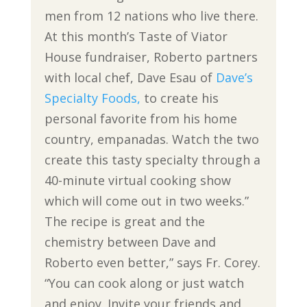
men from 12 nations who live there.
At this month’s Taste of Viator
House fundraiser, Roberto partners
with local chef, Dave Esau of
Dave’s
Specialty Foods,
to create his
personal favorite from his home
country, empanadas. Watch the two
create this tasty specialty through a
40-minute virtual cooking show
which will come out in two weeks.”
The recipe is great and the
chemistry between Dave and
Roberto even better,” says Fr. Corey.
“You can cook along or just watch
and enjoy. Invite your friends and