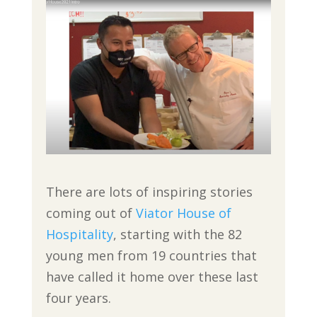
There are lots of inspiring stories
coming out of
Viator House of
Hospitality
, starting with the 82
young men from 19 countries that
have called it home over these last
four years.