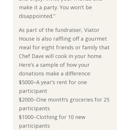
make it a party. You won’t be
disappointed.”
As part of the fundraiser, Viator
House is also raffling off a gourmet
meal for eight friends or family that
Chef Dave will cook in your home.
Here’s a sample of how your
donations make a difference:
$5000–A year’s rent for one
participant
$2000–One month’s groceries for 25
participants
$1000–Clothing for 10 new
participants