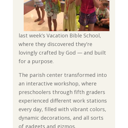
last week’s Vacation Bible School,
where they discovered they’re
lovingly crafted by God — and built
for a purpose.
The parish center transformed into
an interactive workshop, where
preschoolers through fifth graders
experienced different work stations
every day, filled with vibrant colors,
dynamic decorations, and all sorts
of gadgets and gizmos.