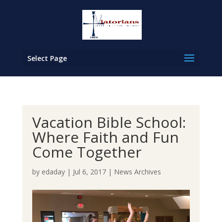
Select Page
Vacation Bible School:
Where Faith and Fun
Come Together
by
edaday
|
Jul 6, 2017
|
News Archives