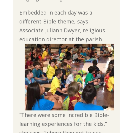
Embedded in each day was a
different Bible theme, says
Associate Juliann Dwyer, religious
education director at the parish.
“There were some incredible Bible-
learning experiences for the kids,”
she says, “where they got to see,