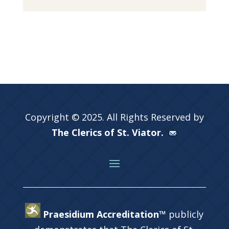
Copyright © 2025. All Rights Reserved by
The Clerics of St. Viator.
Praesidium Accreditation™
publicly