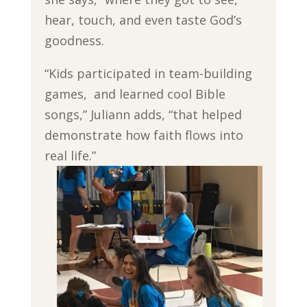
hear, touch, and even taste God’s
goodness.
“Kids participated in team-building
games, and learned cool Bible
songs,” Juliann adds, “that helped
demonstrate how faith flows into
real life.”