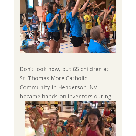
Don’t look now, but 65 children at
St. Thomas More Catholic
Community in Henderson, NV
became hands-
on inventors during