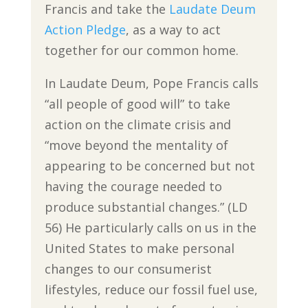
Francis and take the
Laudate Deum
Action Pledge
, as a way to act
together for our common home.
In Laudate Deum, Pope Francis calls
“all people of good will” to take
action on the climate crisis and
“move beyond the mentality of
appearing to be concerned but not
having the courage needed to
produce substantial changes.” (LD
56) He particularly calls on us in the
United States to make personal
changes to our consumerist
lifestyles, reduce our fossil fuel use,