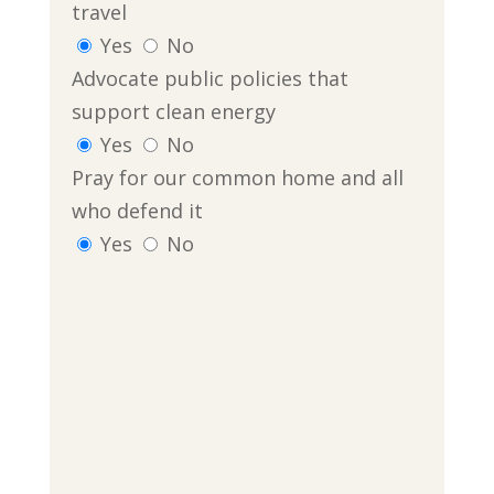
travel
Yes
No
Advocate public policies that
support clean energy
Yes
No
Pray for our common home and all
who defend it
Yes
No