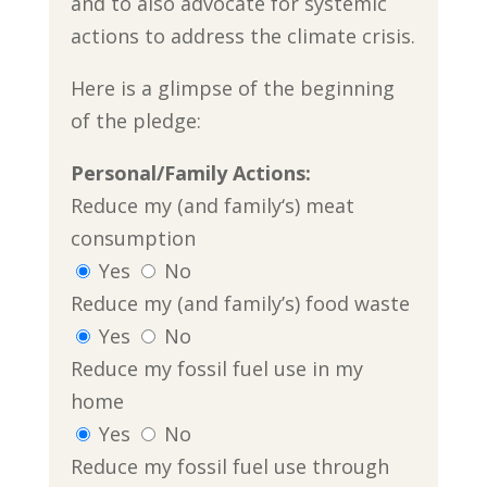
and to also advocate for systemic
actions to address the climate crisis.
Here is a glimpse of the beginning
of the pledge:
Personal/Family Actions:
Reduce my (and family‘s) meat
consumption
Yes
No
Reduce my (and family’s) food waste
Yes
No
Reduce my fossil fuel use in my
home
Yes
No
Reduce my fossil fuel use through