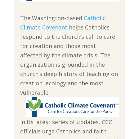
The Washington-based
Catholic
Climate Covenant
helps Catholics
respond to the church’s call to care
for creation and those most
affected by the climate crisis. The
organization is grounded in the
church’s deep history of teaching on
creation, ecology and the most
vulnerable.
In its latest series of updates, CCC
officials urge Catholics and faith