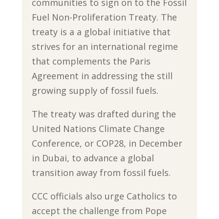
communities to sign on to the Fossil
Fuel Non-Proliferation Treaty. The
treaty is a a global initiative that
strives for an international regime
that complements the Paris
Agreement in addressing the still
growing supply of fossil fuels.
The treaty was drafted during the
United Nations Climate Change
Conference, or COP28, in December
in Dubai, to advance a global
transition away from fossil fuels.
CCC officials also urge Catholics to
accept the challenge from Pope