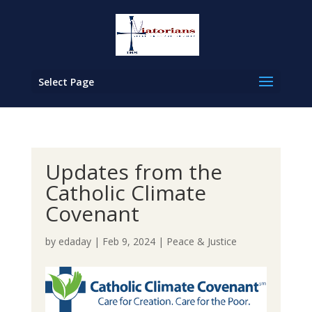
Select Page
Updates from the
Catholic Climate
Covenant
by
edaday
|
Feb 9, 2024
|
Peace & Justice