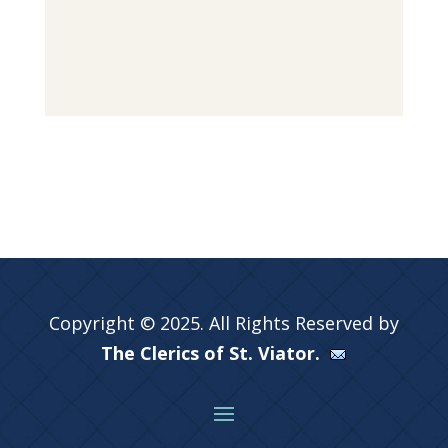
Copyright © 2025. All Rights Reserved by
The Clerics of St. Viator.