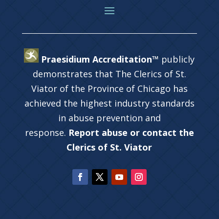
Praesidium Accreditation™
publicly
demonstrates that The Clerics of St.
Viator of the Province of Chicago has
achieved the highest industry standards
in abuse prevention and
response.
Report abuse or contact the
Clerics of St. Viator