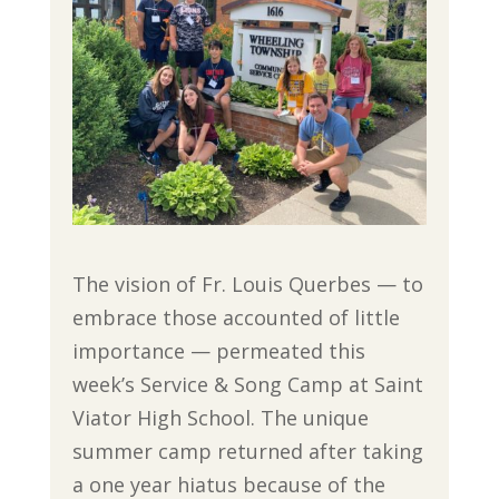
The vision of Fr. Louis Querbes — to
embrace those accounted of little
importance — permeated this
week’s Service & Song Camp at Saint
Viator High School. The unique
summer camp returned after taking
a one year hiatus because of the