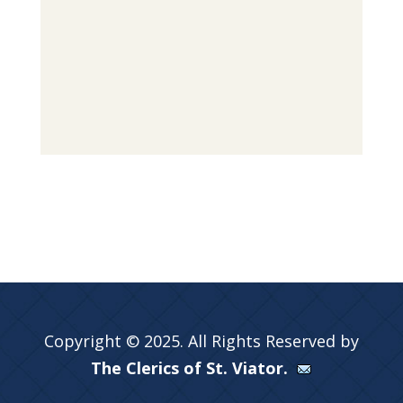
Copyright © 2025. All Rights Reserved by
The Clerics of St. Viator.