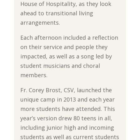
House of Hospitality, as they look
ahead to transitional living
arrangements.
Each afternoon included a reflection
on their service and people they
impacted, as well as a song led by
student musicians and choral
members.
Fr. Corey Brost, CSV, launched the
unique camp in 2013 and each year
more students have attended. This
year’s version drew 80 teens in all,
including junior high and incoming
students as well as current students