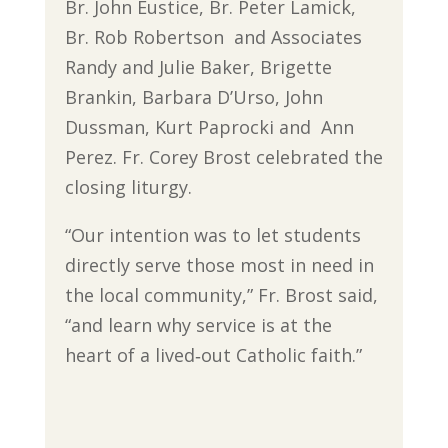
Br. John Eustice, Br. Peter Lamick,
Br. Rob Robertson and Associates
Randy and Julie Baker, Brigette
Brankin, Barbara D’Urso, John
Dussman, Kurt Paprocki and Ann
Perez. Fr. Corey Brost celebrated the
closing liturgy.
“Our intention was to let students
directly serve those most in need in
the local community,” Fr. Brost said,
“and learn why service is at the
heart of a lived‐out Catholic faith.”