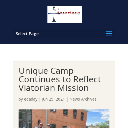
Select Page
Unique Camp
Continues to Reflect
Viatorian Mission
by
edaday
|
Jun 25, 2021
|
News Archives