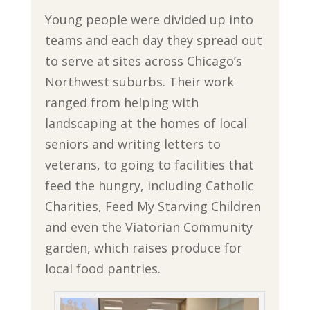
Young people were divided up into
teams and each day they spread out
to serve at sites across Chicago’s
Northwest suburbs. Their work
ranged from helping with
landscaping at the homes of local
seniors and writing letters to
veterans, to going to facilities that
feed the hungry, including Catholic
Charities, Feed My Starving Children
and even the Viatorian Community
garden, which raises produce for
local food pantries.