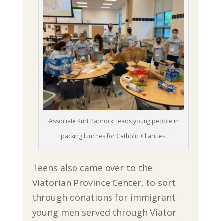
Associate Kurt Paprocki leads young people in
packing lunches for Catholic Charities.
Teens also came over to the
Viatorian Province Center, to sort
through donations for immigrant
young men served through Viator