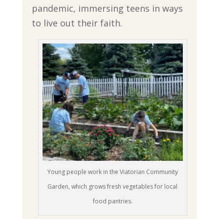
pandemic, immersing teens in ways
to live out their faith.
Young people work in the Viatorian Community
Garden, which grows fresh vegetables for local
food pantries.