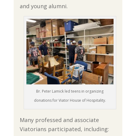
and young alumni.
Br. Peter Lamick led teens in organizing
donations for Viator House of Hospitality.
Many professed and associate
Viatorians participated, including: