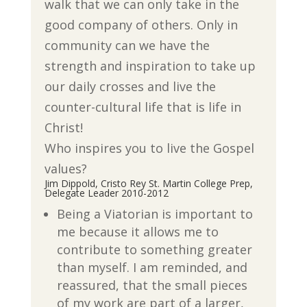
walk that we can only take in the
good company of others. Only in
community can we have the
strength and inspiration to take up
our daily crosses and live the
counter-cultural life that is life in
Christ!
Who inspires you to live the Gospel
values?
Jim Dippold, Cristo Rey St. Martin College Prep,
Delegate Leader 2010-2012
Being a Viatorian is important to
me because it allows me to
contribute to something greater
than myself. I am reminded, and
reassured, that the small pieces
of my work are part of a larger,