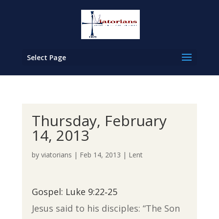
Select Page
Thursday, February
14, 2013
by
viatorians
|
Feb 14, 2013
|
Lent
Gospel: Luke 9:22‐25
Jesus said to his disciples: “The Son