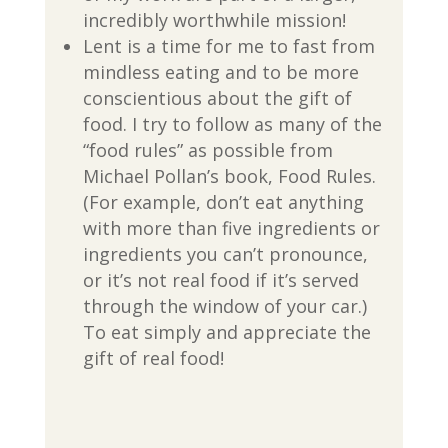
incredibly worthwhile mission!
Lent is a time for me to fast from
mindless eating and to be more
conscientious about the gift of
food. I try to follow as many of the
“food rules” as possible from
Michael Pollan’s book, Food Rules.
(For example, don’t eat anything
with more than five ingredients or
ingredients you can’t pronounce,
or it’s not real food if it’s served
through the window of your car.)
To eat simply and appreciate the
gift of real food!