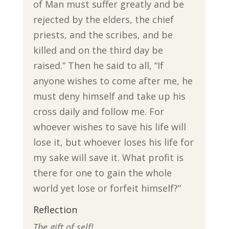
of Man must suffer greatly and be
rejected by the elders, the chief
priests, and the scribes, and be
killed and on the third day be
raised.” Then he said to all, “If
anyone wishes to come after me, he
must deny himself and take up his
cross daily and follow me. For
whoever wishes to save his life will
lose it, but whoever loses his life for
my sake will save it. What profit is
there for one to gain the whole
world yet lose or forfeit himself?”
Reflection
The gift of self!