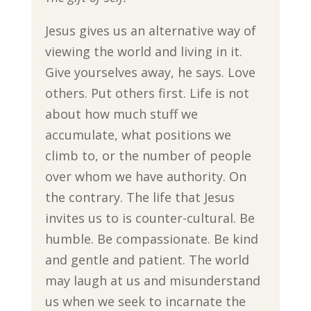
Jesus gives us an alternative way of
viewing the world and living in it.
Give yourselves away, he says. Love
others. Put others first. Life is not
about how much stuff we
accumulate, what positions we
climb to, or the number of people
over whom we have authority. On
the contrary. The life that Jesus
invites us to is counter-cultural. Be
humble. Be compassionate. Be kind
and gentle and patient. The world
may laugh at us and misunderstand
us when we seek to incarnate the