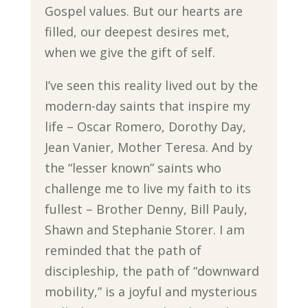
Gospel values. But our hearts are
filled, our deepest desires met,
when we give the gift of self.
I’ve seen this reality lived out by the
modern-day saints that inspire my
life – Oscar Romero, Dorothy Day,
Jean Vanier, Mother Teresa. And by
the “lesser known” saints who
challenge me to live my faith to its
fullest – Brother Denny, Bill Pauly,
Shawn and Stephanie Storer. I am
reminded that the path of
discipleship, the path of “downward
mobility,” is a joyful and mysterious