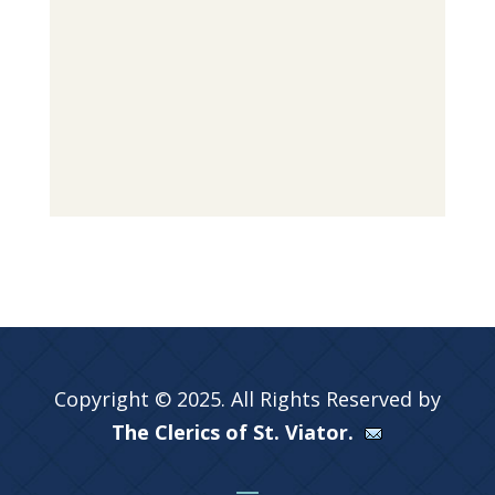
Copyright © 2025. All Rights Reserved by
The Clerics of St. Viator.