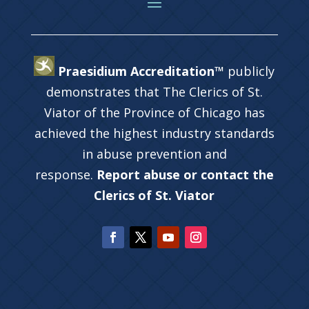
Praesidium Accreditation™
publicly
demonstrates that The Clerics of St.
Viator of the Province of Chicago has
achieved the highest industry standards
in abuse prevention and
response.
Report abuse or contact the
Clerics of St. Viator