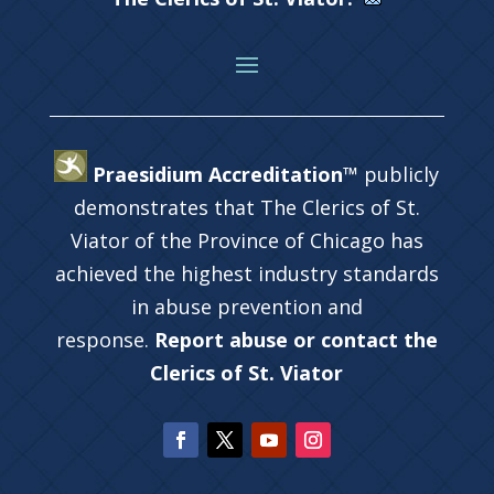
Praesidium Accreditation™
publicly
demonstrates that The Clerics of St.
Viator of the Province of Chicago has
achieved the highest industry standards
in abuse prevention and
response.
Report abuse or contact the
Clerics of St. Viator