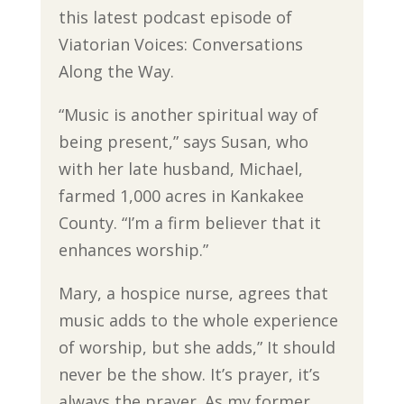
this latest podcast episode of
Viatorian Voices: Conversations
Along the Way.
“Music is another spiritual way of
being present,” says Susan, who
with her late husband, Michael,
farmed 1,000 acres in Kankakee
County. “I’m a firm believer that it
enhances worship.”
Mary, a hospice nurse, agrees that
music adds to the whole experience
of worship, but she adds,” It should
never be the show. It’s prayer, it’s
always the prayer. As my former