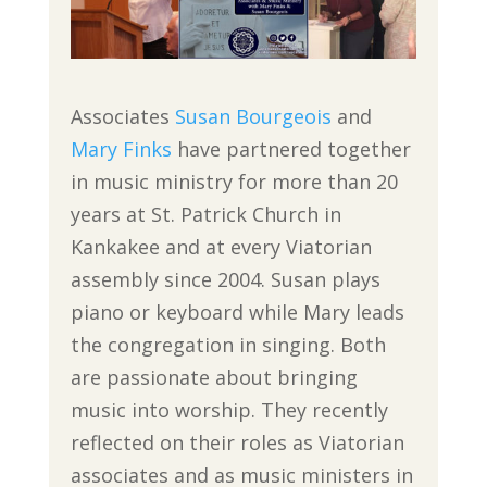
Associates
Susan Bourgeois
and
Mary Finks
have partnered together
in music ministry for more than 20
years at St. Patrick Church in
Kankakee and at every Viatorian
assembly since 2004. Susan plays
piano or keyboard while Mary leads
the congregation in singing. Both
are passionate about bringing
music into worship. They recently
reflected on their roles as Viatorian
associates and as music ministers in