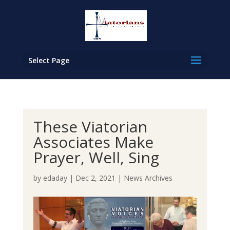
Select Page
These Viatorian
Associates Make
Prayer, Well, Sing
by
edaday
|
Dec 2, 2021
|
News Archives