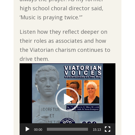
high school choral director said,
‘Music is praying twice.'”
Listen how they reflect deeper on
their roles as associates and how
the Viatorian charism continues to
drive them.
Video
Player
00:00
15:13