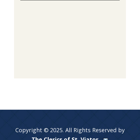
Copyright © 2025. All Rights Reserved by
The Clerics of St. Viator.