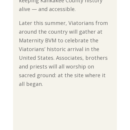
keeping Kankakee County history
alive — and accessible.
Later this summer, Viatorians from
around the country will gather at
Maternity BVM to celebrate the
Viatorians’ historic arrival in the
United States. Associates, brothers
and priests will all worship on
sacred ground: at the site where it
all began.