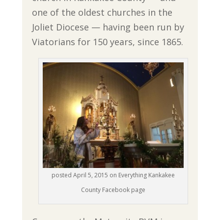
one of the oldest churches in the
Joliet Diocese — having been run by
Viatorians for 150 years, since 1865.
posted April 5, 2015 on Everything Kankakee
County Facebook page