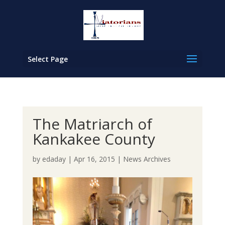
Select Page
The Matriarch of
Kankakee County
by
edaday
|
Apr 16, 2015
|
News Archives