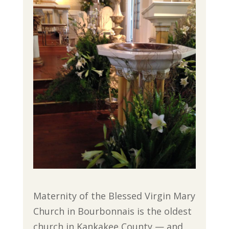
Maternity of the Blessed Virgin Mary
Church in Bourbonnais is the oldest
church in Kankakee County — and