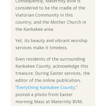
Consequently, Maternity BVM is
considered to be the cradle of the
Viatorian Community in this
country, and the Mother Church in
the Kankakee area.
Yet, its beauty and vibrant worship
services make it timeless.
Even residents of the surrounding
Kankakee County, acknowledge this
treasure. During Easter services, the
editor of the online publication,
“
Everything Kankakee County
,”
posted a photo from Easter
morning Mass at Maternity BVM,