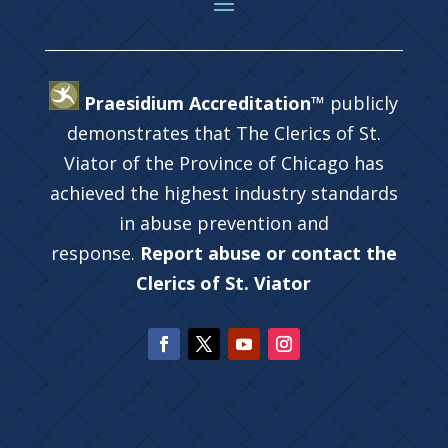
Praesidium Accreditation™
publicly
demonstrates that The Clerics of St.
Viator of the Province of Chicago has
achieved the highest industry standards
in abuse prevention and
response.
Report abuse or contact the
Clerics of St. Viator