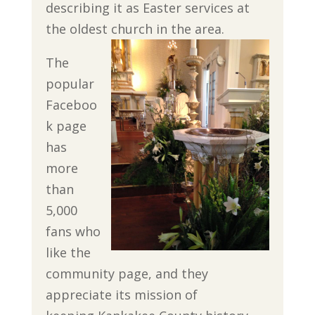
describing it as Easter services at
the oldest church in the area.
The
popular
Faceboo
k page
has
more
than
5,000
fans who
like the
community page, and they
appreciate its mission of