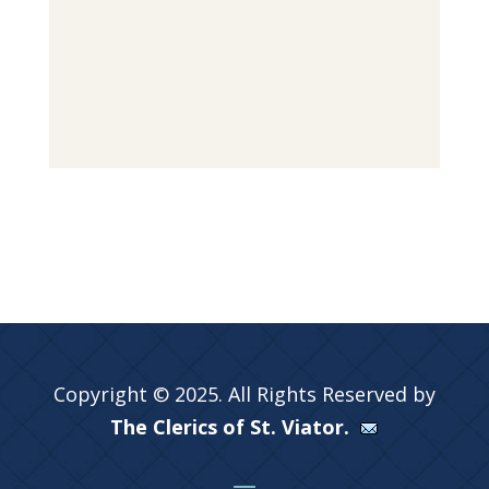
Copyright © 2025. All Rights Reserved by
The Clerics of St. Viator.