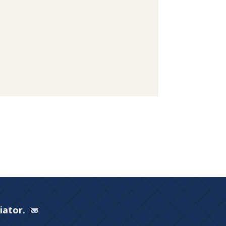
Viator.