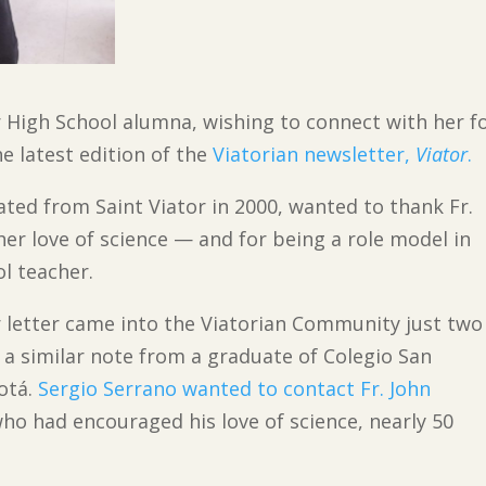
tor High School alumna, wishing to connect with her 
he latest edition of the
Viatorian newsletter,
Viator
.
ted from Saint Viator in 2000, wanted to thank Fr.
her love of science — and for being a role model in
ol teacher.
er letter came into the Viatorian Community just two
a similar note from a graduate of Colegio San
otá.
Sergio Serrano wanted to contact Fr. John
who had encouraged his love of science, nearly 50