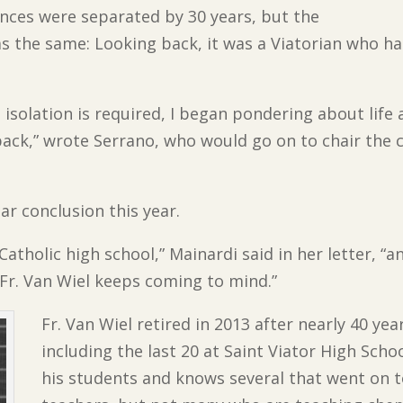
nces were separated by 30 years, but the
s the same: Looking back, it was a Viatorian who ha
isolation is required, I began pondering about life
ck,” wrote Serrano, who would go on to chair the c
.
ar conclusion this year.
tholic high school,” Mainardi said in her letter, “and
Fr. Van Wiel keeps coming to mind.”
Fr. Van Wiel retired in 2013 after nearly 40 ye
including the last 20 at Saint Viator High Sch
his students and knows several that went on 