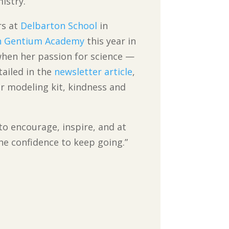
istry.
rs at
Delbarton School
in
 Gentium Academy
this year in
hen her passion for science —
tailed in the
newsletter article
,
lar modeling kit, kindness and
 to encourage, inspire, and at
the confidence to keep going.”