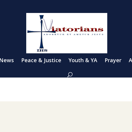
 News
Peace & Justice
Youth & YA
Prayer
A