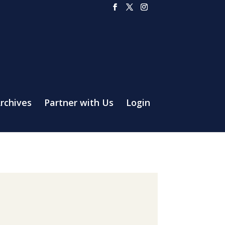
rchives
Partner with Us
Login