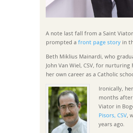
A note last fall from a Saint Via
prompted a
front page story
in t
Beth Miklius Mainardi, who gradua
John Van Wiel, CSV, for nurturing 
her own career as a Catholic scho
Ironically, h
months after 
Viator in Bog
Pisors, CSV
, 
years ago.