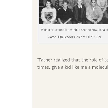
Mainardi, second from left in second row, in Sain
Viator High School’s Science Club, 1999.
“Father realized that the role of 
times, give a kid like me a molecu