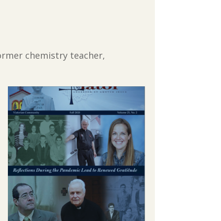
former chemistry teacher,