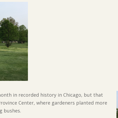
 month in recorded history in
Chicago, but that
Province Center, where gardeners planted more
ng bushes.