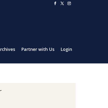
rchives
Partner with Us
Login
r