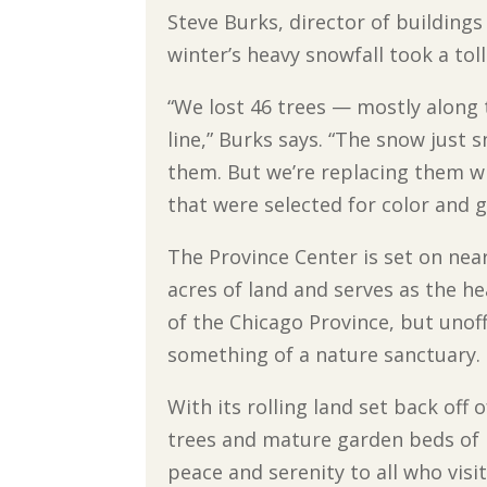
Steve Burks, director of buildings
winter’s heavy snowfall took a tol
“We lost 46 trees — mostly along 
line,” Burks says. “The snow just
them. But we’re replacing them w
that were selected for color and 
The Province Center is set on nea
acres of land and serves as the h
of the Chicago Province, but unoffic
something of a nature sanctuary.
With its rolling land set back off
trees and mature garden beds of p
peace and serenity to all who visit