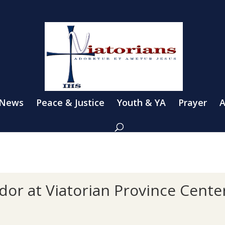
 News
Peace & Justice
Youth & YA
Prayer
A
dor at Viatorian Province Cente