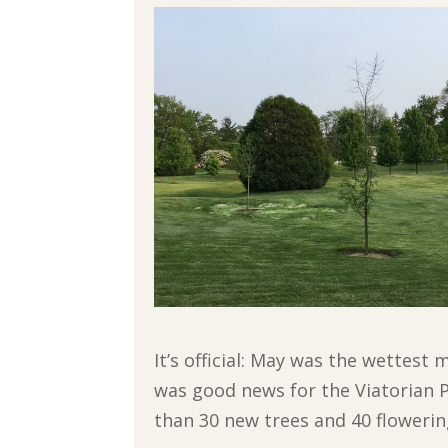
It’s official: May was the wettest
was good news for the Viatorian 
than 30 new trees and 40 floweri