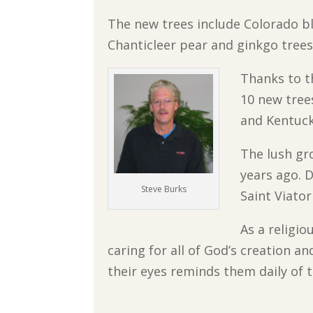
The new trees include Colorado bl
Chanticleer pear and ginkgo trees,
Thanks to t
10 new tree
and Kentuck
The lush gr
years ago. D
Steve Burks
Saint Viato
As a religi
caring for all of God’s creation a
their eyes reminds them daily of 