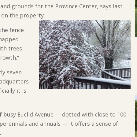
 and grounds for the Province Center, says last
l on the property.
the fence
 snapped
ith trees
growth.”
rly seven
eadquarters
ially it is
 of busy Euclid Avenue — dotted with close to 100
erennials and annuals — it offers a sense of
.