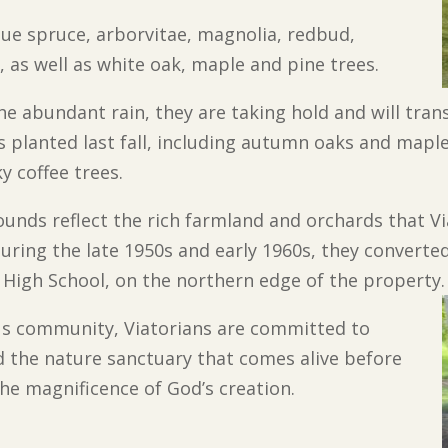
ue spruce, arborvitae, magnolia, redbud,
 as well as white oak, maple and pine trees.
he abundant rain, they are taking hold and will tra
s planted last fall, including autumn oaks and mapl
y coffee trees.
ounds reflect the rich farmland and orchards that 
uring the late 1950s and early 1960s, they converted
r High School, on the northern edge of the property.
ous community, Viatorians are committed to
nd the nature sanctuary that comes alive before
the magnificence of God’s creation.