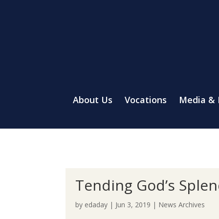
About Us
Vocations
Media &
Tending God’s Splen
by
edaday
|
Jun 3, 2019
|
News Archives