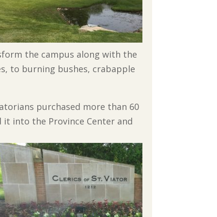
nsform the campus along with the
es, to burning bushes, crabapple
Viatorians purchased more than 60
 it into the Province Center and