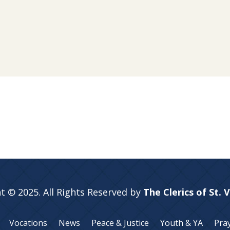
t © 2025. All Rights Reserved by
The Clerics of St. 
Vocations
News
Peace & Justice
Youth & YA
Pra