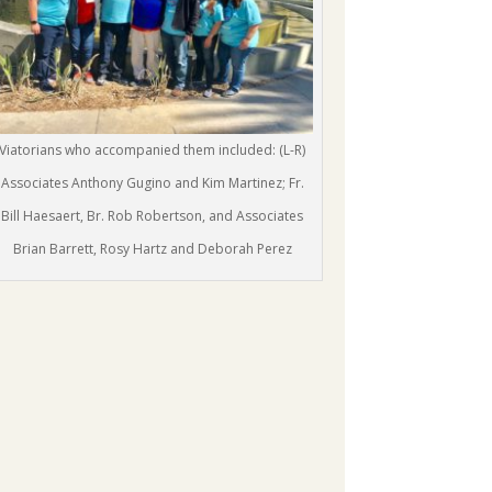
Viatorians who accompanied them included: (L-R)
Associates Anthony Gugino and Kim Martinez; Fr.
Bill Haesaert, Br. Rob Robertson, and Associates
Brian Barrett, Rosy Hartz and Deborah Perez