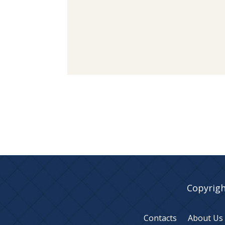
Copyrigh
Contacts
About Us