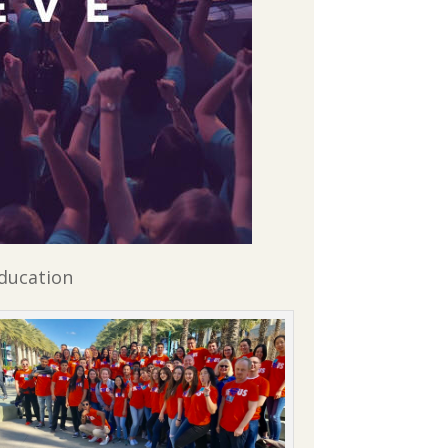
Education