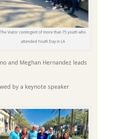
The Viator contingent of more than 75 youth who
attended Youth Day in LA
 Reno and Meghan Hernandez leads
owed by a keynote speaker