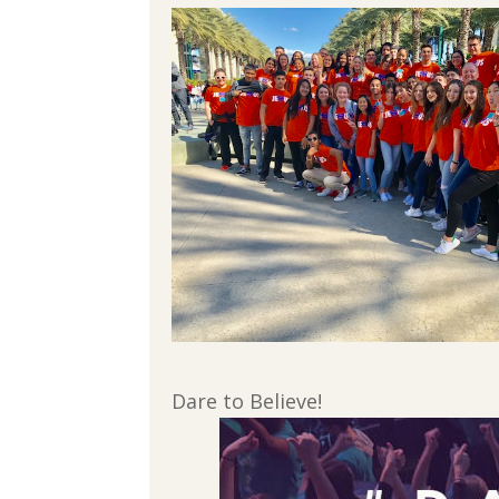
Dare to Believe!