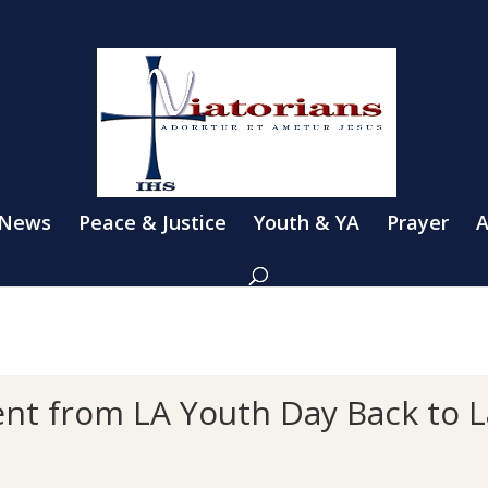
 News
Peace & Justice
Youth & YA
Prayer
A
nt from LA Youth Day Back to L