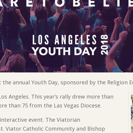
 the annual Youth Day, sponsored by the Religion 
os Angeles. This year’s rally drew more than
ore than 75 from the Las Vegas Diocese.
interactive event. The Viatorian
t. Viator Catholic Community and Bishop