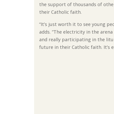
the support of thousands of othe
their Catholic faith.
“It’s just worth it to see young p
adds. “The electricity in the aren
and really participating in the li
future in their Catholic faith. It’s