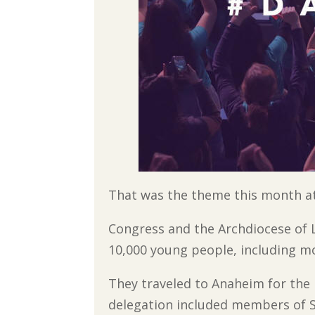
That was the theme this month at
Congress and the Archdiocese of L
10,000 young people, including m
They traveled to Anaheim for the 
delegation included members of S