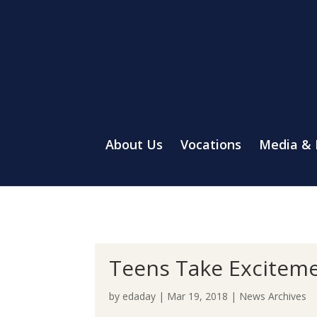
About Us
Vocations
Media &
Teens Take Exciteme
by
edaday
|
Mar 19, 2018
|
News Archives