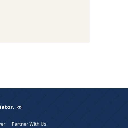
Viator.
yer
Partner With Us