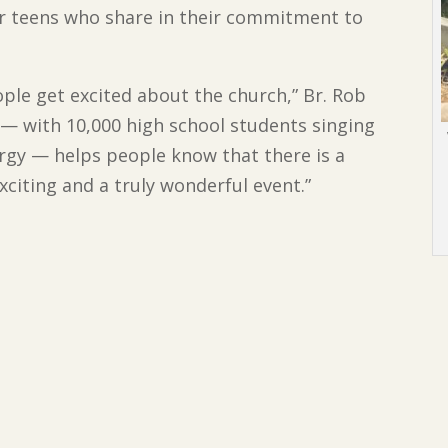
r teens who share in their commitment to
eople get excited about the church,” Br. Rob
a — with 10,000 high school students singing
turgy — helps people know that there is a
 exciting and a truly wonderful event.”