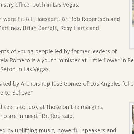
try office, both in Las Vegas.
were Fr. Bill Haesaert, Br. Rob Robertson and
artinez, Brian Barrett, Rosy Hartz and
nts of young people led by former leaders of
ela Romero is a youth minister at Little flower in
 Seton in Las Vegas.
ated by Archbishop José Gomez of Los Angeles foll
e to Believe.”
 teens to look at those on the margins,
o are in need,” Br. Rob said.
ed by uplifting music, powerful speakers and