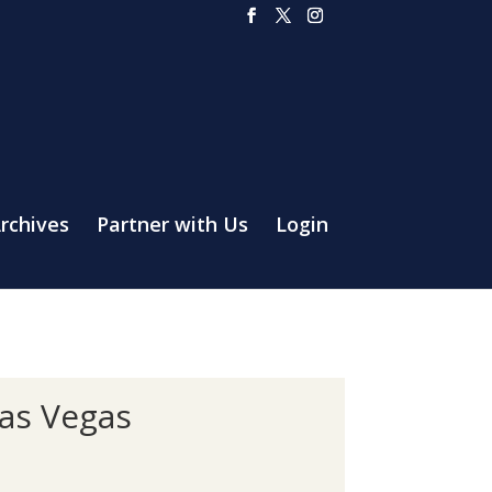
rchives
Partner with Us
Login
as Vegas