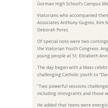
Gorman High School’s Campus Minis
Viatorians who accompanied them 
Associates Anthony Gugino, Kim M
Deborah Perez.
Of special note were two continge
the Viatorian Youth Congress. Ang
young people at St. Elizabeth Ann
The day began with a Mass celebr
challenging Catholic youth to “Dar
“Two powerful sessions challenged
including immigrants and those wh
He added that teens were energiz