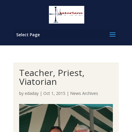
Select Page
Teacher, Priest,
Viatorian
by
edaday
|
Oct 1, 2015
|
News Archives