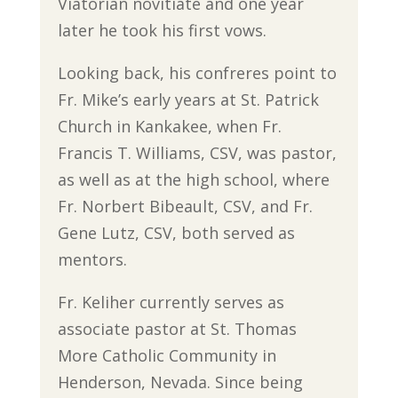
Viatorian novitiate and one year
later he took his first vows.
Looking back, his confreres point to
Fr. Mike’s early years at St. Patrick
Church in Kankakee, when Fr.
Francis T. Williams, CSV, was pastor,
as well as at the high school, where
Fr. Norbert Bibeault, CSV, and Fr.
Gene Lutz, CSV, both served as
mentors.
Fr. Keliher currently serves as
associate pastor at St. Thomas
More Catholic Community in
Henderson, Nevada. Since being