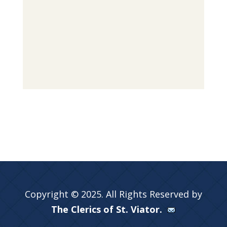
Copyright © 2025. All Rights Reserved by
The Clerics of St. Viator.