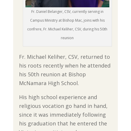
Fr. Daniel Belanger, CSV, currently serving in
Campus Ministry at Bishop Mac, joins with his
confrere, Fr. Michael Keliher, CSV, during his 50th
reunion
Fr. Michael Keliher, CSV, returned to
his roots recently when he attended
his 50th reunion at Bishop
McNamara High School.
His high school experience and
religious vocation go hand in hand,
since it was immediately following
his graduation that he entered the