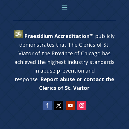
Praesidium Accreditation™
publicly
demonstrates that The Clerics of St.
Viator of the Province of Chicago has
achieved the highest industry standards
in abuse prevention and
response.
Report abuse or contact the
Clerics of St. Viator