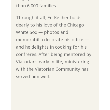
than 6,000 families.
Through it all, Fr. Keliher holds
dearly to his love of the Chicago
White Sox — photos and
memorabilia decorate his office —
and he delights in cooking for his
confreres. After being mentored by
Viatorians early in life, ministering
with the Viatorian Community has
served him well.