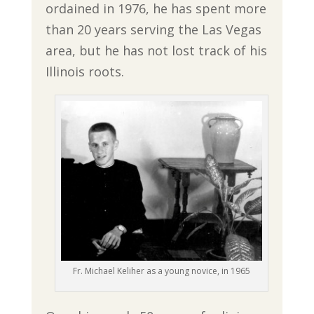
ordained in 1976, he has spent more
than 20 years serving the Las Vegas
area, but he has not lost track of his
Illinois roots.
Fr. Michael Keliher as a young novice, in 1965