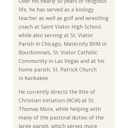
Over his nearly 50 years of religious
life, he has served as a biology
teacher as well as golf and wrestling
coach at Saint Viator High School,
while also serving at St. Viator
Parish in Chicago, Maternity BVM in
Bourbonnais, St. Viator Catholic
Community in Las Vegas and at his
home parish, St. Patrick Church
in Kankakee.
He currently directs the Rite of
Christian Initiation (RCIA) at St.
Thomas More, while helping with
many of the pastoral duties of the
large parish, which serves more