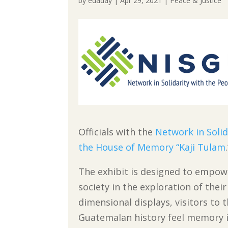
by
edaday
|
Apr 29, 2021
|
Peace & Justice
Officials with the
Network in Soli
the House of Memory “Kaji Tulam
The exhibit is designed to empo
society in the exploration of thei
dimensional displays, visitors to 
Guatemalan history feel memory in