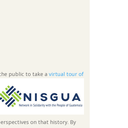
the public to take a
virtual tour of
erspectives on that history. By