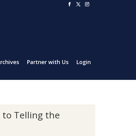
rchives
Partner with Us
Login
to Telling the