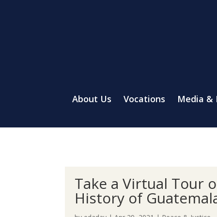
About Us
Vocations
Media &
Take a Virtual Tour 
History of Guatemal