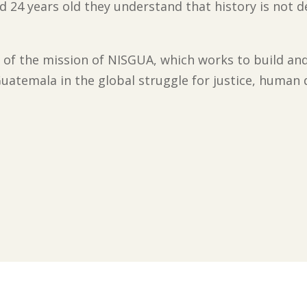
 24 years old they understand that history is not d
of the mission of NISGUA, which works to build an
uatemala in the global struggle for justice, human d