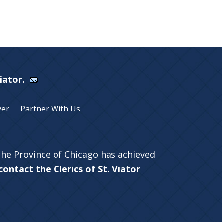
Viator.
yer
Partner With Us
 the Province of Chicago has achieved
ontact the Clerics of St. Viator