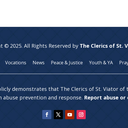
t © 2025. All Rights Reserved by
The Clerics of St. 
Vocations
News
Peace & Justice
Youth & YA
Pra
licly demonstrates that The Clerics of St. Viator of
in abuse prevention and response.
Report abuse or c