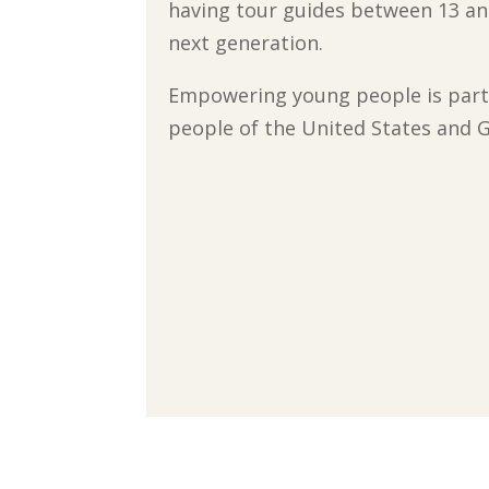
having tour guides between 13 and
next generation.
Empowering young people is part 
people of the United States and G