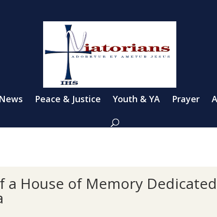
 News
Peace & Justice
Youth & YA
Prayer
A
of a House of Memory Dedicated 
a