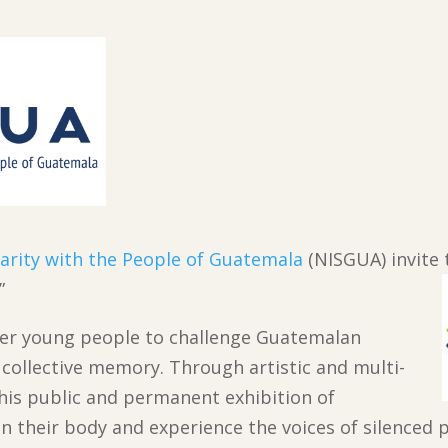
darity with the People of Guatemala
(NISGUA) invite 
.”
wer young people to challenge Guatemalan
r collective memory. Through artistic and multi-
this public and permanent exhibition of
 their body and experience the voices of silenced p