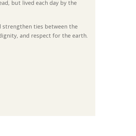
ead, but lived each day by the
d strengthen ties between the
ignity, and respect for the earth.