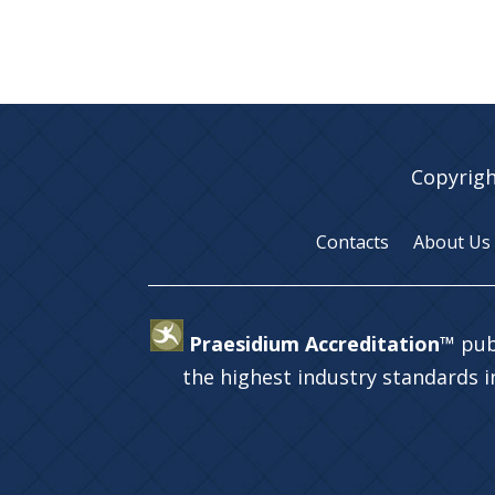
Copyrigh
Contacts
About Us
Praesidium Accreditation™
pub
the highest industry standards 