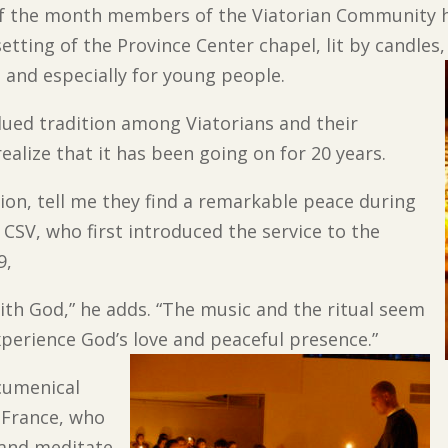
 the month members of the Viatorian Community hol
etting of the Province Center chapel, lit by candles
, and especially for young people.
lued tradition among Viatorians and their
alize that it has been going on for 20 years.
on, tell me they find a remarkable peace during
, CSV, who first introduced the service to the
9,
with God,” he adds. “The music and the ritual seem
perience God’s love and peaceful presence.”
ecumenical
 France, who
 and meditate