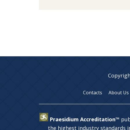
Copyrigh
Contacts
About Us
Praesidium Accreditation™
pub
the highest industry standards 