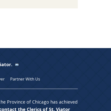
Viator.
yer
Partner With Us
 the Province of Chicago has achieved
ontact the Clerics of St. Viator