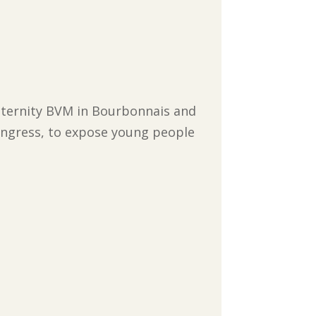
 Maternity BVM in Bourbonnais and
Congress, to expose young people