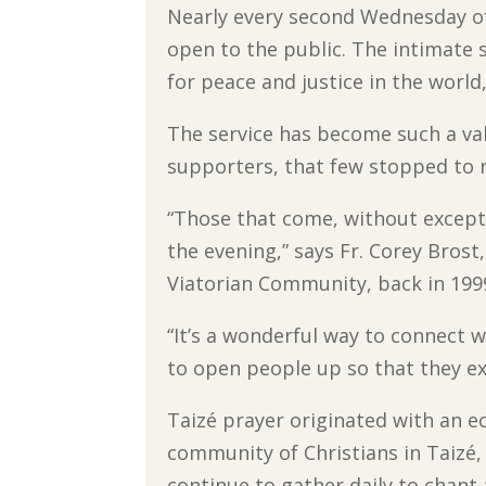
Nearly every second Wednesday of
open to the public. The intimate s
for peace and justice in the world
The service has become such a va
supporters, that few stopped to re
“Those that come, without excepti
the evening,” says Fr. Corey Brost
Viatorian Community, back in 199
“It’s a wonderful way to connect 
to open people up so that they ex
Taizé prayer originated with an 
community of Christians in Taizé,
continue to gather daily to chant