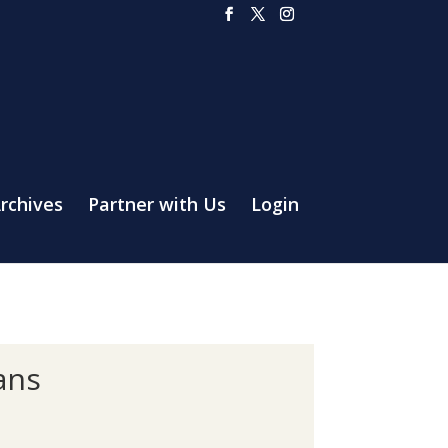
rchives
Partner with Us
Login
ans