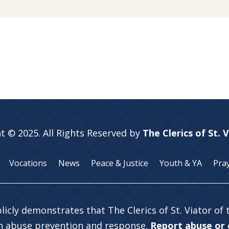
t © 2025. All Rights Reserved by
The Clerics of St. 
Vocations
News
Peace & Justice
Youth & YA
Pra
licly demonstrates that The Clerics of St. Viator of
in abuse prevention and response.
Report abuse or c