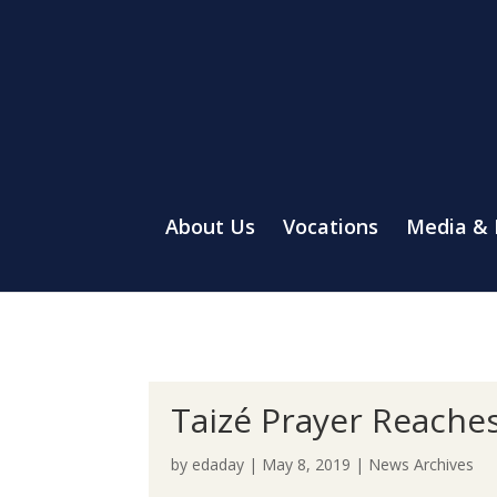
About Us
Vocations
Media &
Taizé Prayer Reaches
by
edaday
|
May 8, 2019
|
News Archives