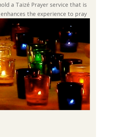
d a Taizé Prayer service that is
, enhances the experience to pray