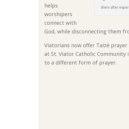
helps
there after experi
worshipers
connect with
God, while disconnecting them from
Viatorians now offer Taizé prayer
at St. Viator Catholic Community 
to a different form of prayer.