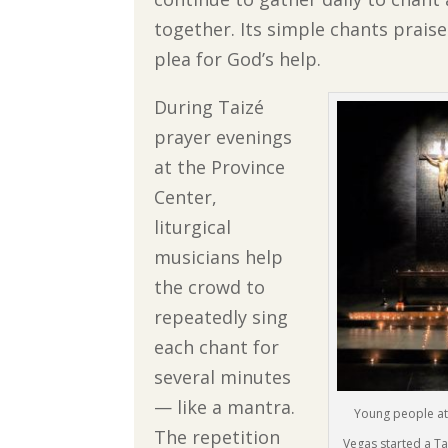
together. Its simple chants prais
plea for God’s help.
During Taizé
prayer evenings
at the Province
Center,
liturgical
musicians help
the crowd to
repeatedly sing
each chant for
several minutes
— like a mantra.
Young people at S
The repetition
Vegas started a Ta