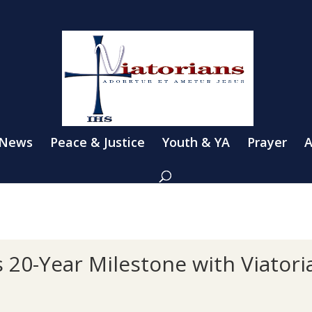
 News
Peace & Justice
Youth & YA
Prayer
A
 20-Year Milestone with Viatori