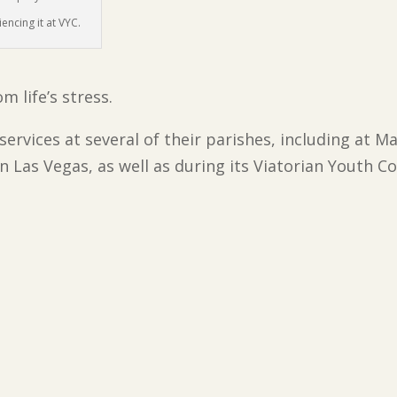
encing it at VYC.
 life’s stress.
 services at several of their parishes, including at
in Las Vegas, as well as during its Viatorian Youth 