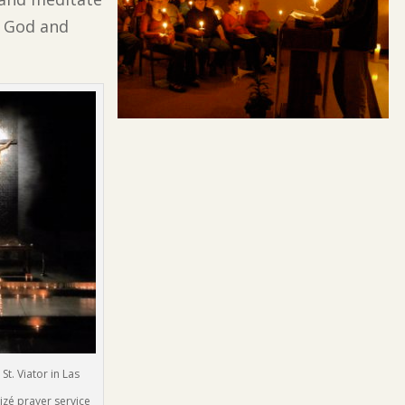
e God and
t. Viator in Las
izé prayer service