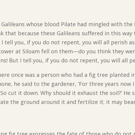
Galileans whose blood Pilate had mingled with the bl
nk that because these Galileans suffered in this way 
 tell you, if you do not repent, you will all perish a
tower at Siloam fell on them—do you think they wer
! But I tell you, if you do not repent, you will all pe
here once was a person who had a fig tree planted 
 none, he said to the gardener, ‘For three years now 
So cut it down. Why should it exhaust the soil?’ He sai
ivate the ground around it and fertilize it; it may bear
ing fig tree expresses the fate of those who do not