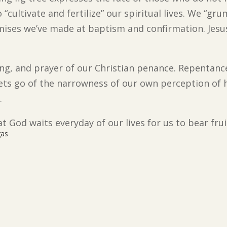
to “cultivate and fertilize” our spiritual lives. We “
mises we’ve made at baptism and confirmation. Jesus 
sting, and prayer of our Christian penance. Repentance
 lets go of the narrowness of our own perception of 
.
t God waits everyday of our lives for us to bear frui
gas