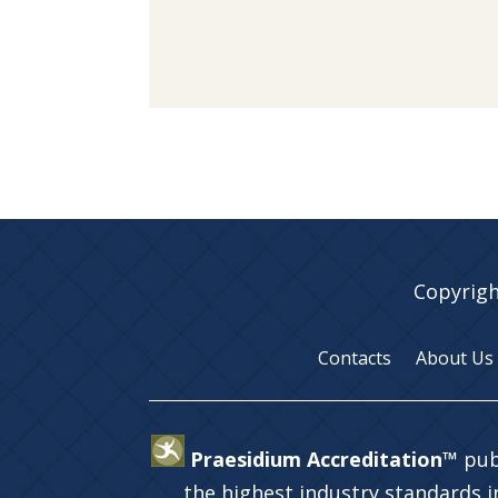
Copyrigh
Contacts
About Us
Praesidium Accreditation™
pub
the highest industry standards 