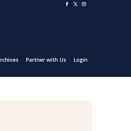
rchives
Partner with Us
Login