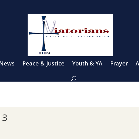
 News
Peace & Justice
Youth & YA
Prayer
A
13