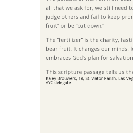
all that we ask for, we still need 
judge others and fail to keep pro
fruit” or be “cut down.”
The “fertilizer” is the charity, fa
bear fruit. It changes our minds,
embraces God’s plan for salvation
This scripture passage tells us tha
Kaley Brouwers, 18, St. Viator Parish, Las Ve
VYC delegate