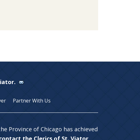
Viator.
yer
Partner With Us
 the Province of Chicago has achieved
ontact the Clerics of St. Viator