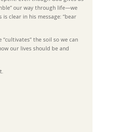
grumble” our way through life—we
is clear in his message: “bear
 “cultivates” the soil so we can
how our lives should be and
t.