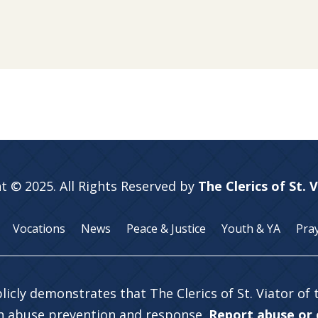
t © 2025. All Rights Reserved by
The Clerics of St. 
Vocations
News
Peace & Justice
Youth & YA
Pra
licly demonstrates that The Clerics of St. Viator of
in abuse prevention and response.
Report abuse or c