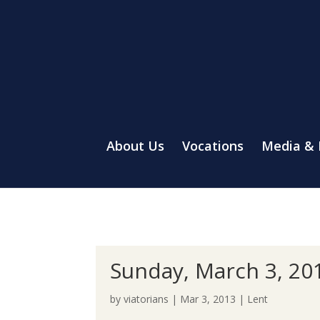
About Us
Vocations
Media &
Sunday, March 3, 20
by
viatorians
|
Mar 3, 2013
|
Lent