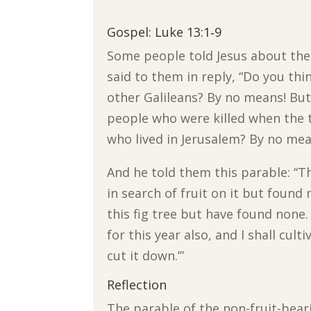
Gospel: Luke 13:1‐9
Some people told Jesus about the 
said to them in reply, “Do you thi
other Galileans? By no means! But I
people who were killed when the 
who lived in Jerusalem? By no means
And he told them this parable: “T
in search of fruit on it but found
this fig tree but have found none. 
for this year also, and I shall cult
cut it down.’”
Reflection
The parable of the non-fruit-bear