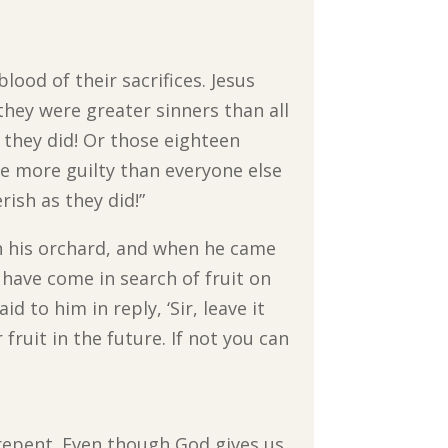
ood of their sacrifices. Jesus
they were greater sinners than all
s they did! Or those eighteen
e more guilty than everyone else
rish as they did!”
in his orchard, and when he came
I have come in search of fruit on
d to him in reply, ‘Sir, leave it
 fruit in the future. If not you can
 repent. Even though God gives us