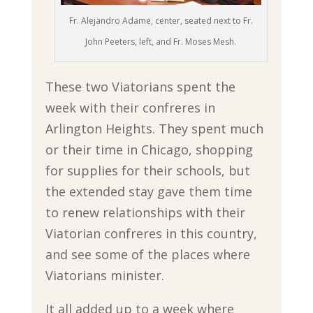
Fr. Alejandro Adame, center, seated next to Fr.
John Peeters, left, and Fr. Moses Mesh.
These two Viatorians spent the
week with their confreres in
Arlington Heights. They spent much
or their time in Chicago, shopping
for supplies for their schools, but
the extended stay gave them time
to renew relationships with their
Viatorian confreres in this country,
and see some of the places where
Viatorians minister.
It all added up to a week where