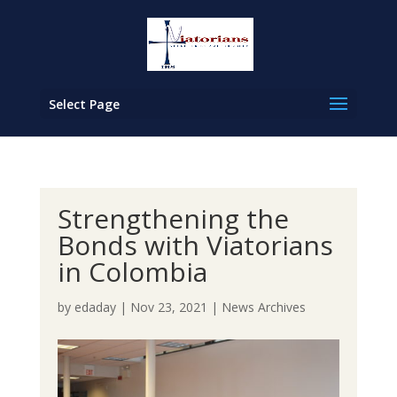
Select Page
Strengthening the
Bonds with Viatorians
in Colombia
by
edaday
|
Nov 23, 2021
|
News Archives