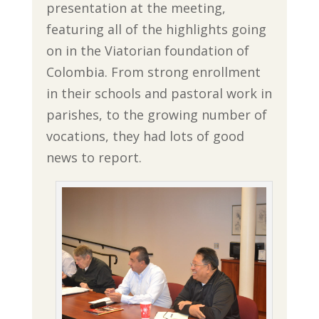
presentation at the meeting,
featuring all of the highlights going
on in the Viatorian foundation of
Colombia. From strong enrollment
in their schools and pastoral work in
parishes, to the growing number of
vocations, they had lots of good
news to report.