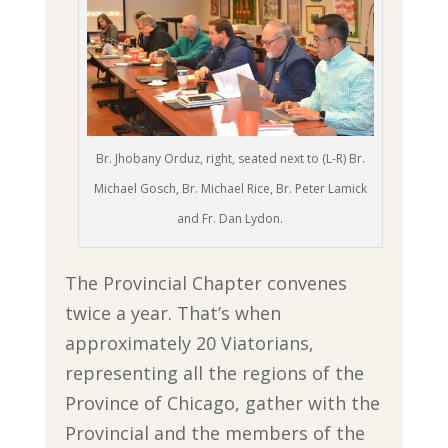
Br. Jhobany Orduz, right, seated next to (L-R) Br.
Michael Gosch, Br. Michael Rice, Br. Peter Lamick
and Fr. Dan Lydon.
The Provincial Chapter convenes
twice a year. That’s when
approximately 20 Viatorians,
representing all the regions of the
Province of Chicago, gather with the
Provincial and the members of the