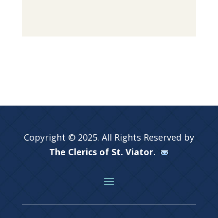
Copyright © 2025. All Rights Reserved by
The Clerics of St. Viator.