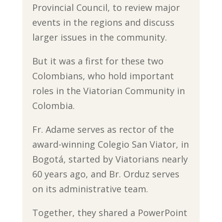
Provincial Council, to review major
events in the regions and discuss
larger issues in the community.
But it was a first for these two
Colombians, who hold important
roles in the Viatorian Community in
Colombia.
Fr. Adame serves as rector of the
award-winning Colegio San Viator, in
Bogotá, started by Viatorians nearly
60 years ago, and Br. Orduz serves
on its administrative team.
Together, they shared a PowerPoint