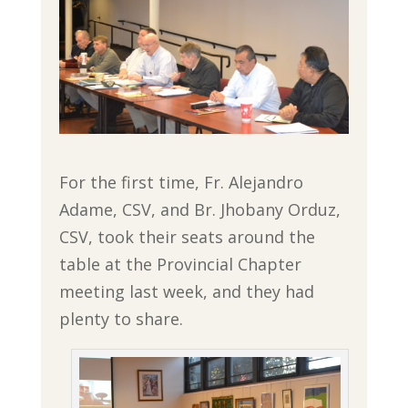
For the first time, Fr. Alejandro
Adame, CSV, and Br. Jhobany Orduz,
CSV, took their seats around the
table at the Provincial Chapter
meeting last week, and they had
plenty to share.