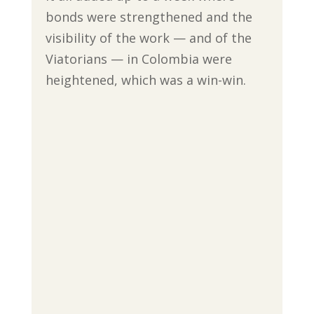
bonds were strengthened and the
visibility of the work — and of the
Viatorians — in Colombia were
heightened, which was a win-win.