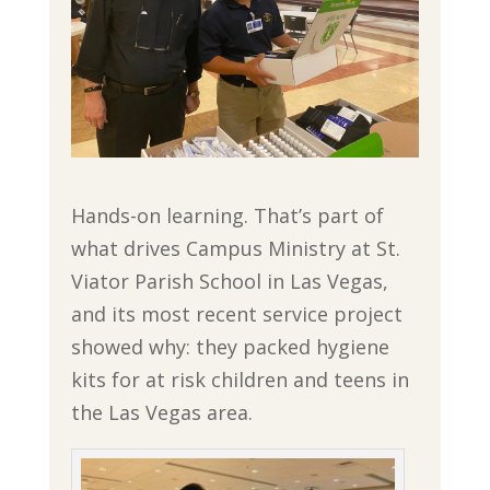
Hands-on learning. That’s part of
what drives Campus Ministry at St.
Viator Parish School in Las Vegas,
and its most recent service project
showed why: they packed hygiene
kits for at risk children and teens in
the Las Vegas area.