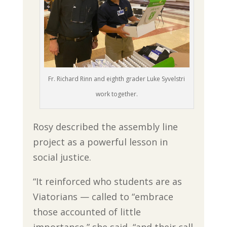
Fr. Richard Rinn and eighth grader Luke Syvelstri
work together.
Rosy described the assembly line
project as a powerful lesson in
social justice.
“It reinforced who students are as
Viatorians — called to “embrace
those accounted of little