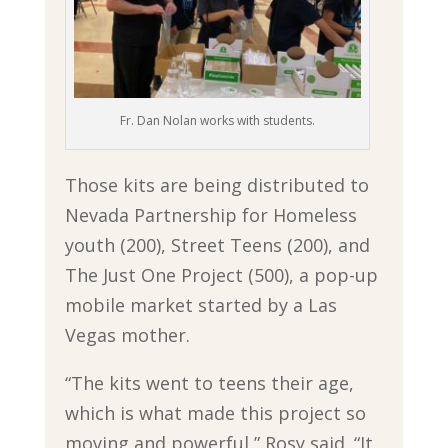
Fr. Dan Nolan works with students.
Those kits are being distributed to
Nevada Partnership for Homeless
youth (200), Street Teens (200), and
The Just One Project (500), a pop-up
mobile market started by a Las
Vegas mother.
“The kits went to teens their age,
which is what made this project so
moving and powerful,” Rosy said. “It