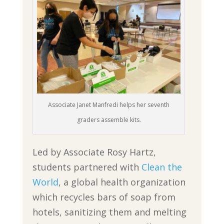
Associate Janet Manfredi helps her seventh
graders assemble kits.
Led by Associate Rosy Hartz,
students partnered with
Clean the
World
, a global health organization
which recycles bars of soap from
hotels, sanitizing them and melting