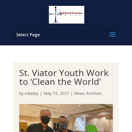
Select Page
St. Viator Youth Work
to ‘Clean the World’
by
edaday
|
May 19, 2021
|
News Archives