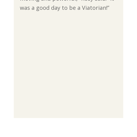
was a good day to be a Viatorian!”