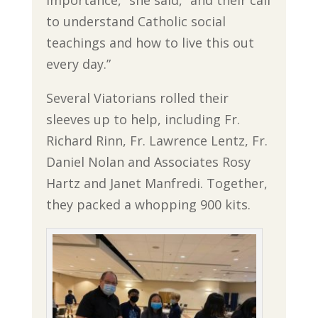
importance,” she said, “and their call
to understand Catholic social
teachings and how to live this out
every day.”
Several Viatorians rolled their
sleeves up to help, including Fr.
Richard Rinn, Fr. Lawrence Lentz, Fr.
Daniel Nolan and Associates Rosy
Hartz and Janet Manfredi. Together,
they packed a whopping 900 kits.