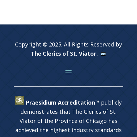
Copyright © 2025. All Rights Reserved by
The Clerics of St. Viator.
Praesidium Accreditation™
publicly
demonstrates that The Clerics of St.
Viator of the Province of Chicago has
achieved the highest industry standards