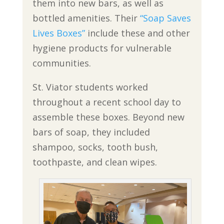
them into new bars, as well as
bottled amenities. Their
“Soap Saves
Lives Boxes”
include these and other
hygiene products for vulnerable
communities.
St. Viator students worked
throughout a recent school day to
assemble these boxes. Beyond new
bars of soap, they included
shampoo, socks, tooth bush,
toothpaste, and clean wipes.