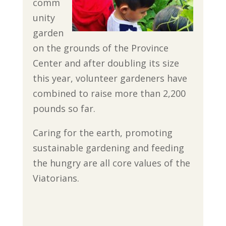
comm
unity
garden
on the grounds of the Province
Center and after doubling its size
this year, volunteer gardeners have
combined to raise more than 2,200
pounds so far.
Caring for the earth, promoting
sustainable gardening and feeding
the hungry are all core values of the
Viatorians.