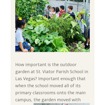
How important is the outdoor
garden at St. Viator Parish School in
Las Vegas? Important enough that
when the school moved all of its
primary classrooms onto the main
campus, the garden moved with