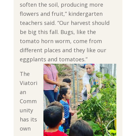
soften the soil, producing more
flowers and fruit,” kindergarten
teachers said. “Our harvest should
be big this fall. Bugs, like the
tomato horn worm, come from
different places and they like our
eggplants and tomatoes.”
The
Viatori
an
Comm
unity
has its
own