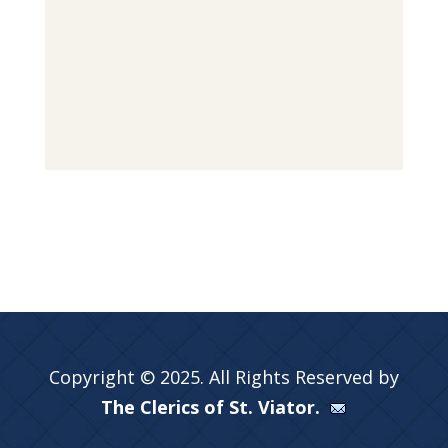
Copyright © 2025. All Rights Reserved by
The Clerics of St. Viator.