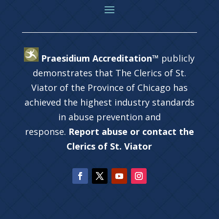
Praesidium Accreditation™
publicly
demonstrates that The Clerics of St.
Viator of the Province of Chicago has
achieved the highest industry standards
in abuse prevention and
response.
Report abuse or contact the
Clerics of St. Viator