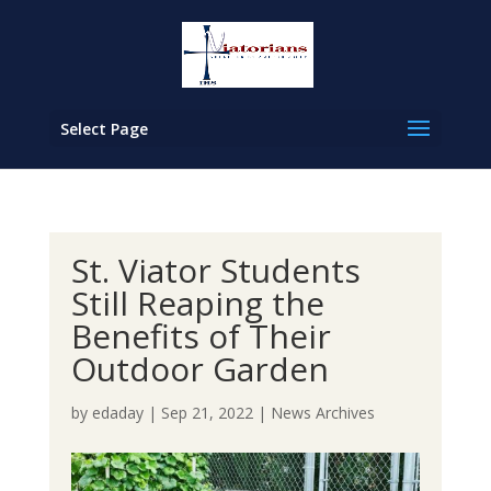
Select Page
St. Viator Students
Still Reaping the
Benefits of Their
Outdoor Garden
by
edaday
|
Sep 21, 2022
|
News Archives