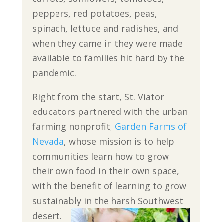
peppers, red potatoes, peas,
spinach, lettuce and radishes, and
when they came in they were made
available to families hit hard by the
pandemic.
Right from the start, St. Viator
educators partnered with the urban
farming nonprofit,
Garden Farms of
Nevada
, whose mission is to help
communities learn how to grow
their own food in their own space,
with the benefit of learning to grow
sustainably in the harsh Southwest
desert.