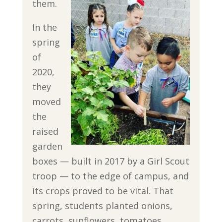
them.
In the
spring
of
2020,
they
moved
the
raised
garden
boxes — built in 2017 by a Girl Scout
troop — to the edge of campus, and
its crops proved to be vital. That
spring, students planted onions,
carrots, sunflowers, tomatoes,