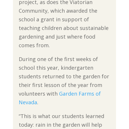
project, as does the Viatorian
Community, which awarded the
school a grant in support of
teaching children about sustainable
gardening and just where food
comes from.
During one of the first weeks of
school this year, kindergarten
students returned to the garden for
their first lesson of the year from
volunteers with
Garden Farms of
Nevada
.
“This is what our students learned
today: rain in the garden will help