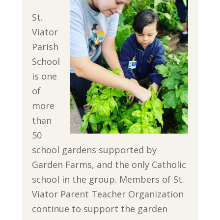
St.
Viator
Parish
School
is one
of
more
than
50
school gardens supported by
Garden Farms, and the only Catholic
school in the group. Members of St.
Viator Parent Teacher Organization
continue to support the garden