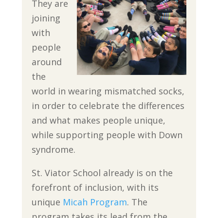
They are
joining
with
people
around
the
world in wearing mismatched socks,
in order to celebrate the differences
and what makes people unique,
while supporting people with Down
syndrome.
St. Viator School already is on the
forefront of inclusion, with its
unique
Micah Program
. The
program takes its lead from the