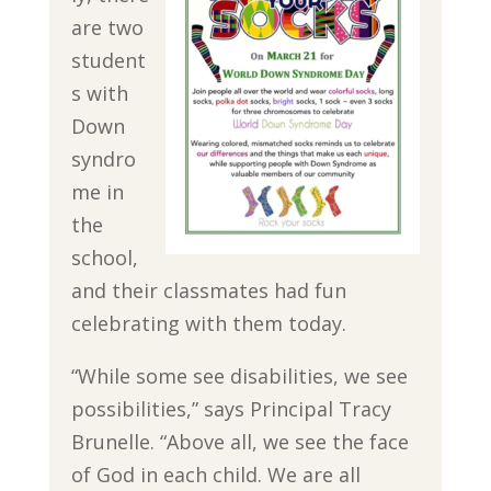
are two
student
s with
Down
syndro
me in
the
school,
and their classmates had fun
celebrating with them today.
“While some see disabilities, we see
possibilities,” says Principal Tracy
Brunelle. “Above all, we see the face
of God in each child. We are all