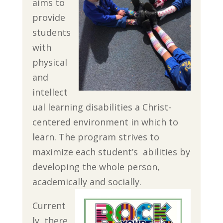
aims to
provide
students
with
physical
and
intellect
ual learning disabilities a Christ-
centered environment in which to
learn. The program strives to
maximize each student’s abilities by
developing the whole person,
academically and socially.
Current
ly, there