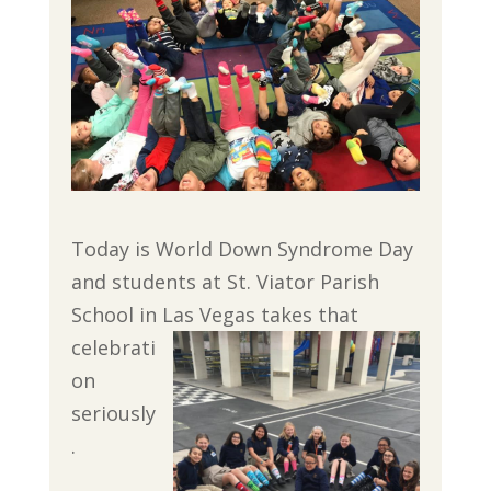
Today is World Down Syndrome Day
and students at St. Viator Parish
School in Las Vegas takes that
celebrati
on
seriously
.