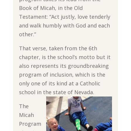
Book of Micah, in the Old
Testament: “Act justly, love tenderly
and walk humbly with God and each
other.”
That verse, taken from the 6th
chapter, is the school’s motto but it
also represents its groundbreaking
program of inclusion, which is the
only one of its kind at a Catholic
school in the state of Nevada.
The
Micah
Program