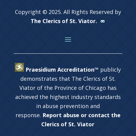
Copyright © 2025. All Rights Reserved by
The Clerics of St. Viator.
Praesidium Accreditation™
publicly
demonstrates that The Clerics of St.
Viator of the Province of Chicago has
achieved the highest industry standards
in abuse prevention and
response.
Report abuse or contact the
Clerics of St. Viator