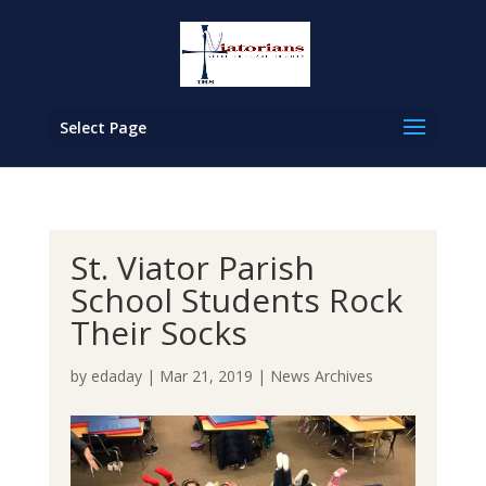
Select Page
St. Viator Parish
School Students Rock
Their Socks
by
edaday
|
Mar 21, 2019
|
News Archives