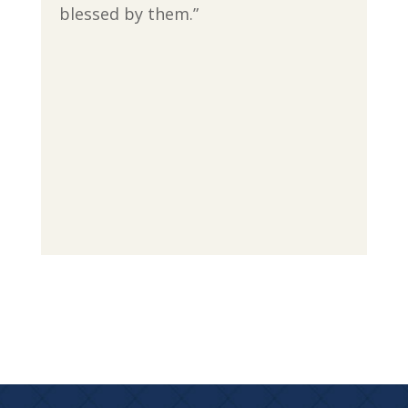
blessed by them.”